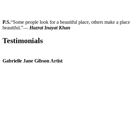
P.S.
“Some people look for a beautiful place, others make a place
beautiful.”―
Hazrat Inayat Khan
Testimonials
Gabrielle Jane Gibson Artist
I
nt
e