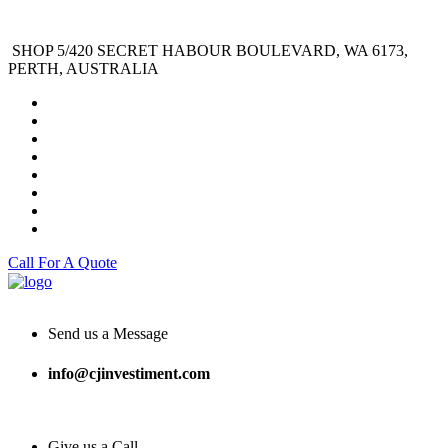
SHOP 5/420 SECRET HABOUR BOULEVARD, WA 6173,
PERTH, AUSTRALIA
Call For A Quote
Send us a Message
info@cjinvestiment.com
Give us a Call