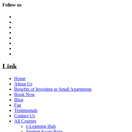
Follow us
Link
Home
About Us
Benefits of Investing in Small Apartments
Book Now
Blog
Faq
Testimonials
Contact Us
All Courses
e-Learning Hub
Student Exam Page