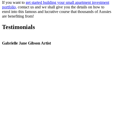
If you want to
get started building your small apartment investment
portfolio,
contact us and we shall give you the details on how to
enrol into this famous and lucrative course that thousands of Aussies
are benefiting from!
Testimonials
Gabrielle Jane Gibson Artist
I
nt
e