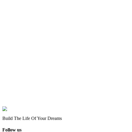
Build The Life Of Your Dreams
Follow us