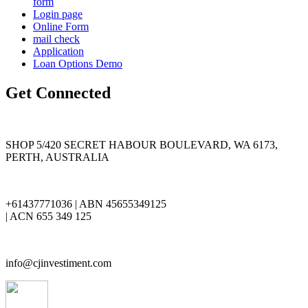
form
Login page
Online Form
mail check
Application
Loan Options Demo
Get Connected
SHOP 5/420 SECRET HABOUR BOULEVARD, WA 6173,
PERTH, AUSTRALIA
+61437771036 | ABN 45655349125
| ACN 655 349 125
info@cjinvestiment.com