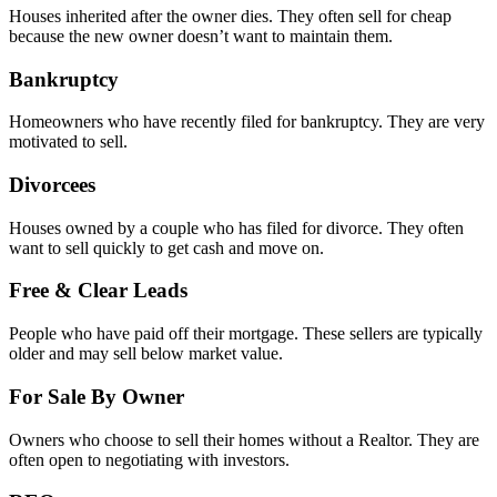
Houses inherited after the owner dies. They often sell for cheap
because the new owner doesn’t want to maintain them.
Bankruptcy
Homeowners who have recently filed for bankruptcy. They are very
motivated to sell.
Divorcees
Houses owned by a couple who has filed for divorce. They often
want to sell quickly to get cash and move on.
Free & Clear Leads
People who have paid off their mortgage. These sellers are typically
older and may sell below market value.
For Sale By Owner
Owners who choose to sell their homes without a Realtor. They are
often open to negotiating with investors.