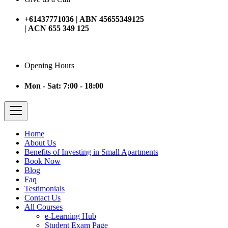
+61437771036 | ABN 45655349125
| ACN 655 349 125
Opening Hours
Mon - Sat: 7:00 - 18:00
Home
About Us
Benefits of Investing in Small Apartments
Book Now
Blog
Faq
Testimonials
Contact Us
All Courses
e-Learning Hub
Student Exam Page