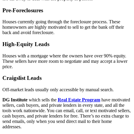
Pre-Foreclosures
Houses currently going through the foreclosure process. These
homeowners are highly motivated to sell to get the bank off their
back and avoid foreclosure.
High-Equity Leads
Houses with a mortgage where the owners have over 90% equity.
These sellers have more room to negotiate and may accept a lower
price.
Craigslist Leads
Off-market leads usually only accessible by manual search.
DG Institute
which sells the
Real Estate Program
have motivated
sellers, cash buyers, and private lenders in every state, and all the
tools work nationwide. You can email, call, or text motivated sellers,
cash buyers, and private lenders for free. There’s no extra charge to
send emails, only when you send direct mail to their home
addresses.