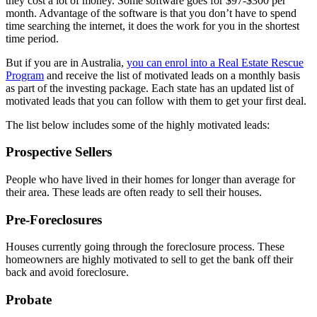
they cost a lot of money. Some software goes for $97-$300 per
month. Advantage of the software is that you don’t have to spend
time searching the internet, it does the work for you in the shortest
time period.
But if you are in Australia,
you can enrol into a Real Estate Rescue
Program
and receive the list of motivated leads on a monthly basis
as part of the investing package. Each state has an updated list of
motivated leads that you can follow with them to get your first deal.
The list below includes some of the highly motivated leads:
Prospective Sellers
People who have lived in their homes for longer than average for
their area. These leads are often ready to sell their houses.
Pre-Foreclosures
Houses currently going through the foreclosure process. These
homeowners are highly motivated to sell to get the bank off their
back and avoid foreclosure.
Probate