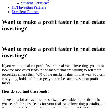
Student Certificate
Int’l Investing Partners
Excellent Courses
Want to make a profit faster in real estate
investing?
Want to make a profit faster in real estate
investing?
If you want to make a profit faster in real estate investing, you must
look for motivated leads in the market that are willing to sell their
properties at less than 40% of the market value. In that way you can
easily buy, hold and flip to get your real estate investment profit
faster.
How do you find these leads?
There are a lot of systems and software available online that help
you search for these leads for your real estate investing portfolio, but