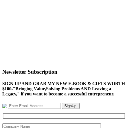
Newsletter Subscription
SIGN UP AND GRAB MY NEW E-BOOK & GIFTS WORTH
$100-"Bringing Value,Solving Problems AND Leaving a
Legacy," if you want to become a successful entrepreneur.
SignUp