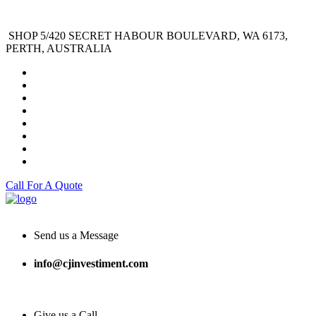
SHOP 5/420 SECRET HABOUR BOULEVARD, WA 6173,
PERTH, AUSTRALIA
Call For A Quote
Send us a Message
info@cjinvestiment.com
Give us a Call