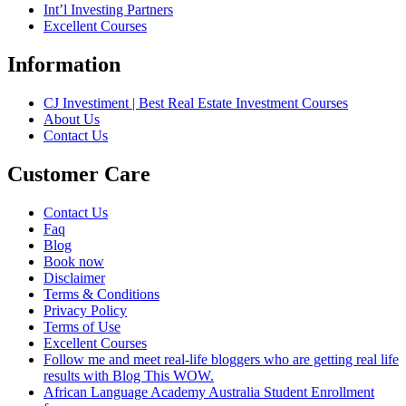
Int’l Investing Partners
Excellent Courses
Information
CJ Investiment | Best Real Estate Investment Courses
About Us
Contact Us
Customer Care
Contact Us
Faq
Blog
Book now
Disclaimer
Terms & Conditions
Privacy Policy
Terms of Use
Excellent Courses
Follow me and meet real-life bloggers who are getting real life
results with Blog This WOW.
African Language Academy Australia Student Enrollment