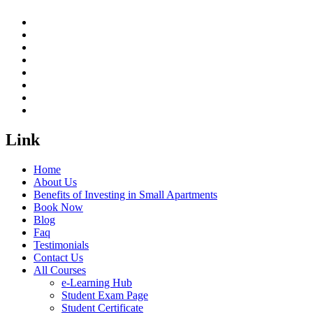
Link
Home
About Us
Benefits of Investing in Small Apartments
Book Now
Blog
Faq
Testimonials
Contact Us
All Courses
e-Learning Hub
Student Exam Page
Student Certificate