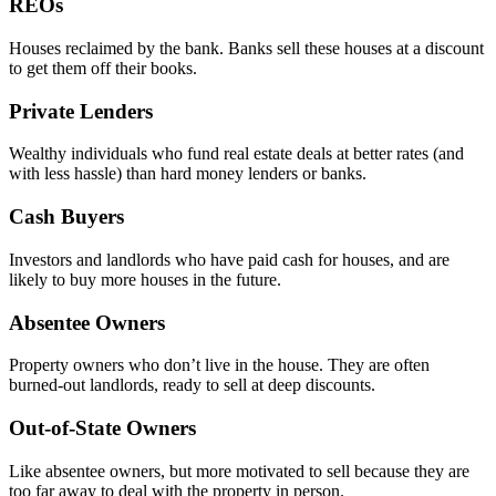
REOs
Houses reclaimed by the bank. Banks sell these houses at a discount
to get them off their books.
Private Lenders
Wealthy individuals who fund real estate deals at better rates (and
with less hassle) than hard money lenders or banks.
Cash Buyers
Investors and landlords who have paid cash for houses, and are
likely to buy more houses in the future.
Absentee Owners
Property owners who don’t live in the house. They are often
burned-out landlords, ready to sell at deep discounts.
Out-of-State Owners
Like absentee owners, but more motivated to sell because they are
too far away to deal with the property in person.