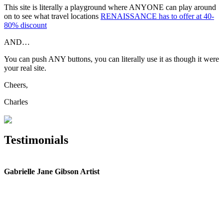
This site is literally a playground where ANYONE can play around
on to see what travel locations
RENAISSANCE has to offer at 40-
80% discount
AND…
You can push ANY buttons, you can literally use it as though it were
your real site.
Cheers,
Charles
Testimonials
Gabrielle Jane Gibson Artist
I
nt