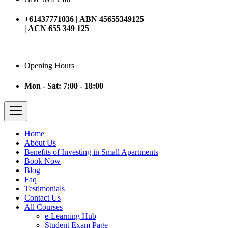
+61437771036 | ABN 45655349125
| ACN 655 349 125
Opening Hours
Mon - Sat: 7:00 - 18:00
Home
About Us
Benefits of Investing in Small Apartments
Book Now
Blog
Faq
Testimonials
Contact Us
All Courses
e-Learning Hub
Student Exam Page