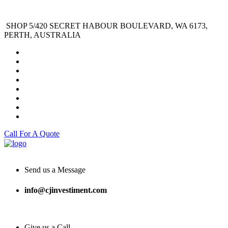
SHOP 5/420 SECRET HABOUR BOULEVARD, WA 6173,
PERTH, AUSTRALIA
Call For A Quote
Send us a Message
info@cjinvestiment.com
Give us a Call