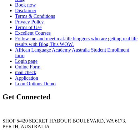
Book now
Disclaimer
Terms & Conditions
Privacy Policy
Terms of Use
Excellent Courses
Follow me and meet real-life bloggers who are getting real life
results with Blog This WOW.
African Language Academy Australia Student Enrollment
form
Login page
Online Form
mail check
Application
Loan Options Demo
Get Connected
SHOP 5/420 SECRET HABOUR BOULEVARD, WA 6173,
PERTH, AUSTRALIA