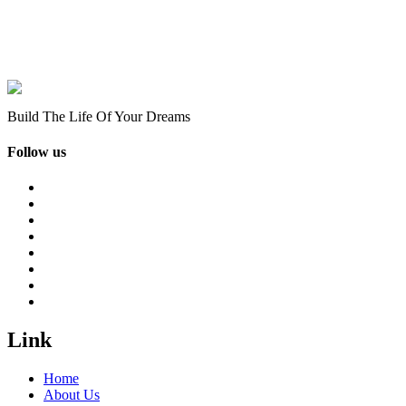
Build The Life Of Your Dreams
Follow us
Link
Home
About Us