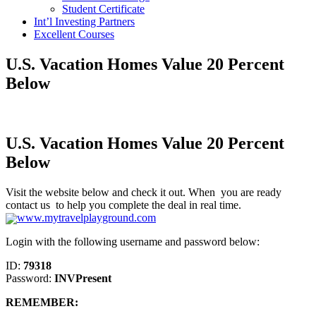
Student Certificate
Int’l Investing Partners
Excellent Courses
U.S. Vacation Homes Value 20 Percent
Below
U.S. Vacation Homes Value 20 Percent
Below
Visit the website below and check it out. When you are ready
contact us to help you complete the deal in real time.
www.mytravelplayground.com
Login with the following username and password below:
ID:
79318
Password:
INVPresent
REMEMBER: