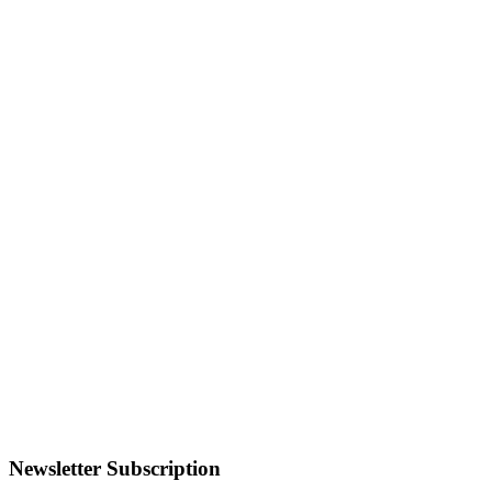
Newsletter Subscription