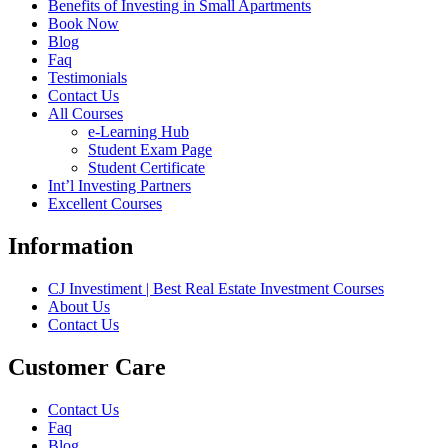
Benefits of Investing in Small Apartments
Book Now
Blog
Faq
Testimonials
Contact Us
All Courses
e-Learning Hub
Student Exam Page
Student Certificate
Int’l Investing Partners
Excellent Courses
Information
CJ Investiment | Best Real Estate Investment Courses
About Us
Contact Us
Customer Care
Contact Us
Faq
Blog