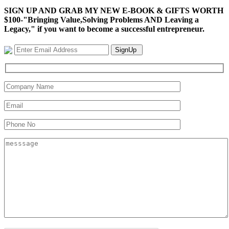
SIGN UP AND GRAB MY NEW E-BOOK & GIFTS WORTH
$100-"Bringing Value,Solving Problems AND Leaving a
Legacy," if you want to become a successful entrepreneur.
SignUp