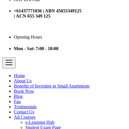
+61437771036 | ABN 45655349125
| ACN 655 349 125
Opening Hours
Mon - Sat: 7:00 - 18:00
Home
About Us
Benefits of Investing in Small Apartments
Book Now
Blog
Faq
Testimonials
Contact Us
All Courses
e-Learning Hub
Student Exam Page