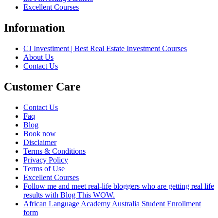
Excellent Courses
Information
CJ Investiment | Best Real Estate Investment Courses
About Us
Contact Us
Customer Care
Contact Us
Faq
Blog
Book now
Disclaimer
Terms & Conditions
Privacy Policy
Terms of Use
Excellent Courses
Follow me and meet real-life bloggers who are getting real life
results with Blog This WOW.
African Language Academy Australia Student Enrollment
form