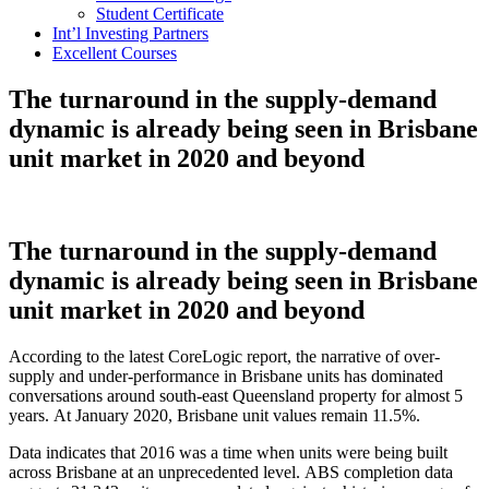
Student Certificate
Int’l Investing Partners
Excellent Courses
The turnaround in the supply-demand
dynamic is already being seen in Brisbane
unit market in 2020 and beyond
The turnaround in the supply-demand
dynamic is already being seen in Brisbane
unit market in 2020 and beyond
According to the latest CoreLogic report, the narrative of over-
supply and under-performance in Brisbane units has dominated
conversations around south-east Queensland property for almost 5
years. At January 2020, Brisbane unit values remain 11.5%.
Data indicates that 2016 was a time when units were being built
across Brisbane at an unprecedented level. ABS completion data