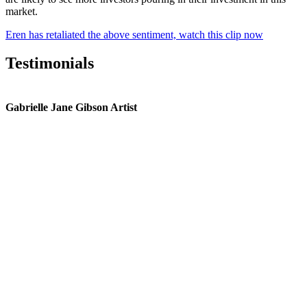
market.
Eren has retaliated the above sentiment, watch this clip now
Testimonials
Gabrielle Jane Gibson Artist
I
nt
e