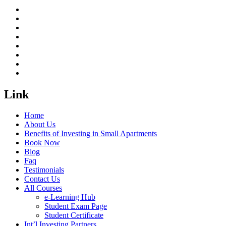
Link
Home
About Us
Benefits of Investing in Small Apartments
Book Now
Blog
Faq
Testimonials
Contact Us
All Courses
e-Learning Hub
Student Exam Page
Student Certificate
Int’l Investing Partners