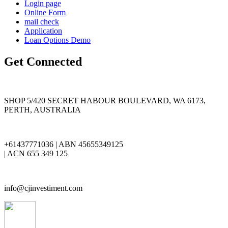
Login page
Online Form
mail check
Application
Loan Options Demo
Get Connected
SHOP 5/420 SECRET HABOUR BOULEVARD, WA 6173,
PERTH, AUSTRALIA
+61437771036 | ABN 45655349125
| ACN 655 349 125
info@cjinvestiment.com