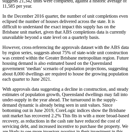
suggests 21,342 units were completed, against a historic average of
11,585 per year.
In the December 2016 quarter, the number of unit completions even
eclipsed the number of houses delivered across the state. It is
difficult to understand the exact impact this supply has on the
Brisbane unit market, given that ABS completions data is currently
unavailable beyond a state level on a quarterly basis.
However, cross-referencing the approvals dataset with the ABS data
by region series, suggests about 75% of state-wide unit construction
was centred within the Greater Brisbane metropolitan region. Future
housing demand is also estimated based on the Queensland
government ‘median’ scenario of population projections, suggesting
about 8,000 dwellings are required to house the growing population
each quarter to June 2021.
With approvals data suggesting a decline in construction, and steady
estimates of population growth, Queensland dwellings may fall into
under-supply in the year ahead. The turnaround in the supply-
demand dynamic is already being seen in unit values. Since
bottoming out in June 2019, CoreLogic indices show the Brisbane
unit market has recovered 2.2% This fits in with a more broad-based
recovery, as reductions in the cash rate have reduced the cost of
servicing debt, and increased incentive to purchase the property. We
are likely to see more investors pouring in their investment in this