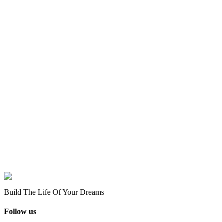
Build The Life Of Your Dreams
Follow us