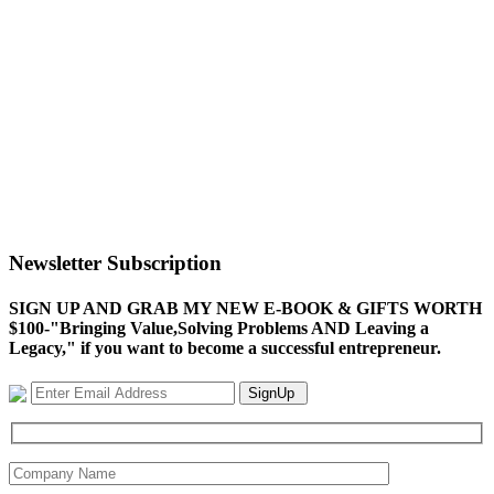
Newsletter Subscription
SIGN UP AND GRAB MY NEW E-BOOK & GIFTS WORTH
$100-"Bringing Value,Solving Problems AND Leaving a
Legacy," if you want to become a successful entrepreneur.
SignUp