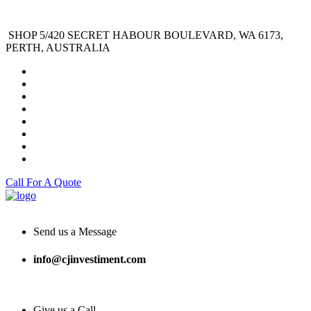
SHOP 5/420 SECRET HABOUR BOULEVARD, WA 6173,
PERTH, AUSTRALIA
Call For A Quote
Send us a Message
info@cjinvestiment.com
Give us a Call