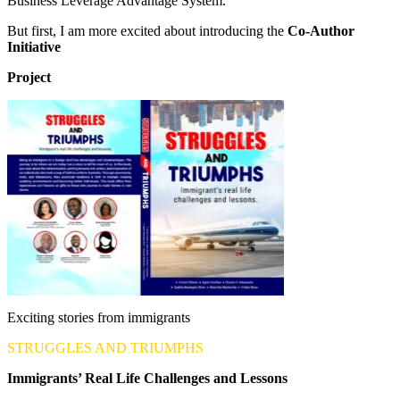
Business Leverage Advantage System.
But first, I am more excited about introducing the
Co-Author
Initiative
Project
Exciting stories from immigrants
STRUGGLES AND TRIUMPHS
Immigrants’ Real Life Challenges and Lessons