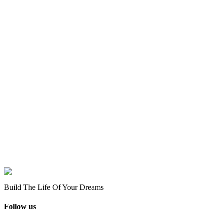
Build The Life Of Your Dreams
Follow us