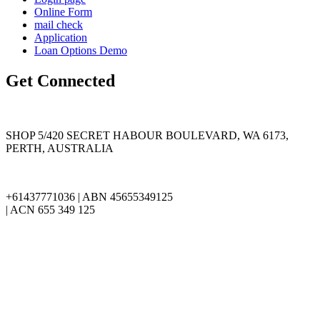
Online Form
mail check
Application
Loan Options Demo
Get Connected
SHOP 5/420 SECRET HABOUR BOULEVARD, WA 6173,
PERTH, AUSTRALIA
+61437771036 | ABN 45655349125
| ACN 655 349 125
info@cjinvestiment.com