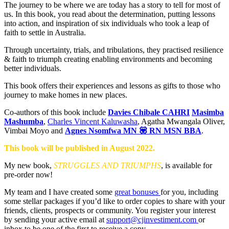
The journey to be where we are today has a story to tell for most of
us. In this book, you read about the determination, putting lessons
into action, and inspiration of six individuals who took a leap of
faith to settle in Australia.
Through uncertainty, trials, and tribulations, they practised resilience
& faith to triumph creating enabling environments and becoming
better individuals.
This book offers their experiences and lessons as gifts to those who
journey to make homes in new places.
Co-authors of this book include
Davies Chibale CAHRI
Masimba
Mashumba
,
Charles Vincent Kaluwasha
, Agatha Mwangala Oliver,
Vimbai Moyo and
Agnes Nsomfwa MN 💟 RN MSN BBA
.
This book will be published in August 2022.
My new book,
STRUGGLES AND TRIUMPHS
, is available for
pre-order now!
My team and I have created some
great bonuses
for you, including
some stellar packages if you’d like to order copies to share with your
friends, clients, prospects or community. You register your interest
by sending your active email at
support@cjinvestiment.com
or
inbox to be one of the first to receive a copy.