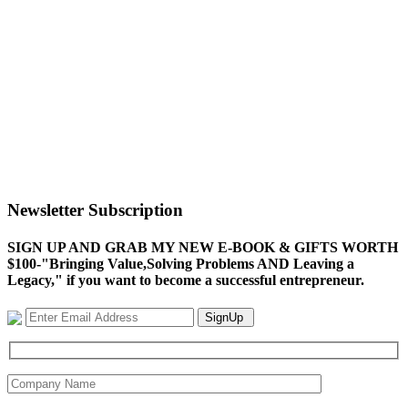
Newsletter Subscription
SIGN UP AND GRAB MY NEW E-BOOK & GIFTS WORTH
$100-"Bringing Value,Solving Problems AND Leaving a
Legacy," if you want to become a successful entrepreneur.
SignUp