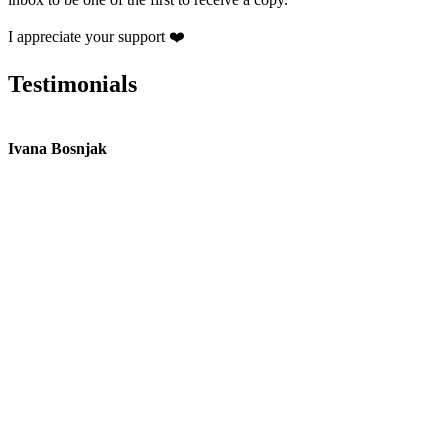
I appreciate your support ❤️
Testimonials
Ivana Bosnjak
L