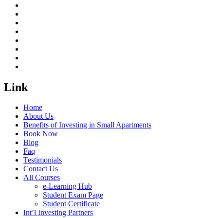
Link
Home
About Us
Benefits of Investing in Small Apartments
Book Now
Blog
Faq
Testimonials
Contact Us
All Courses
e-Learning Hub
Student Exam Page
Student Certificate
Int’l Investing Partners