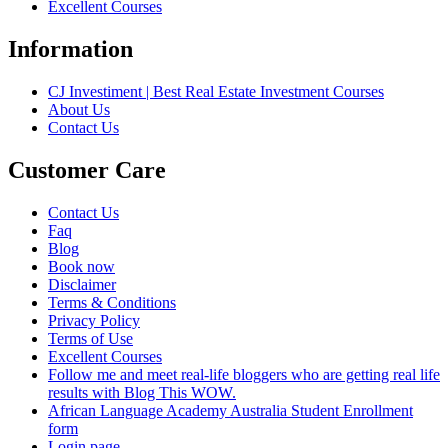
Excellent Courses
Information
CJ Investiment | Best Real Estate Investment Courses
About Us
Contact Us
Customer Care
Contact Us
Faq
Blog
Book now
Disclaimer
Terms & Conditions
Privacy Policy
Terms of Use
Excellent Courses
Follow me and meet real-life bloggers who are getting real life
results with Blog This WOW.
African Language Academy Australia Student Enrollment
form
Login page