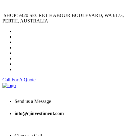
SHOP 5/420 SECRET HABOUR BOULEVARD, WA 6173,
PERTH, AUSTRALIA
Call For A Quote
Send us a Message
info@cjinvestiment.com
Give us a Call