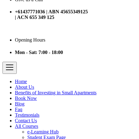
+61437771036 | ABN 45655349125
| ACN 655 349 125
Opening Hours
Mon - Sat: 7:00 - 18:00
Home
About Us
Benefits of Investing in Small Apartments
Book Now
Blog
Faq
Testimonials
Contact Us
All Courses
e-Learning Hub
Student Exam Page