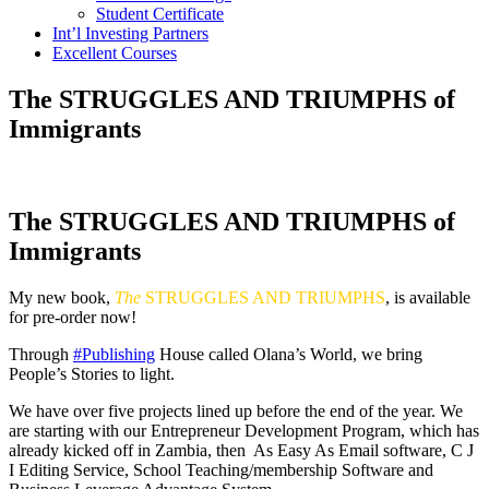
Student Certificate
Int’l Investing Partners
Excellent Courses
The STRUGGLES AND TRIUMPHS of
Immigrants
The STRUGGLES AND TRIUMPHS of
Immigrants
My new book,
The
STRUGGLES AND TRIUMPHS
, is available
for pre-order now!
Through
#Publishing
House called Olana’s World, we bring
People’s Stories to light.
We have over five projects lined up before the end of the year. We
are starting with our Entrepreneur Development Program, which has
already kicked off in Zambia, then As Easy As Email software, C J
I Editing Service, School Teaching/membership Software and