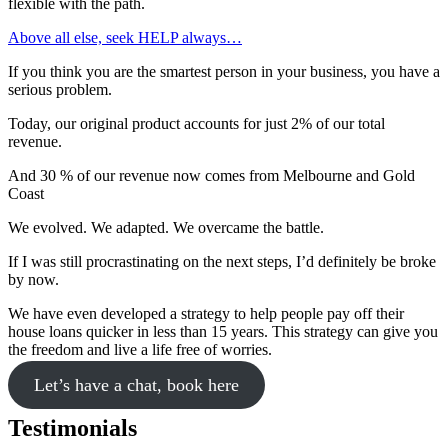
flexible with the path.
Above all else, seek HELP always…
If you think you are the smartest person in your business, you have a
serious problem.
Today, our original product accounts for just 2% of our total
revenue.
And 30 % of our revenue now comes from Melbourne and Gold
Coast
We evolved. We adapted. We overcame the battle.
If I was still procrastinating on the next steps, I’d definitely be broke
by now.
We have even developed a strategy to help people pay off their
house loans quicker in less than 15 years. This strategy can give you
the freedom and live a life free of worries.
Let’s have a chat, book here
Testimonials