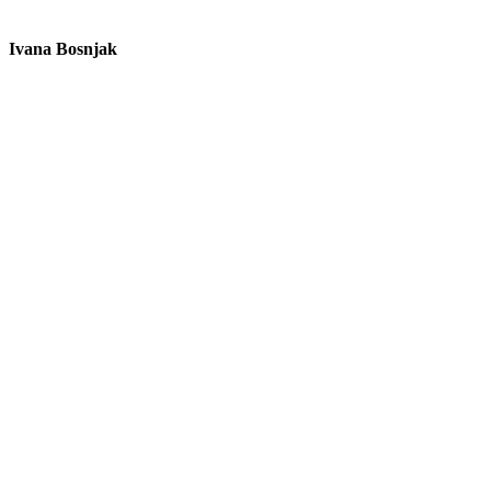
Ivana Bosnjak
L