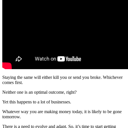
Staying the same will either kill you or send you broke. Whichever
comes first.
Neither one is an optimal outcome, right?
Yet this happens to a lot of businesses.
Whatever way you are making money today, it is likely to be gone
tomorrow.
There is a need to evolve and adapt. So, it’s time to start getting