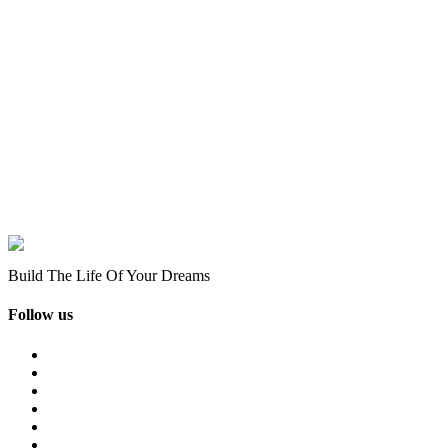
Build The Life Of Your Dreams
Follow us