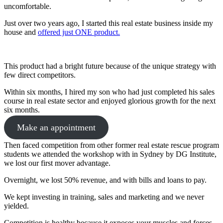
uncomfortable.
Just over two years ago, I started this real estate business inside my
house and
offered just ONE product.
This product had a bright future because of the unique strategy with
few direct competitors.
Within six months, I hired my son who had just completed his sales
course in real estate sector and enjoyed glorious growth for the next
six months.
Make an appointment
Then faced competition from other former real estate rescue program
students we attended the workshop with in Sydney by DG Institute,
we lost our first mover advantage.
Overnight, we lost 50% revenue, and with bills and loans to pay.
We kept investing in training, sales and marketing and we never
yielded.
Competition is healthy because it exposes your muscles and forces