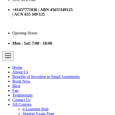
+61437771036 | ABN 45655349125
| ACN 655 349 125
Opening Hours
Mon - Sat: 7:00 - 18:00
Home
About Us
Benefits of Investing in Small Apartments
Book Now
Blog
Faq
Testimonials
Contact Us
All Courses
e-Learning Hub
Student Exam Page