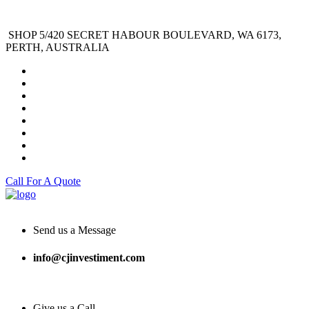
SHOP 5/420 SECRET HABOUR BOULEVARD, WA 6173,
PERTH, AUSTRALIA
Call For A Quote
Send us a Message
info@cjinvestiment.com
Give us a Call