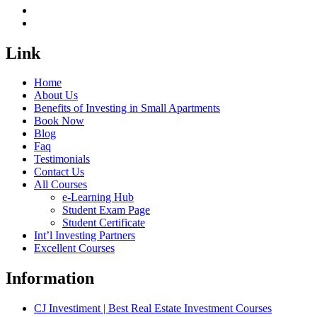
Link
Home
About Us
Benefits of Investing in Small Apartments
Book Now
Blog
Faq
Testimonials
Contact Us
All Courses
e-Learning Hub
Student Exam Page
Student Certificate
Int’l Investing Partners
Excellent Courses
Information
CJ Investiment | Best Real Estate Investment Courses