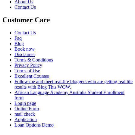
About Us
Contact Us
Customer Care
Contact Us
Faq
Blog
Book now
Disclaimer
Terms & Conditions
Privacy Policy
Terms of Use
Excellent Courses
Follow me and meet real-life bloggers who are getting real life
results with Blog This WOW.
African Language Academy Australia Student Enrollment
form
Login page
Online Form
mail check
Application
Loan Options Demo