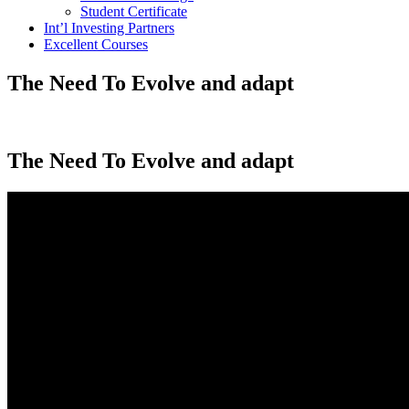
Student Certificate
Int’l Investing Partners
Excellent Courses
The Need To Evolve and adapt
The Need To Evolve and adapt