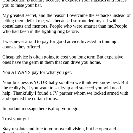
you to raise your bar.
My greatest secret, and the reason I overcame the setbacks instead of
letting them defeat me, was because I surrounded myself with
consultants and mentors. People who were smarter than me.People
who had been in the fighting ring before.
I was never afraid to pay for good advice.Invested in training
courses they offered.
Cheap advice is often going to cost you long term.But expensive
ones have the germ in them that can drive you home.
You ALWAYS pay for what you get.
Your business is YOUR baby so often we think we know best. But
the reality is, if you want to scale-up and succeed you will need
help. Thankfully I found a JV partner whom we locked armed with
and opened the curtain for us.
Important message here is,drop your ego.
Trust your gut.
Stay resolute and true to your overall vision, but be open and