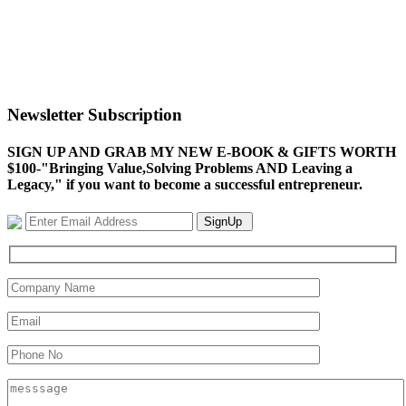
Newsletter Subscription
SIGN UP AND GRAB MY NEW E-BOOK & GIFTS WORTH
$100-"Bringing Value,Solving Problems AND Leaving a
Legacy," if you want to become a successful entrepreneur.
SignUp