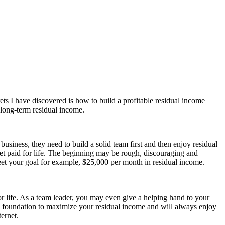
s I have discovered is how to build a profitable residual income
 long-term residual income.
usiness, they need to build a solid team first and then enjoy residual
get paid for life. The beginning may be rough, discouraging and
meet your goal for example, $25,000 per month in residual income.
for life. As a team leader, you may even give a helping hand to your
od foundation to maximize your residual income and will always enjoy
ernet.