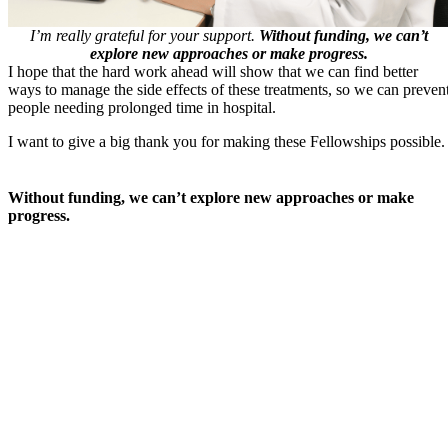
I’m really grateful for your support.
Without funding, we can’t
explore new approaches or make progress.
I hope that the hard work ahead will show that we can find better
ways to manage the side effects of these treatments, so we can preven
people needing prolonged time in hospital.
I want to give a big thank you for making these Fellowships possible.
Without funding, we can’t explore new approaches or make
progress.