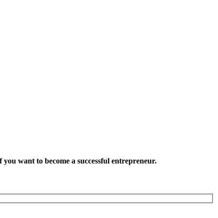
want to become a successful entrepreneur.