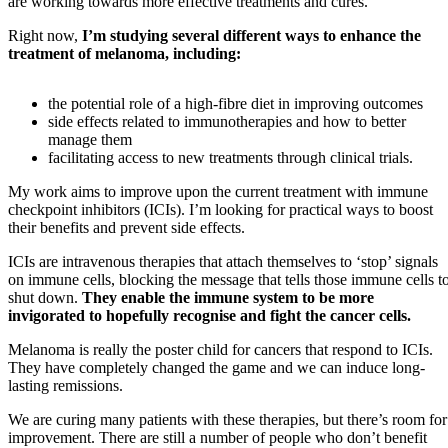
are working towards more effective treatments and cures.
Right now,
I’m studying several different ways to enhance the
treatment of melanoma, including:
the potential role of a high-fibre diet in improving outcomes
side effects related to immunotherapies and how to better
manage them
facilitating access to new treatments through clinical trials.
My work aims to improve upon the current treatment with immune
checkpoint inhibitors (ICIs). I’m looking for practical ways to boost
their benefits and prevent side effects.
ICIs are intravenous therapies that attach themselves to ‘stop’ signals
on immune cells, blocking the message that tells those immune cells t
shut down.
They enable the immune system to be more
invigorated to hopefully recognise and fight the cancer cells.
Melanoma is really the poster child for cancers that respond to ICIs.
They have completely changed the game and we can induce long-
lasting remissions.
We are curing many patients with these therapies, but there’s room for
improvement. There are still a number of people who don’t benefit