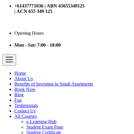
+61437771036 | ABN 45655349125
| ACN 655 349 125
Opening Hours
Mon - Sat: 7:00 - 18:00
Home
About Us
Benefits of Investing in Small Apartments
Book Now
Blog
Faq
Testimonials
Contact Us
All Courses
e-Learning Hub
Student Exam Page
Student Certificate