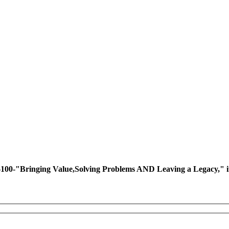
ing Value,Solving Problems AND Leaving a Legacy," if you 