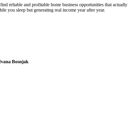
nd reliable and profitable home business opportunities that actually
hile you sleep but generating real income year after year.
Ivana Bosnjak
L