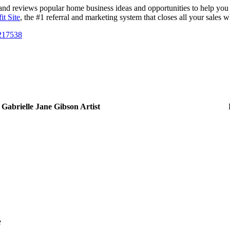
nd reviews popular home business ideas and opportunities to help you fi
it Site
, the #1 referral and marketing system that closes all your sales w
/217538
Gabrielle Jane Gibson Artist
e