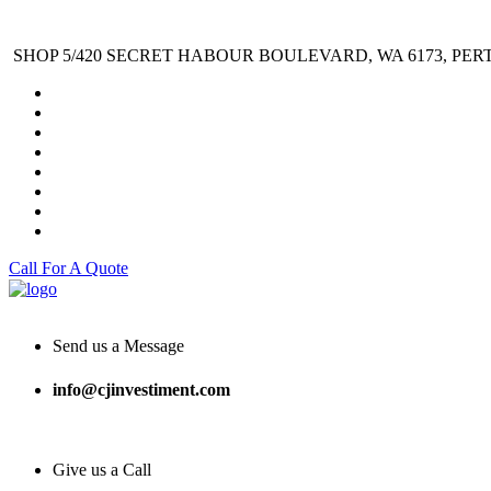
SHOP 5/420 SECRET HABOUR BOULEVARD, WA 6173, PER
Call For A Quote
Send us a Message
info@cjinvestiment.com
Give us a Call