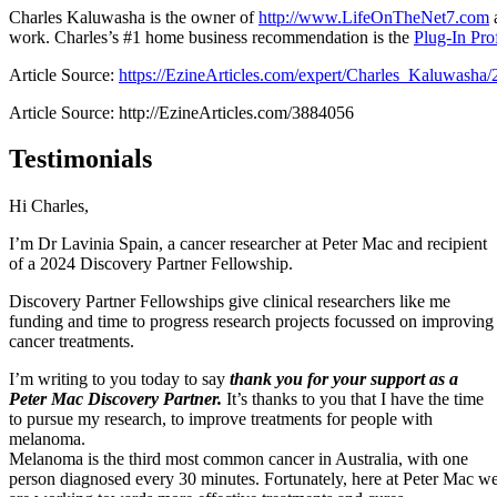
Charles Kaluwasha is the owner of
http://www.LifeOnTheNet7.com
a
work. Charles’s #1 home business recommendation is the
Plug-In Prof
Article Source:
https://EzineArticles.com/expert/Charles_Kaluwasha
Article Source: http://EzineArticles.com/3884056
Testimonials
Hi Charles,
I’m Dr Lavinia Spain, a cancer researcher at Peter Mac and recipient
of a 2024 Discovery Partner Fellowship.
Discovery Partner Fellowships give clinical researchers like me
funding and time to progress research projects focussed on improving
cancer treatments.
I’m writing to you today to say
thank you for your support as a
Peter Mac Discovery Partner.
It’s thanks to you that I have the time
to pursue my research, to improve treatments for people with
melanoma.
Melanoma is the third most common cancer in Australia, with one
person diagnosed every 30 minutes. Fortunately, here at Peter Mac w