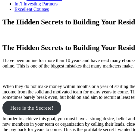
Int’l Investing Partners
Excellent Courses
The Hidden Secrets to Building Your Resi
The Hidden Secrets to Building Your Resi
I have been online for more than 10 years and have read many ebooks,
online. This is one of the biggest mistakes that many marketers make.
When they do not make money within months or a year of starting their 
income from the solid and motivated team for many years to come. The 
sometimes barely break even, but hold on and aim to recruit at least 
Here is the Secrete!
In order to achieve this goal, you must have a strong desire, belief an
new members in your team or organization by calling their leads, clos
the pay back for years to come. This is the profitable secret I wanted