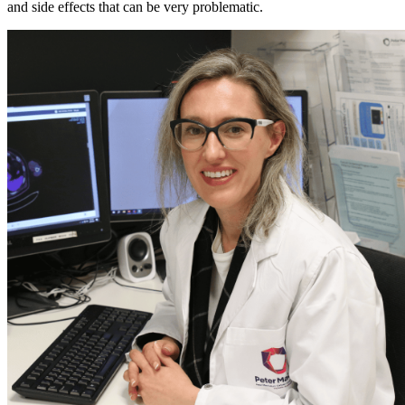
and side effects that can be very problematic.