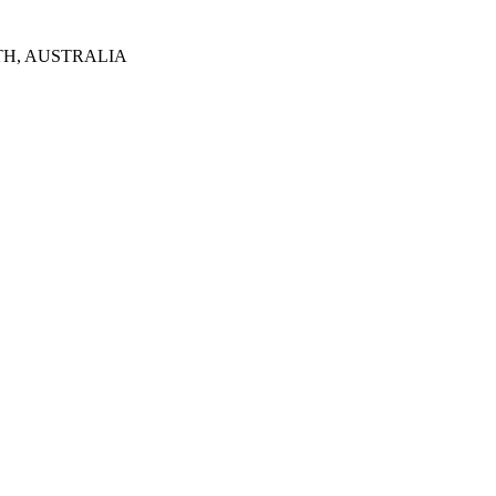
TH, AUSTRALIA