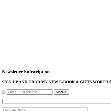
Newsletter Subscription
SIGN UP AND GRAB MY NEW E-BOOK & GIFTS WORTH $100-"Bring
SignUp