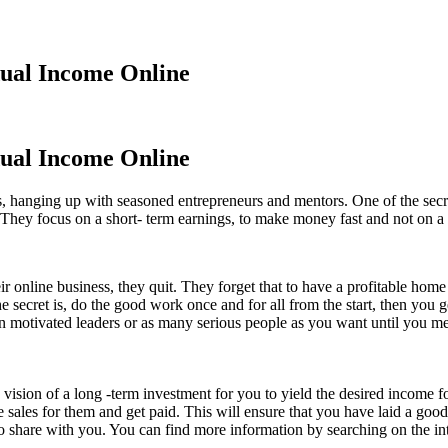
dual Income Online
dual Income Online
 hanging up with seasoned entrepreneurs and mentors. One of the secret
 They focus on a short- term earnings, to make money fast and not on a
online business, they quit. They forget that to have a profitable home b
secret is, do the good work once and for all from the start, then you 
ten motivated leaders or as many serious people as you want until you 
d vision of a long -term investment for you to yield the desired income 
e sales for them and get paid. This will ensure that you have laid a go
 to share with you. You can find more information by searching on the int