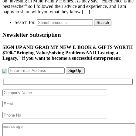
on investing in Multi Family Homes. As they say, “experience is the
best teacher” so I followed their advice and experience, and I am
happy to share with you what they know […]
Search for:
Search
Newsletter Subscription
SIGN UP AND GRAB MY NEW E-BOOK & GIFTS WORTH
$100-"Bringing Value,Solving Problems AND Leaving a
Legacy," if you want to become a successful entrepreneur.
SignUp