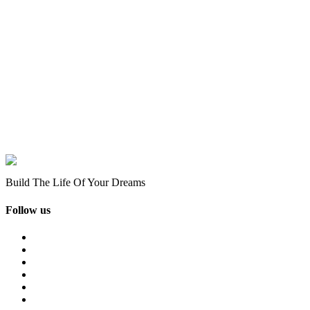
Build The Life Of Your Dreams
Follow us