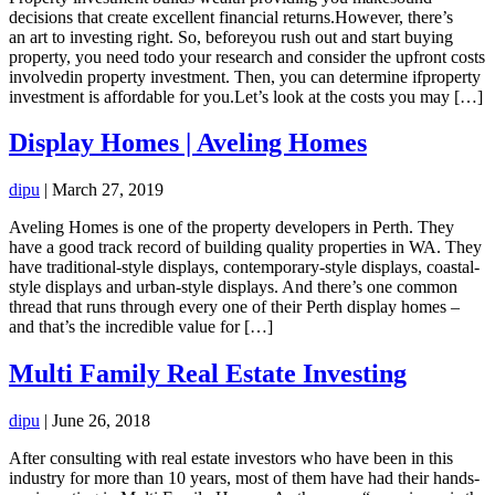
decisions that create excellent financial returns.However, there’s
an art to investing right. So, beforeyou rush out and start buying
property, you need todo your research and consider the upfront costs
involvedin property investment. Then, you can determine ifproperty
investment is affordable for you.Let’s look at the costs you may […]
Display Homes | Aveling Homes
dipu
|
March 27, 2019
Aveling Homes is one of the property developers in Perth. They
have a good track record of building quality properties in WA. They
have traditional-style displays, contemporary-style displays, coastal-
style displays and urban-style displays. And there’s one common
thread that runs through every one of their Perth display homes –
and that’s the incredible value for […]
Multi Family Real Estate Investing
dipu
|
June 26, 2018
After consulting with real estate investors who have been in this
industry for more than 10 years, most of them have had their hands-