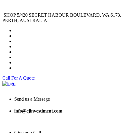
SHOP 5/420 SECRET HABOUR BOULEVARD, WA 6173,
PERTH, AUSTRALIA
Call For A Quote
Send us a Message
info@cjinvestiment.com
Give us a Call