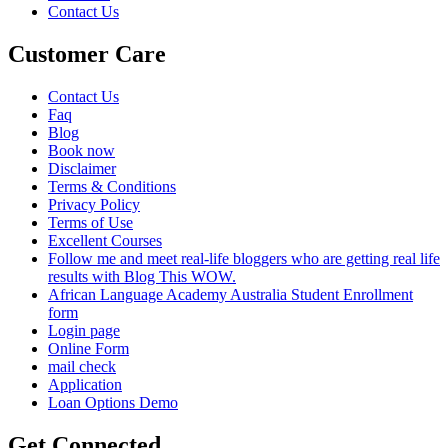
Contact Us
Customer Care
Contact Us
Faq
Blog
Book now
Disclaimer
Terms & Conditions
Privacy Policy
Terms of Use
Excellent Courses
Follow me and meet real-life bloggers who are getting real life
results with Blog This WOW.
African Language Academy Australia Student Enrollment
form
Login page
Online Form
mail check
Application
Loan Options Demo
Get Connected