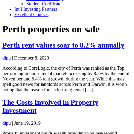
Student Certificate
Int’l Investing Partners
Excellent Courses
Perth properties on sale
Perth rent values soar to 8.2% annually
dipu
|
December 8, 2020
According to CoreLogic, the city of Perth was ranked as the Top
performing in house rental market increasing by 8.2% by the end of
November and 5.4% rent growth during the year. While this may
spell good news for landlords across Perth and Darwin, it is worth
noting that the reason for such strong rental […]
The Costs Involved in Property
Investment
dipu
|
June 19, 2019
Property investment builds wealth providing you makesound