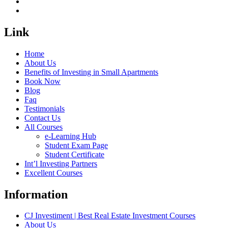
Link
Home
About Us
Benefits of Investing in Small Apartments
Book Now
Blog
Faq
Testimonials
Contact Us
All Courses
e-Learning Hub
Student Exam Page
Student Certificate
Int’l Investing Partners
Excellent Courses
Information
CJ Investiment | Best Real Estate Investment Courses
About Us