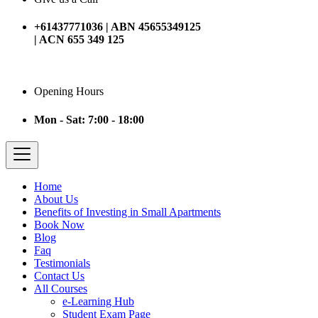
+61437771036 | ABN 45655349125
| ACN 655 349 125
Opening Hours
Mon - Sat: 7:00 - 18:00
Home
About Us
Benefits of Investing in Small Apartments
Book Now
Blog
Faq
Testimonials
Contact Us
All Courses
e-Learning Hub
Student Exam Page