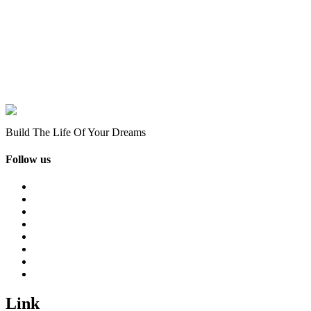
Build The Life Of Your Dreams
Follow us
Link