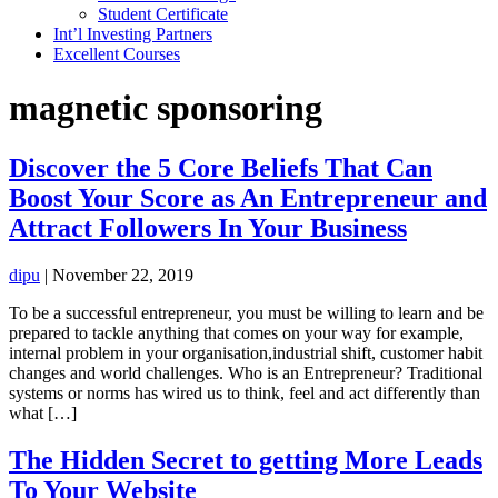
Student Certificate
Int’l Investing Partners
Excellent Courses
magnetic sponsoring
Discover the 5 Core Beliefs That Can
Boost Your Score as An Entrepreneur and
Attract Followers In Your Business
dipu
|
November 22, 2019
To be a successful entrepreneur, you must be willing to learn and be
prepared to tackle anything that comes on your way for example,
internal problem in your organisation,industrial shift, customer habit
changes and world challenges. Who is an Entrepreneur? Traditional
systems or norms has wired us to think, feel and act differently than
what […]
The Hidden Secret to getting More Leads
To Your Website