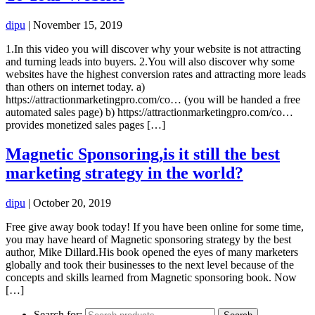
dipu
|
November 15, 2019
1.In this video you will discover why your website is not attracting
and turning leads into buyers. 2.You will also discover why some
websites have the highest conversion rates and attracting more leads
than others on internet today. a)
https://attractionmarketingpro.com/co… (you will be handed a free
automated sales page) b) https://attractionmarketingpro.com/co…
provides monetized sales pages […]
Magnetic Sponsoring,is it still the best
marketing strategy in the world?
dipu
|
October 20, 2019
Free give away book today! If you have been online for some time,
you may have heard of Magnetic sponsoring strategy by the best
author, Mike Dillard.His book opened the eyes of many marketers
globally and took their businesses to the next level because of the
concepts and skills learned from Magnetic sponsoring book. Now
[…]
Search for: