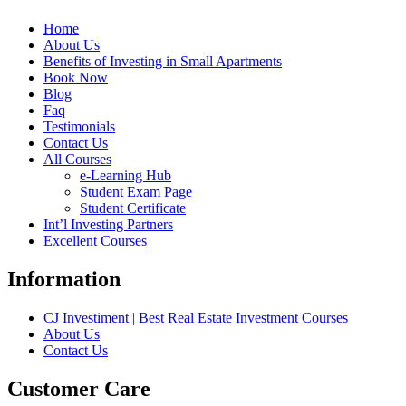
Home
About Us
Benefits of Investing in Small Apartments
Book Now
Blog
Faq
Testimonials
Contact Us
All Courses
e-Learning Hub
Student Exam Page
Student Certificate
Int’l Investing Partners
Excellent Courses
Information
CJ Investiment | Best Real Estate Investment Courses
About Us
Contact Us
Customer Care