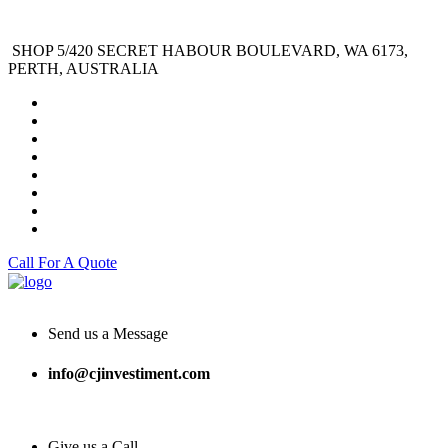
SHOP 5/420 SECRET HABOUR BOULEVARD, WA 6173,
PERTH, AUSTRALIA
Call For A Quote
Send us a Message
info@cjinvestiment.com
Give us a Call