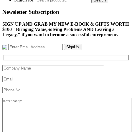
Search
Newsletter Subscription
SIGN UP AND GRAB MY NEW E-BOOK & GIFTS WORTH
$100-"Bringing Value,Solving Problems AND Leaving a
Legacy," if you want to become a successful entrepreneur.
SignUp