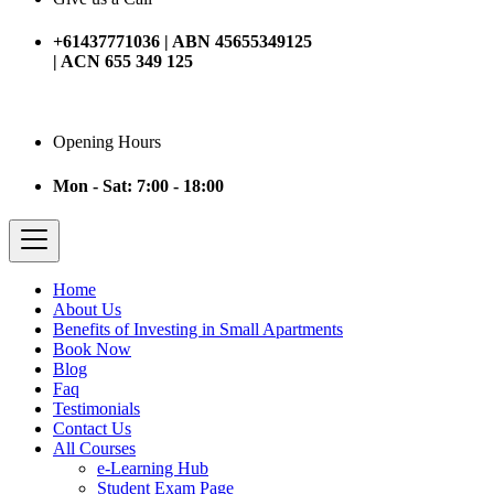
+61437771036 | ABN 45655349125
| ACN 655 349 125
Opening Hours
Mon - Sat: 7:00 - 18:00
Home
About Us
Benefits of Investing in Small Apartments
Book Now
Blog
Faq
Testimonials
Contact Us
All Courses
e-Learning Hub
Student Exam Page