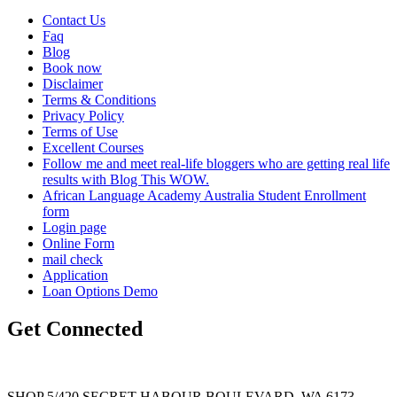
Contact Us
Faq
Blog
Book now
Disclaimer
Terms & Conditions
Privacy Policy
Terms of Use
Excellent Courses
Follow me and meet real-life bloggers who are getting real life
results with Blog This WOW.
African Language Academy Australia Student Enrollment
form
Login page
Online Form
mail check
Application
Loan Options Demo
Get Connected
SHOP 5/420 SECRET HABOUR BOULEVARD, WA 6173,