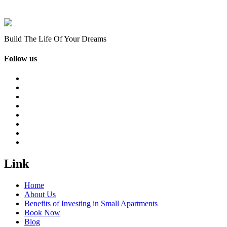
Build The Life Of Your Dreams
Follow us
Link
Home
About Us
Benefits of Investing in Small Apartments
Book Now
Blog