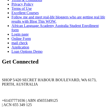
Privacy Policy
Terms of Use
Excellent Courses
Follow me and meet real-life bloggers who are getting real life
results with Blog This WOW.
African Language Academy Australia Student Enrollment
form
Login page
Online Form
mail check
Application
Loan Options Demo
Get Connected
SHOP 5/420 SECRET HABOUR BOULEVARD, WA 6173,
PERTH, AUSTRALIA
+61437771036 | ABN 45655349125
| ACN 655 349 125