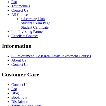
Faq
Testimonials
Contact Us
All Courses
e-Learning Hub
Student Exam Page
Student Certificate
Int’l Investing Partners
Excellent Courses
Information
CJ Investiment | Best Real Estate Investment Courses
About Us
Contact Us
Customer Care
Contact Us
Faq
Blog
Book now
Disclaimer
Terms & Conditions