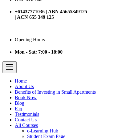
+61437771036 | ABN 45655349125
| ACN 655 349 125
Opening Hours
Mon - Sat: 7:00 - 18:00
Home
About Us
Benefits of Investing in Small Apartments
Book Now
Blog
Faq
Testimonials
Contact Us
All Courses
e-Learning Hub
Student Exam Page