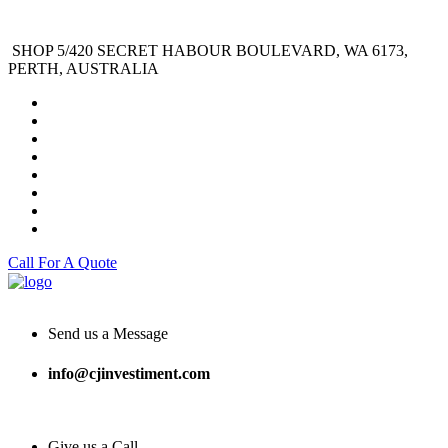
SHOP 5/420 SECRET HABOUR BOULEVARD, WA 6173,
PERTH, AUSTRALIA
Call For A Quote
Send us a Message
info@cjinvestiment.com
Give us a Call