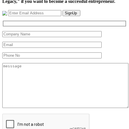
Legacy," if you want to become a successful entrepreneur.
SignUp