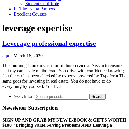
Student Certificate
Int’l Investing Partners
Excellent Courses
leverage expertise
Leverage professional expertise
dipu
|
March 16, 2020
This morning I took my car for routine service at Nissan to ensure
that my car is safe on the road. You drive with confidence knowing
that the car has been checked by experts. powered by Typeform The
same goes for investing in real estate. You do not have to do
everything by yourself. You […]
Search for:
Search
Newsletter Subscription
SIGN UP AND GRAB MY NEW E-BOOK & GIFTS WORTH
$100-"Bringing Value,Solving Problems AND Leaving a