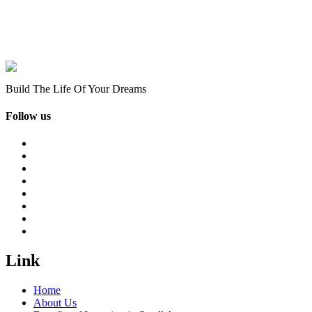
Build The Life Of Your Dreams
Follow us
Link
Home
About Us