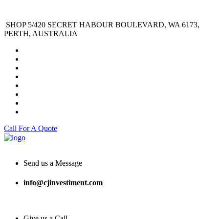
SHOP 5/420 SECRET HABOUR BOULEVARD, WA 6173,
PERTH, AUSTRALIA
Call For A Quote
Send us a Message
info@cjinvestiment.com
Give us a Call