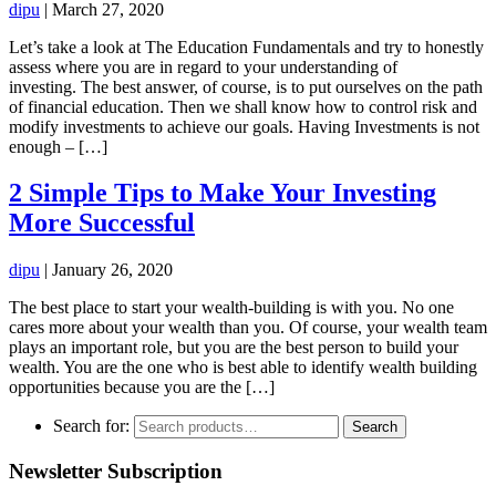
dipu
|
March 27, 2020
Let’s take a look at The Education Fundamentals and try to honestly
assess where you are in regard to your understanding of
investing. The best answer, of course, is to put ourselves on the path
of financial education. Then we shall know how to control risk and
modify investments to achieve our goals. Having Investments is not
enough – […]
2 Simple Tips to Make Your Investing
More Successful
dipu
|
January 26, 2020
The best place to start your wealth-building is with you. No one
cares more about your wealth than you. Of course, your wealth team
plays an important role, but you are the best person to build your
wealth. You are the one who is best able to identify wealth building
opportunities because you are the […]
Search for:
Search
Newsletter Subscription