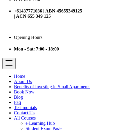
+61437771036 | ABN 45655349125
| ACN 655 349 125
Opening Hours
Mon - Sat: 7:00 - 18:00
Home
About Us
Benefits of Investing in Small Apartments
Book Now
Blog
Faq
Testimonials
Contact Us
All Courses
e-Learning Hub
Student Exam Page