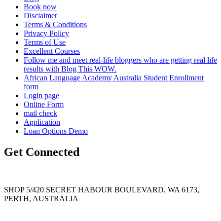
Book now
Disclaimer
Terms & Conditions
Privacy Policy
Terms of Use
Excellent Courses
Follow me and meet real-life bloggers who are getting real life
results with Blog This WOW.
African Language Academy Australia Student Enrollment
form
Login page
Online Form
mail check
Application
Loan Options Demo
Get Connected
SHOP 5/420 SECRET HABOUR BOULEVARD, WA 6173,
PERTH, AUSTRALIA