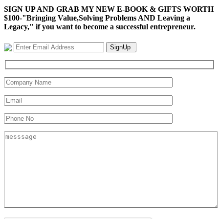
SIGN UP AND GRAB MY NEW E-BOOK & GIFTS WORTH
$100-"Bringing Value,Solving Problems AND Leaving a
Legacy," if you want to become a successful entrepreneur.
SignUp