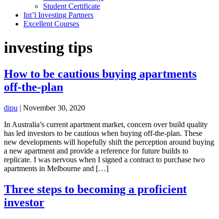
Student Certificate
Int’l Investing Partners
Excellent Courses
investing tips
How to be cautious buying apartments
off-the-plan
dipu
|
November 30, 2020
In Australia’s current apartment market, concern over build quality
has led investors to be cautious when buying off-the-plan. These
new developments will hopefully shift the perception around buying
a new apartment and provide a reference for future builds to
replicate. I was nervous when I signed a contract to purchase two
apartments in Melbourne and […]
Three steps to becoming a proficient
investor