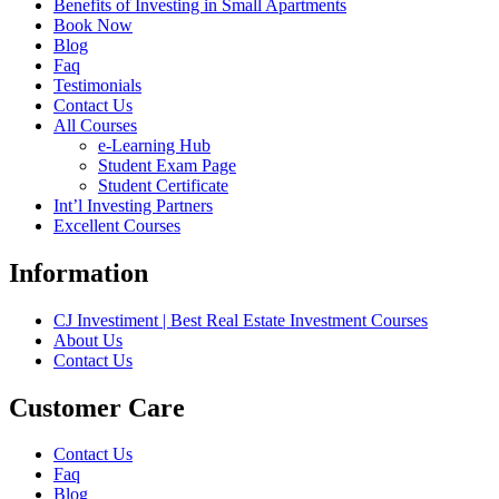
Benefits of Investing in Small Apartments
Book Now
Blog
Faq
Testimonials
Contact Us
All Courses
e-Learning Hub
Student Exam Page
Student Certificate
Int’l Investing Partners
Excellent Courses
Information
CJ Investiment | Best Real Estate Investment Courses
About Us
Contact Us
Customer Care
Contact Us
Faq
Blog