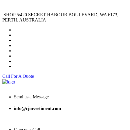
SHOP 5/420 SECRET HABOUR BOULEVARD, WA 6173,
PERTH, AUSTRALIA
Call For A Quote
Send us a Message
info@cjinvestiment.com
Give us a Call