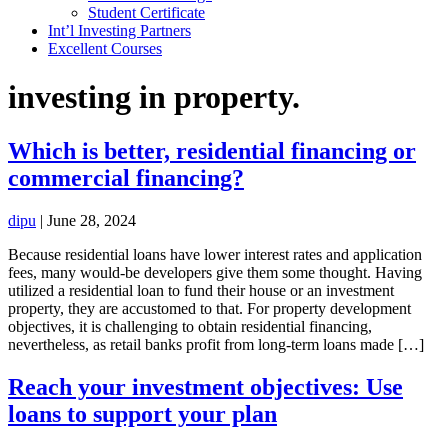
Student Certificate
Int’l Investing Partners
Excellent Courses
investing in property.
Which is better, residential financing or
commercial financing?
dipu
|
June 28, 2024
Because residential loans have lower interest rates and application
fees, many would-be developers give them some thought. Having
utilized a residential loan to fund their house or an investment
property, they are accustomed to that. For property development
objectives, it is challenging to obtain residential financing,
nevertheless, as retail banks profit from long-term loans made […]
Reach your investment objectives: Use
loans to support your plan