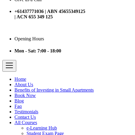
+61437771036 | ABN 45655349125
| ACN 655 349 125
Opening Hours
Mon - Sat: 7:00 - 18:00
Home
About Us
Benefits of Investing in Small Apartments
Book Now
Blog
Faq
Testimonials
Contact Us
All Courses
e-Learning Hub
Student Exam Page