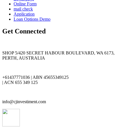
Online Form
mail check
Application
Loan Options Demo
Get Connected
SHOP 5/420 SECRET HABOUR BOULEVARD, WA 6173,
PERTH, AUSTRALIA
+61437771036 | ABN 45655349125
| ACN 655 349 125
info@cjinvestiment.com