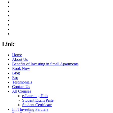
Link
Home
About Us
Benefits of Investing in Small Apartments
Book Now
Blog
Faq
Testimonials
Contact Us
All Courses
e-Learning Hub
Student Exam Page
Student Certificate
Int’l Investing Partners