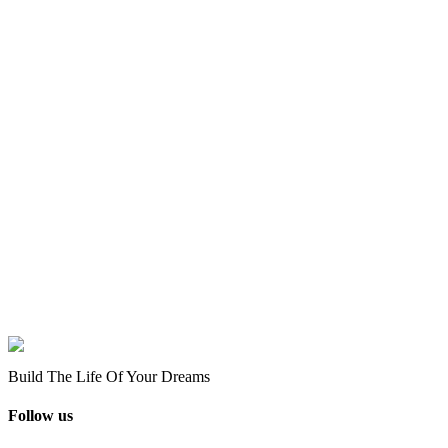
Build The Life Of Your Dreams
Follow us