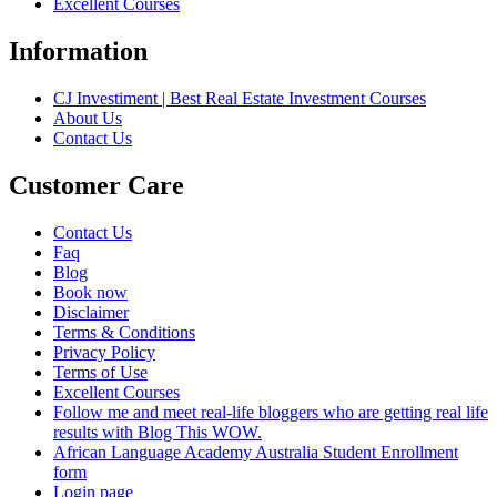
Excellent Courses
Information
CJ Investiment | Best Real Estate Investment Courses
About Us
Contact Us
Customer Care
Contact Us
Faq
Blog
Book now
Disclaimer
Terms & Conditions
Privacy Policy
Terms of Use
Excellent Courses
Follow me and meet real-life bloggers who are getting real life
results with Blog This WOW.
African Language Academy Australia Student Enrollment
form
Login page