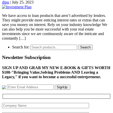
dipu
|
July 25, 2023
We have access to loan products that aren’t advertised by lenders.
They might provide more enticing interest rates or extras that can
save you money on interest. Rely on your industry knowledge We
can also help you be more successful with your real estate
investments since we are continuously aware of the intricate and
constantly […]
Search for:
Search
Newsletter Subscription
SIGN UP AND GRAB MY NEW E-BOOK & GIFTS WORTH
$100-"Bringing Value,Solving Problems AND Leaving a
Legacy," if you want to become a successful entrepreneur.
SignUp