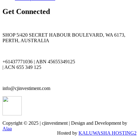
Get Connected
SHOP 5/420 SECRET HABOUR BOULEVARD, WA 6173,
PERTH, AUSTRALIA
+61437771036 | ABN 45655349125
| ACN 655 349 125
info@cjinvestiment.com
Copyright © 2025 | cjinvestiment | Design and Development by
Alaa
Hosted by
KALUWASHA HOSTING2