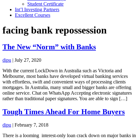
Student Certificate
Int’l Investing Partners
Excellent Courses
facing bank repossession
The New “Norm” with Banks
dipu
|
July 27, 2020
With the current LockDown in Australia such as Victoria and
Melbourne, most banks have developed virtual banking services
with effortless, swift and convenient ways of processing clients
mortgages. In Australia, many small and bigger banks are offering
online service. Chat on WhatsApp Accepting electronic signatures
rather than traditional paper signatures. You are able to sign […]
Tough Times Ahead For Home Buyers
dipu
|
February 7, 2018
There is a looming interest-only loan crack down on major banks in