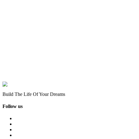
Build The Life Of Your Dreams
Follow us