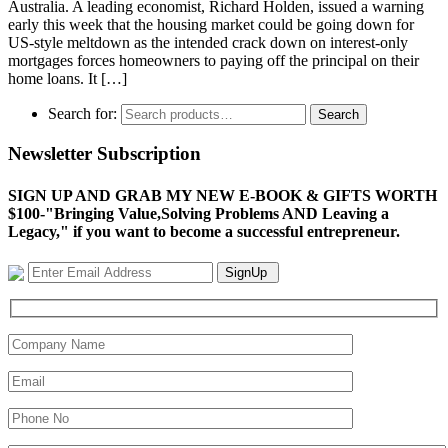
Australia. A leading economist, Richard Holden, issued a warning
early this week that the housing market could be going down for
US-style meltdown as the intended crack down on interest-only
mortgages forces homeowners to paying off the principal on their
home loans. It […]
Search for:
Search
Newsletter Subscription
SIGN UP AND GRAB MY NEW E-BOOK & GIFTS WORTH
$100-"Bringing Value,Solving Problems AND Leaving a
Legacy," if you want to become a successful entrepreneur.
SignUp