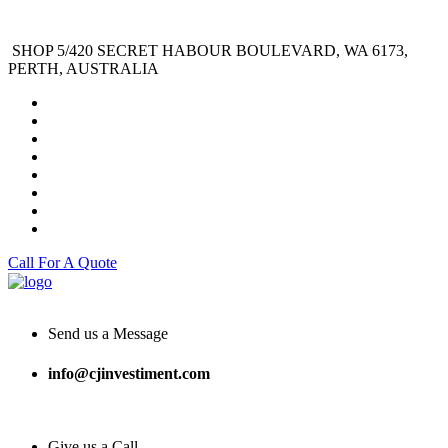
SHOP 5/420 SECRET HABOUR BOULEVARD, WA 6173,
PERTH, AUSTRALIA
Call For A Quote
Send us a Message
info@cjinvestiment.com
Give us a Call