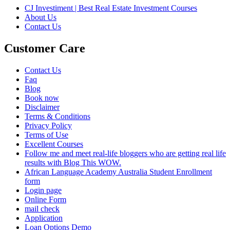
CJ Investiment | Best Real Estate Investment Courses
About Us
Contact Us
Customer Care
Contact Us
Faq
Blog
Book now
Disclaimer
Terms & Conditions
Privacy Policy
Terms of Use
Excellent Courses
Follow me and meet real-life bloggers who are getting real life
results with Blog This WOW.
African Language Academy Australia Student Enrollment
form
Login page
Online Form
mail check
Application
Loan Options Demo