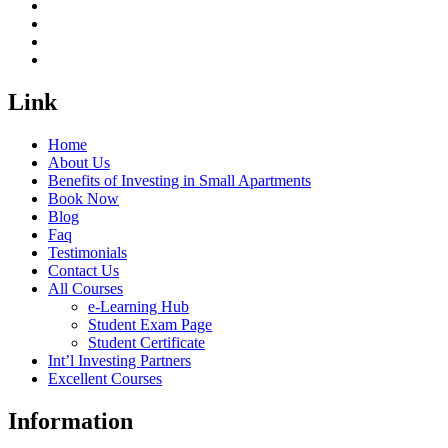
Link
Home
About Us
Benefits of Investing in Small Apartments
Book Now
Blog
Faq
Testimonials
Contact Us
All Courses
e-Learning Hub
Student Exam Page
Student Certificate
Int’l Investing Partners
Excellent Courses
Information