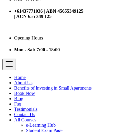
+61437771036 | ABN 45655349125
| ACN 655 349 125
Opening Hours
Mon - Sat: 7:00 - 18:00
Home
About Us
Benefits of Investing in Small Apartments
Book Now
Blog
Faq
Testimonials
Contact Us
All Courses
e-Learning Hub
Student Exam Page