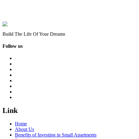
Build The Life Of Your Dreams
Follow us
Link
Home
About Us
Benefits of Investing in Small Apartments