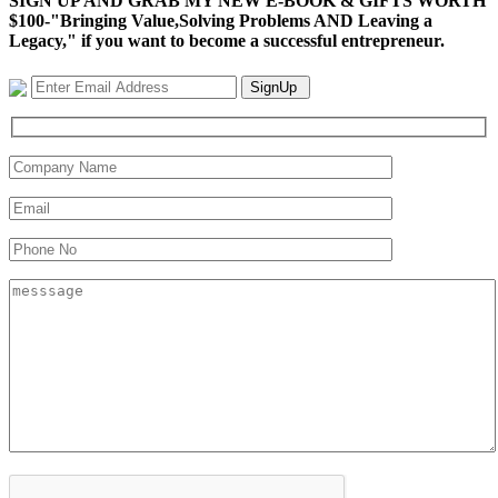
SIGN UP AND GRAB MY NEW E-BOOK & GIFTS WORTH
$100-"Bringing Value,Solving Problems AND Leaving a
Legacy," if you want to become a successful entrepreneur.
SignUp