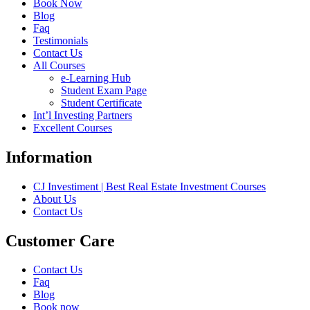
Book Now
Blog
Faq
Testimonials
Contact Us
All Courses
e-Learning Hub
Student Exam Page
Student Certificate
Int’l Investing Partners
Excellent Courses
Information
CJ Investiment | Best Real Estate Investment Courses
About Us
Contact Us
Customer Care
Contact Us
Faq
Blog
Book now