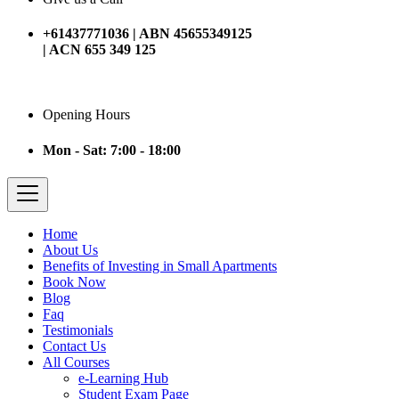
+61437771036 | ABN 45655349125
| ACN 655 349 125
Opening Hours
Mon - Sat: 7:00 - 18:00
Home
About Us
Benefits of Investing in Small Apartments
Book Now
Blog
Faq
Testimonials
Contact Us
All Courses
e-Learning Hub
Student Exam Page