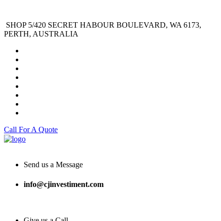
SHOP 5/420 SECRET HABOUR BOULEVARD, WA 6173,
PERTH, AUSTRALIA
Call For A Quote
Send us a Message
info@cjinvestiment.com
Give us a Call