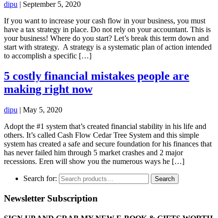
dipu
|
September 5, 2020
If you want to increase your cash flow in your business, you must
have a tax strategy in place. Do not rely on your accountant. This is
your business! Where do you start? Let’s break this term down and
start with strategy. A strategy is a systematic plan of action intended
to accomplish a specific […]
5 costly financial mistakes people are
making right now
dipu
|
May 5, 2020
Adopt the #1 system that’s created financial stability in his life and
others. It’s called Cash Flow Cedar Tree System and this simple
system has created a safe and secure foundation for his finances that
has never failed him through 5 market crashes and 2 major
recessions. Eren will show you the numerous ways he […]
Search for:
Search
Newsletter Subscription