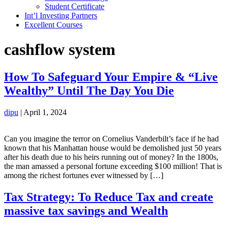
Student Certificate
Int’l Investing Partners
Excellent Courses
cashflow system
How To Safeguard Your Empire & “Live
Wealthy” Until The Day You Die
dipu
|
April 1, 2024
Can you imagine the terror on Cornelius Vanderbilt’s face if he had
known that his Manhattan house would be demolished just 50 years
after his death due to his heirs running out of money? In the 1800s,
the man amassed a personal fortune exceeding $100 million! That is
among the richest fortunes ever witnessed by […]
Tax Strategy: To Reduce Tax and create
massive tax savings and Wealth