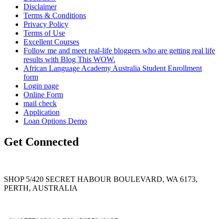
Disclaimer
Terms & Conditions
Privacy Policy
Terms of Use
Excellent Courses
Follow me and meet real-life bloggers who are getting real life
results with Blog This WOW.
African Language Academy Australia Student Enrollment
form
Login page
Online Form
mail check
Application
Loan Options Demo
Get Connected
SHOP 5/420 SECRET HABOUR BOULEVARD, WA 6173,
PERTH, AUSTRALIA