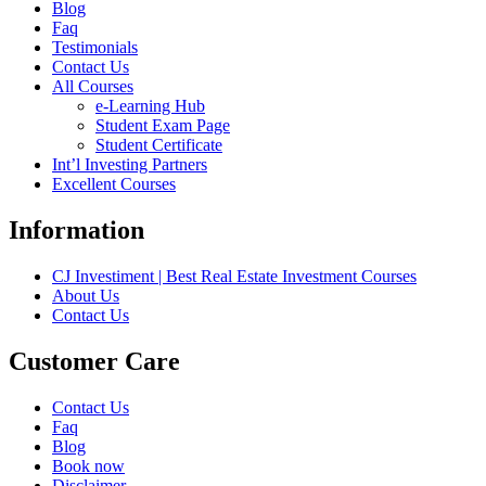
Blog
Faq
Testimonials
Contact Us
All Courses
e-Learning Hub
Student Exam Page
Student Certificate
Int’l Investing Partners
Excellent Courses
Information
CJ Investiment | Best Real Estate Investment Courses
About Us
Contact Us
Customer Care
Contact Us
Faq
Blog
Book now
Disclaimer