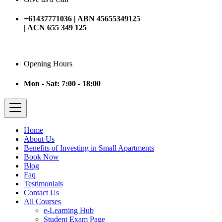
+61437771036 | ABN 45655349125
| ACN 655 349 125
Opening Hours
Mon - Sat: 7:00 - 18:00
Home
About Us
Benefits of Investing in Small Apartments
Book Now
Blog
Faq
Testimonials
Contact Us
All Courses
e-Learning Hub
Student Exam Page