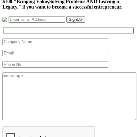
$100-"Bringing Value,Solving Problems AND Leaving a
Legacy," if you want to become a successful entrepreneur.
SignUp