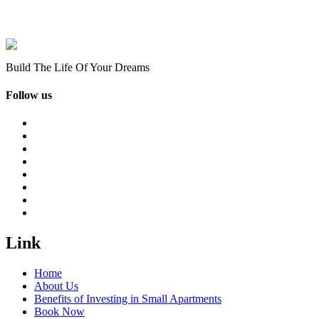
Build The Life Of Your Dreams
Follow us
Link
Home
About Us
Benefits of Investing in Small Apartments
Book Now