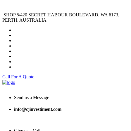
SHOP 5/420 SECRET HABOUR BOULEVARD, WA 6173,
PERTH, AUSTRALIA
Call For A Quote
Send us a Message
info@cjinvestiment.com
Give us a Call