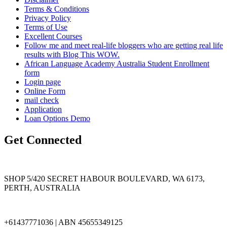
Terms & Conditions
Privacy Policy
Terms of Use
Excellent Courses
Follow me and meet real-life bloggers who are getting real life
results with Blog This WOW.
African Language Academy Australia Student Enrollment
form
Login page
Online Form
mail check
Application
Loan Options Demo
Get Connected
SHOP 5/420 SECRET HABOUR BOULEVARD, WA 6173,
PERTH, AUSTRALIA
+61437771036 | ABN 45655349125