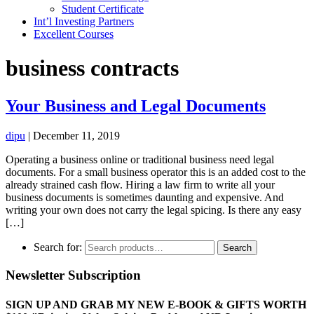
Student Certificate
Int’l Investing Partners
Excellent Courses
business contracts
Your Business and Legal Documents
dipu
|
December 11, 2019
Operating a business online or traditional business need legal
documents. For a small business operator this is an added cost to the
already strained cash flow. Hiring a law firm to write all your
business documents is sometimes daunting and expensive. And
writing your own does not carry the legal spicing. Is there any easy
[…]
Search for:
Search
Newsletter Subscription
SIGN UP AND GRAB MY NEW E-BOOK & GIFTS WORTH