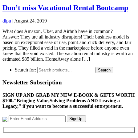
Don’t miss Vacational Rental Bootcamp
dipu
|
August 24, 2019
What does Amazon, Uber, and Airbnb have in common?
Answer: They are all industry disruptors! Their business model is
based on exceptional ease of use, point-and-click delivery, and fair
pricing. They filled a void in the marketplace before anyone even
knew that the void existed. The vacation rental industry is worth an
estimated $85 billion. HomeAway alone […]
Search for:
Search
Newsletter Subscription
SIGN UP AND GRAB MY NEW E-BOOK & GIFTS WORTH
$100-"Bringing Value,Solving Problems AND Leaving a
Legacy," if you want to become a successful entrepreneur.
SignUp