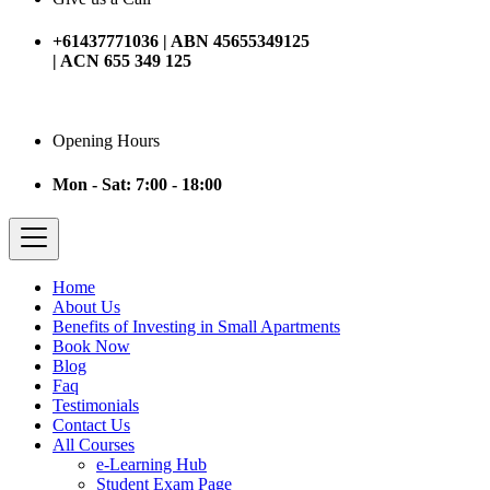
+61437771036 | ABN 45655349125
| ACN 655 349 125
Opening Hours
Mon - Sat: 7:00 - 18:00
Home
About Us
Benefits of Investing in Small Apartments
Book Now
Blog
Faq
Testimonials
Contact Us
All Courses
e-Learning Hub
Student Exam Page