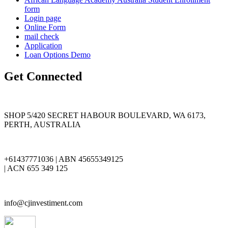
form
Login page
Online Form
mail check
Application
Loan Options Demo
Get Connected
SHOP 5/420 SECRET HABOUR BOULEVARD, WA 6173,
PERTH, AUSTRALIA
+61437771036 | ABN 45655349125
| ACN 655 349 125
info@cjinvestiment.com