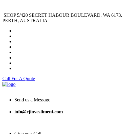
SHOP 5/420 SECRET HABOUR BOULEVARD, WA 6173,
PERTH, AUSTRALIA
Call For A Quote
Send us a Message
info@cjinvestiment.com
Give us a Call