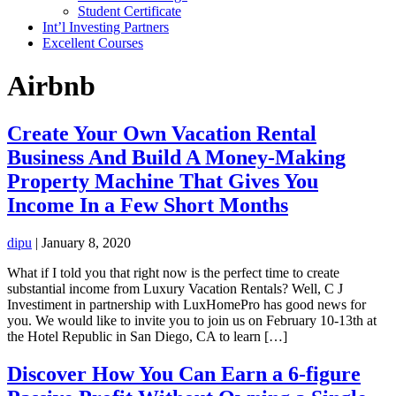
Student Certificate
Int’l Investing Partners
Excellent Courses
Airbnb
Create Your Own Vacation Rental
Business And Build A Money-Making
Property Machine That Gives You
Income In a Few Short Months
dipu
|
January 8, 2020
What if I told you that right now is the perfect time to create
substantial income from Luxury Vacation Rentals? Well, C J
Investiment in partnership with LuxHomePro has good news for
you. We would like to invite you to join us on February 10-13th at
the Hotel Republic in San Diego, CA to learn […]
Discover How You Can Earn a 6-figure