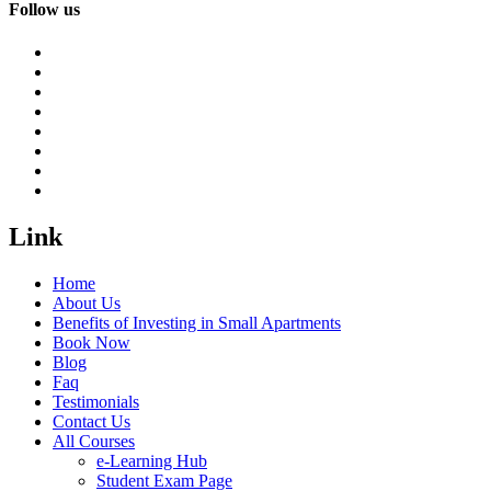
Follow us
Link
Home
About Us
Benefits of Investing in Small Apartments
Book Now
Blog
Faq
Testimonials
Contact Us
All Courses
e-Learning Hub
Student Exam Page