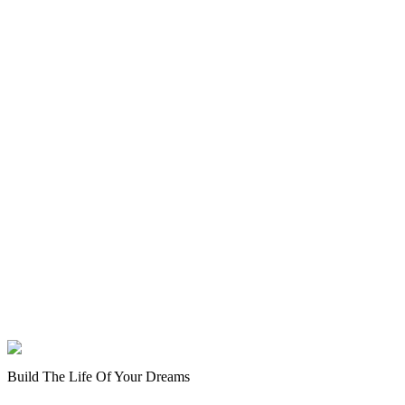
Build The Life Of Your Dreams