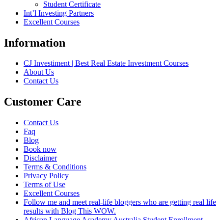
Student Certificate
Int’l Investing Partners
Excellent Courses
Information
CJ Investiment | Best Real Estate Investment Courses
About Us
Contact Us
Customer Care
Contact Us
Faq
Blog
Book now
Disclaimer
Terms & Conditions
Privacy Policy
Terms of Use
Excellent Courses
Follow me and meet real-life bloggers who are getting real life
results with Blog This WOW.
African Language Academy Australia Student Enrollment