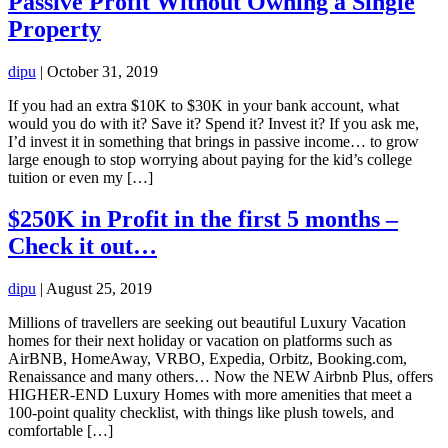
Passive Profit Without Owning a Single
Property
dipu
|
October 31, 2019
If you had an extra $10K to $30K in your bank account, what
would you do with it? Save it? Spend it? Invest it? If you ask me,
I’d invest it in something that brings in passive income… to grow
large enough to stop worrying about paying for the kid’s college
tuition or even my […]
$250K in Profit in the first 5 months –
Check it out…
dipu
|
August 25, 2019
Millions of travellers are seeking out beautiful Luxury Vacation
homes for their next holiday or vacation on platforms such as
AirBNB, HomeAway, VRBO, Expedia, Orbitz, Booking.com,
Renaissance and many others… Now the NEW Airbnb Plus, offers
HIGHER-END Luxury Homes with more amenities that meet a
100-point quality checklist, with things like plush towels, and
comfortable […]