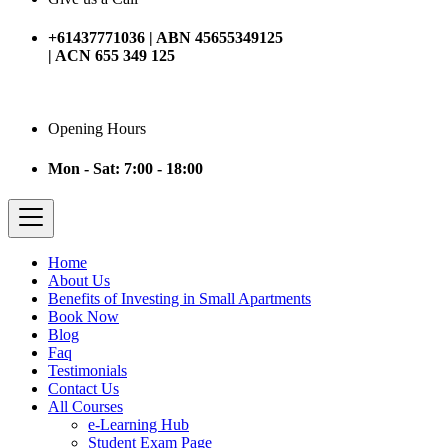
+61437771036 | ABN 45655349125
| ACN 655 349 125
Opening Hours
Mon - Sat: 7:00 - 18:00
Home
About Us
Benefits of Investing in Small Apartments
Book Now
Blog
Faq
Testimonials
Contact Us
All Courses
e-Learning Hub
Student Exam Page