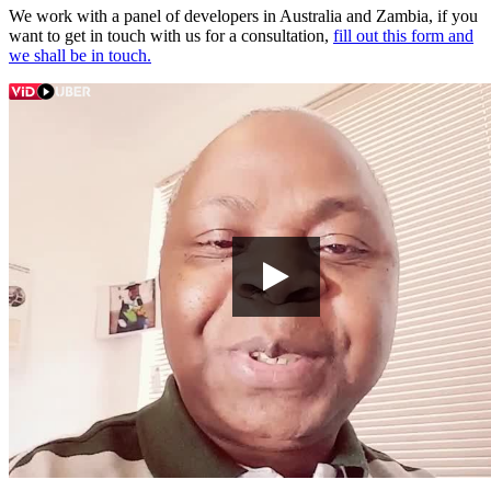
We work with a panel of developers in Australia and Zambia, if you
want to get in touch with us for a consultation,
fill out this form and
we shall be in touch.