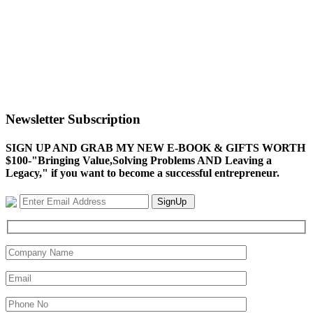
Newsletter Subscription
SIGN UP AND GRAB MY NEW E-BOOK & GIFTS WORTH
$100-"Bringing Value,Solving Problems AND Leaving a
Legacy," if you want to become a successful entrepreneur.
SignUp