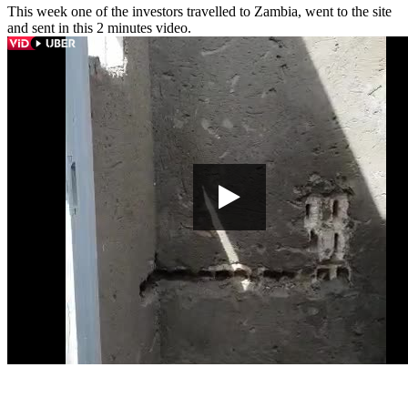
This week one of the investors travelled to Zambia, went to the site
and sent in this 2 minutes video.