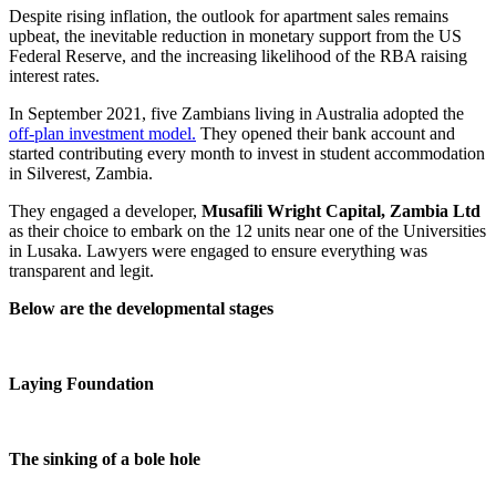
Despite rising inflation, the outlook for apartment sales remains
upbeat, the inevitable reduction in monetary support from the US
Federal Reserve, and the increasing likelihood of the RBA raising
interest rates.
In September 2021, five Zambians living in Australia adopted the
off-plan investment model.
They opened their bank account and
started contributing every month to invest in student accommodation
in Silverest, Zambia.
They engaged a developer,
Musafili Wright Capital, Zambia Ltd
as their choice to embark on the 12 units near one of the Universities
in Lusaka. Lawyers were engaged to ensure everything was
transparent and legit.
Below are the developmental stages
Laying Foundation
The sinking of a bole hole