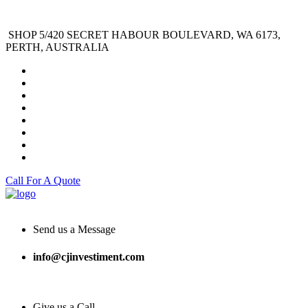
SHOP 5/420 SECRET HABOUR BOULEVARD, WA 6173,
PERTH, AUSTRALIA
Call For A Quote
Send us a Message
info@cjinvestiment.com
Give us a Call