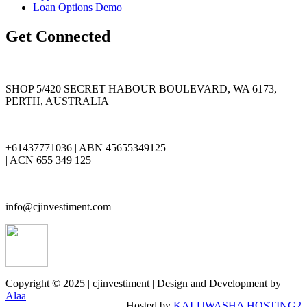
Loan Options Demo
Get Connected
SHOP 5/420 SECRET HABOUR BOULEVARD, WA 6173,
PERTH, AUSTRALIA
+61437771036 | ABN 45655349125
| ACN 655 349 125
info@cjinvestiment.com
Copyright © 2025 | cjinvestiment | Design and Development by
Alaa
Hosted by
KALUWASHA HOSTING2