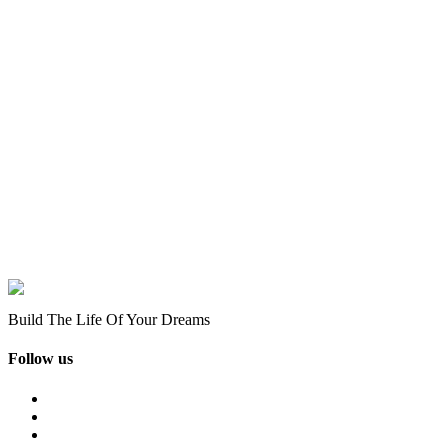
Build The Life Of Your Dreams
Follow us