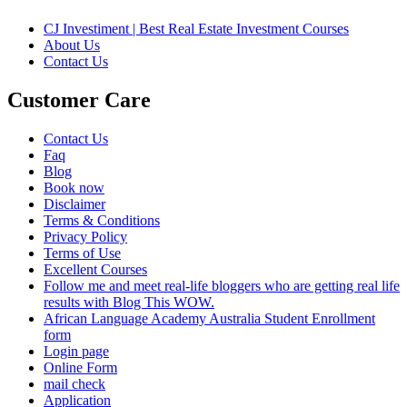
CJ Investiment | Best Real Estate Investment Courses
About Us
Contact Us
Customer Care
Contact Us
Faq
Blog
Book now
Disclaimer
Terms & Conditions
Privacy Policy
Terms of Use
Excellent Courses
Follow me and meet real-life bloggers who are getting real life
results with Blog This WOW.
African Language Academy Australia Student Enrollment
form
Login page
Online Form
mail check
Application