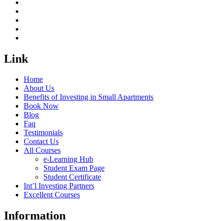
Link
Home
About Us
Benefits of Investing in Small Apartments
Book Now
Blog
Faq
Testimonials
Contact Us
All Courses
e-Learning Hub
Student Exam Page
Student Certificate
Int’l Investing Partners
Excellent Courses
Information