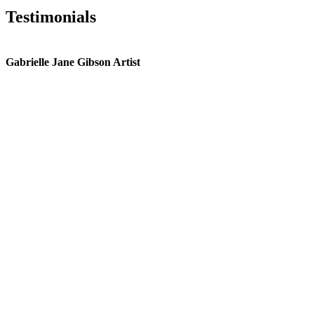
Testimonials
Gabrielle Jane Gibson Artist
I
nt
e