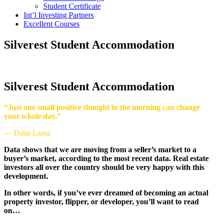
Student Certificate
Int’l Investing Partners
Excellent Courses
Silverest Student Accommodation
Silverest Student Accommodation
“Just one small positive thought in the morning can change
your whole day.”
— Dalai Lama
Data shows that we are moving from a seller’s market to a
buyer’s market, according to the most recent data. Real estate
investors all over the country should be very happy with this
development.
In other words, if you’ve ever dreamed of becoming an actual
property investor, flipper, or developer, you’ll want to read
on…