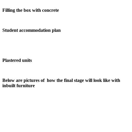
Filling the box with concrete
Student accommodation plan
Plastered units
Below are pictures of how the final stage will look like with
inbuilt furniture