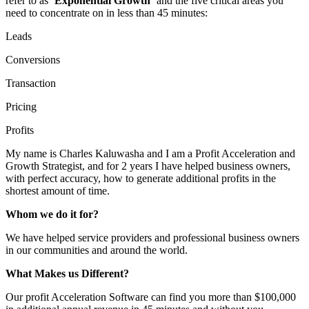
refer to as
‘Exponential Growth’
and the five critical areas you
need to concentrate on in less than 45 minutes:
Leads
Conversions
Transaction
Pricing
Profits
My name is Charles Kaluwasha and I am a Profit Acceleration and
Growth Strategist, and for 2 years I have helped business owners,
with perfect accuracy, how to generate additional profits in the
shortest amount of time.
Whom we do it for?
We have helped service providers and professional business owners
in our communities and around the world.
What Makes us Different?
Our profit Acceleration Software can find you more than $100,000