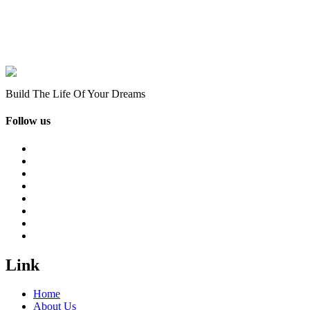
Build The Life Of Your Dreams
Follow us
Link
Home
About Us