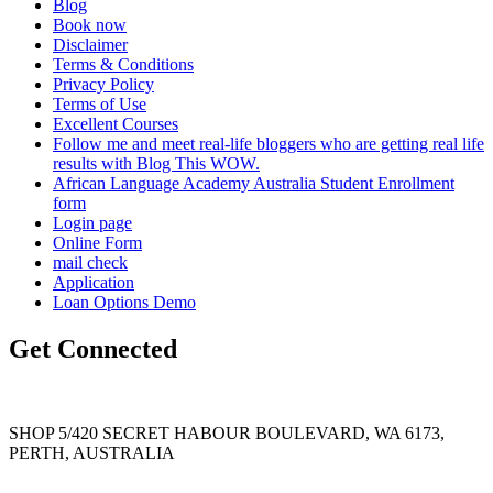
Blog
Book now
Disclaimer
Terms & Conditions
Privacy Policy
Terms of Use
Excellent Courses
Follow me and meet real-life bloggers who are getting real life
results with Blog This WOW.
African Language Academy Australia Student Enrollment
form
Login page
Online Form
mail check
Application
Loan Options Demo
Get Connected
SHOP 5/420 SECRET HABOUR BOULEVARD, WA 6173,
PERTH, AUSTRALIA