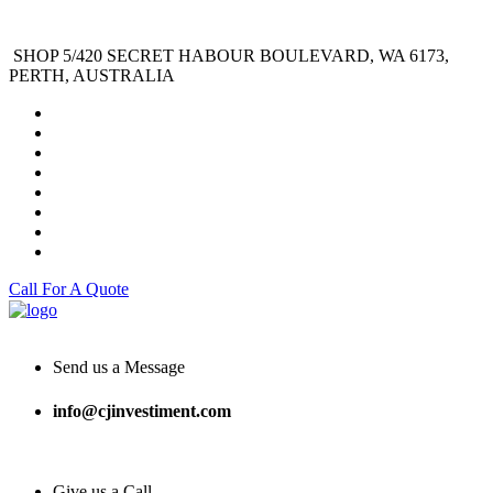
SHOP 5/420 SECRET HABOUR BOULEVARD, WA 6173,
PERTH, AUSTRALIA
Call For A Quote
Send us a Message
info@cjinvestiment.com
Give us a Call