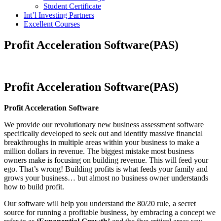
Student Certificate
Int’l Investing Partners
Excellent Courses
Profit Acceleration Software(PAS)
Profit Acceleration Software(PAS)
Profit Acceleration Software
We provide our revolutionary new business assessment software
specifically developed to seek out and identify massive financial
breakthroughs in multiple areas within your business to make a
million dollars in revenue. The biggest mistake most business
owners make is focusing on building revenue. This will feed your
ego. That’s wrong! Building profits is what feeds your family and
grows your business… but almost no business owner understands
how to build profit.
Our software will help you understand the 80/20 rule, a secret
source for running a profitable business, by embracing a concept we