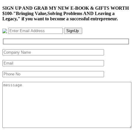
SIGN UP AND GRAB MY NEW E-BOOK & GIFTS WORTH
$100-"Bringing Value,Solving Problems AND Leaving a
Legacy," if you want to become a successful entrepreneur.
SignUp