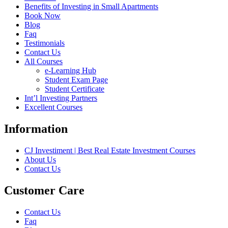
Benefits of Investing in Small Apartments
Book Now
Blog
Faq
Testimonials
Contact Us
All Courses
e-Learning Hub
Student Exam Page
Student Certificate
Int’l Investing Partners
Excellent Courses
Information
CJ Investiment | Best Real Estate Investment Courses
About Us
Contact Us
Customer Care
Contact Us
Faq