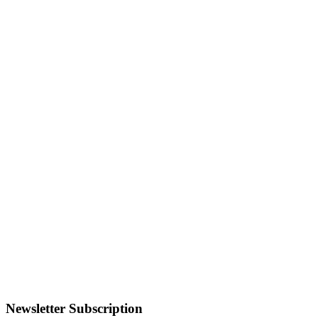
Newsletter Subscription