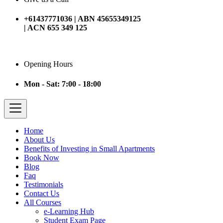
+61437771036 | ABN 45655349125
| ACN 655 349 125
Opening Hours
Mon - Sat: 7:00 - 18:00
Home
About Us
Benefits of Investing in Small Apartments
Book Now
Blog
Faq
Testimonials
Contact Us
All Courses
e-Learning Hub
Student Exam Page