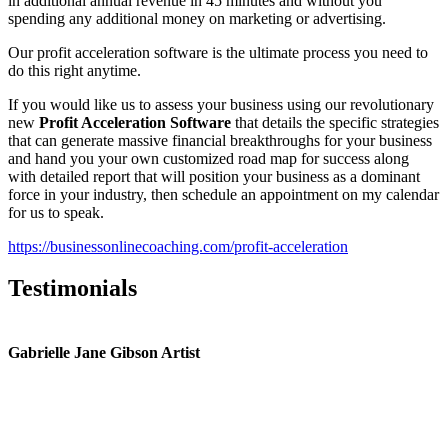
in additional annual revenue in 45 minutes and without you
spending any additional money on marketing or advertising.
Our profit acceleration software is the ultimate process you need to
do this right anytime.
If you would like us to assess your business using our revolutionary
new
Profit Acceleration Software
that details the specific strategies
that can generate massive financial breakthroughs for your business
and hand you your own customized road map for success along
with detailed report that will position your business as a dominant
force in your industry, then schedule an appointment on my calendar
for us to speak.
https://businessonlinecoaching.com/profit-acceleration
Testimonials
Gabrielle Jane Gibson Artist
I
nt