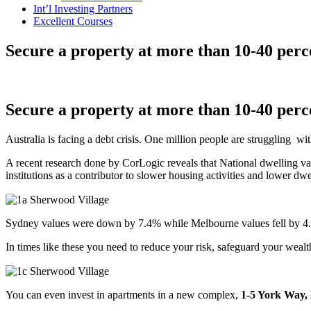
Int’l Investing Partners
Excellent Courses
Secure a property at more than 10-40 per
Secure a property at more than 10-40 per
Australia is facing a debt crisis. One million people are struggling 
A recent research done by CorLogic reveals that National dwelling val
institutions as a contributor to slower housing activities and lower dwe
Sydney values were down by 7.4% while Melbourne values fell by 4.7
In times like these you need to reduce your risk, safeguard your wealt
You can even invest in apartments in a new complex,
1-5 York Way,