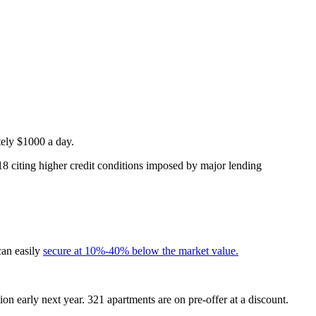
tely $1000 a day.
18 citing higher credit conditions imposed by major lending
can easily
secure at 10%-40% below the market value.
on early next year. 321 apartments are on pre-offer at a discount.