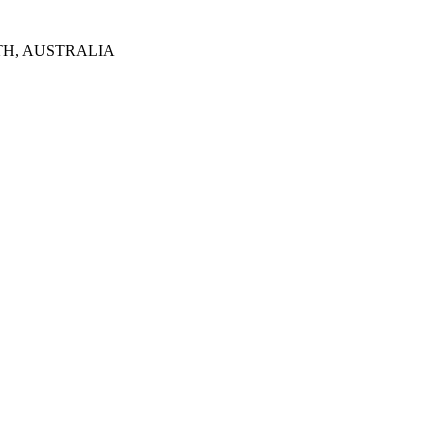
TH, AUSTRALIA