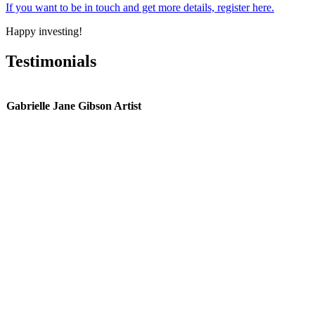
If you want to be in touch and get more details, register here.
Happy investing!
Testimonials
Gabrielle Jane Gibson Artist
g
we