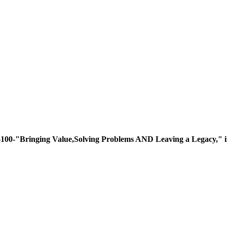
ing Value,Solving Problems AND Leaving a Legacy," if you 