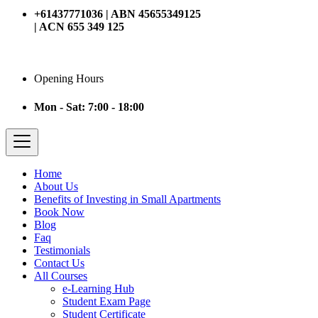
+61437771036 | ABN 45655349125
| ACN 655 349 125
Opening Hours
Mon - Sat: 7:00 - 18:00
Home
About Us
Benefits of Investing in Small Apartments
Book Now
Blog
Faq
Testimonials
Contact Us
All Courses
e-Learning Hub
Student Exam Page
Student Certificate