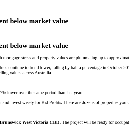
cent below market value
cent below market value
with mortgage stress and property values are plummeting up to approxima
ues continue to trend lower, falling by half a percentage in October 20
lling values across Australia.
% lower over the same period than last year.
h and invest wisely for Bid Profits. There are dozens of properties you 
 Brunswick West Victoria CBD.
The project will be ready for occupati