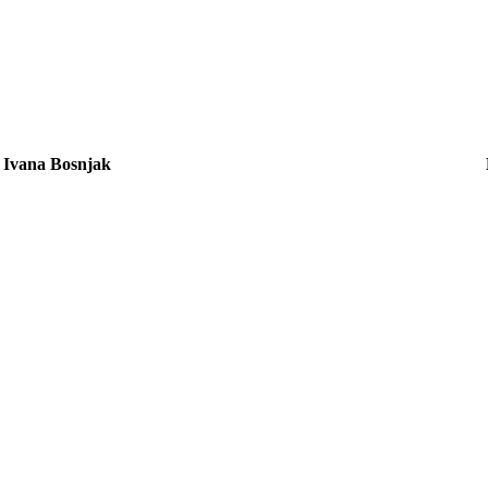
Ivana Bosnjak