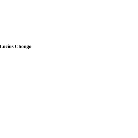
Lucius Chongo