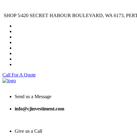
SHOP 5/420 SECRET HABOUR BOULEVARD, WA 6173, PER
Call For A Quote
Send us a Message
info@cjinvestiment.com
Give us a Call