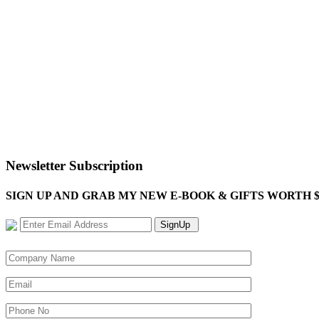
Newsletter Subscription
SIGN UP AND GRAB MY NEW E-BOOK & GIFTS WORTH $100-"Bring
SignUp