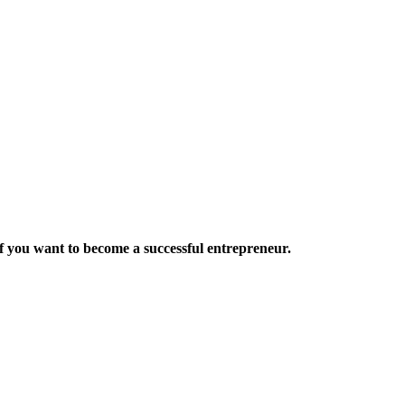
want to become a successful entrepreneur.