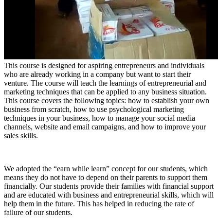
This course is designed for aspiring entrepreneurs and individuals
who are already working in a company but want to start their
venture. The course will teach the learnings of entrepreneurial and
marketing techniques that can be applied to any business situation.
This course covers the following topics: how to establish your own
business from scratch, how to use psychological marketing
techniques in your business, how to manage your social media
channels, website and email campaigns, and how to improve your
sales skills.
We adopted the “earn while learn” concept for our students, which
means they do not have to depend on their parents to support them
financially. Our students provide their families with financial support
and are educated with business and entrepreneurial skills, which will
help them in the future. This has helped in reducing the rate of
failure of our students.