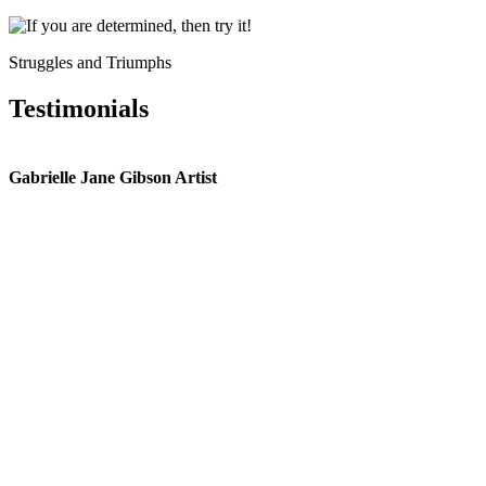
Struggles and Triumphs
Testimonials
Gabrielle Jane Gibson Artist
I
nt
e