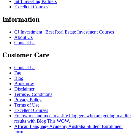
Int’l Investing Partners
Excellent Courses
Information
CJ Investiment | Best Real Estate Investment Courses
About Us
Contact Us
Customer Care
Contact Us
Faq
Blog
Book now
Disclaimer
Terms & Conditions
Privacy Policy
Terms of Use
Excellent Courses
Follow me and meet real-life bloggers who are getting real life
results with Blog This WOW.
African Language Academy Australia Student Enrollment
form