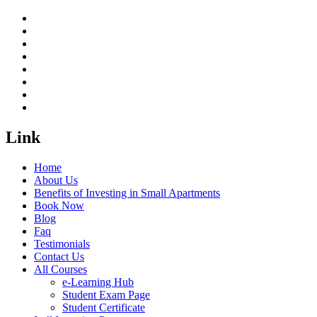
Link
Home
About Us
Benefits of Investing in Small Apartments
Book Now
Blog
Faq
Testimonials
Contact Us
All Courses
e-Learning Hub
Student Exam Page
Student Certificate