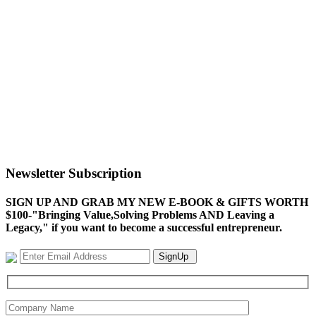
Newsletter Subscription
SIGN UP AND GRAB MY NEW E-BOOK & GIFTS WORTH
$100-"Bringing Value,Solving Problems AND Leaving a
Legacy," if you want to become a successful entrepreneur.
SignUp