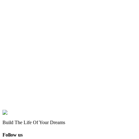
Build The Life Of Your Dreams
Follow us