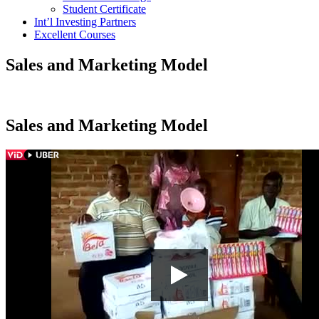
Student Certificate
Int’l Investing Partners
Excellent Courses
Sales and Marketing Model
Sales and Marketing Model