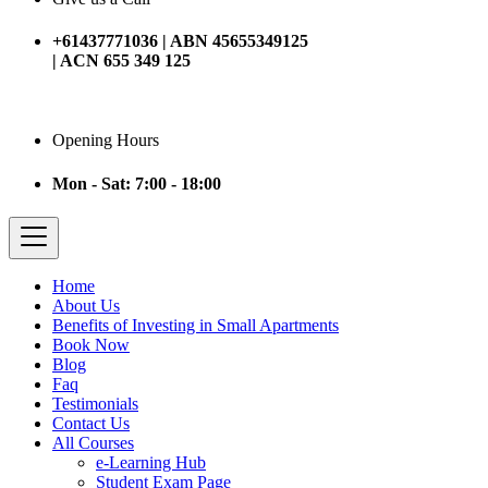
+61437771036 | ABN 45655349125
| ACN 655 349 125
Opening Hours
Mon - Sat: 7:00 - 18:00
Home
About Us
Benefits of Investing in Small Apartments
Book Now
Blog
Faq
Testimonials
Contact Us
All Courses
e-Learning Hub
Student Exam Page