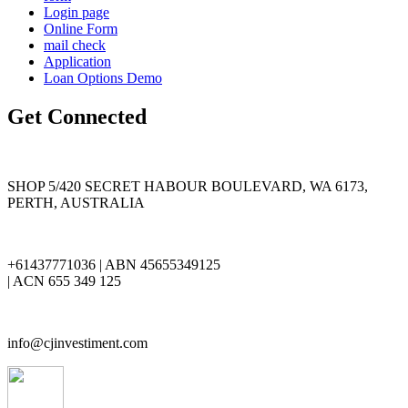
Login page
Online Form
mail check
Application
Loan Options Demo
Get Connected
SHOP 5/420 SECRET HABOUR BOULEVARD, WA 6173,
PERTH, AUSTRALIA
+61437771036 | ABN 45655349125
| ACN 655 349 125
info@cjinvestiment.com