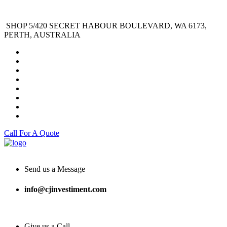
SHOP 5/420 SECRET HABOUR BOULEVARD, WA 6173,
PERTH, AUSTRALIA
Call For A Quote
Send us a Message
info@cjinvestiment.com
Give us a Call