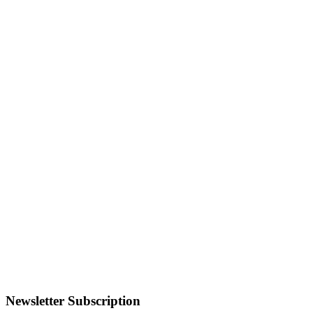
Newsletter Subscription