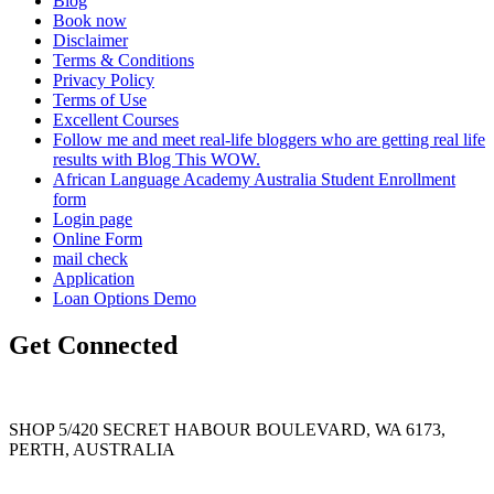
Blog
Book now
Disclaimer
Terms & Conditions
Privacy Policy
Terms of Use
Excellent Courses
Follow me and meet real-life bloggers who are getting real life
results with Blog This WOW.
African Language Academy Australia Student Enrollment
form
Login page
Online Form
mail check
Application
Loan Options Demo
Get Connected
SHOP 5/420 SECRET HABOUR BOULEVARD, WA 6173,
PERTH, AUSTRALIA