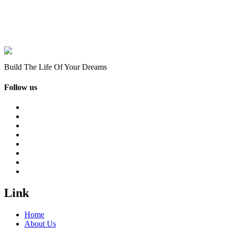
Build The Life Of Your Dreams
Follow us
Link
Home
About Us