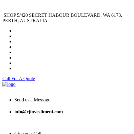
SHOP 5/420 SECRET HABOUR BOULEVARD, WA 6173,
PERTH, AUSTRALIA
Call For A Quote
Send us a Message
info@cjinvestiment.com
Give us a Call