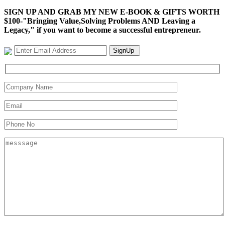
SIGN UP AND GRAB MY NEW E-BOOK & GIFTS WORTH
$100-"Bringing Value,Solving Problems AND Leaving a
Legacy," if you want to become a successful entrepreneur.
SignUp