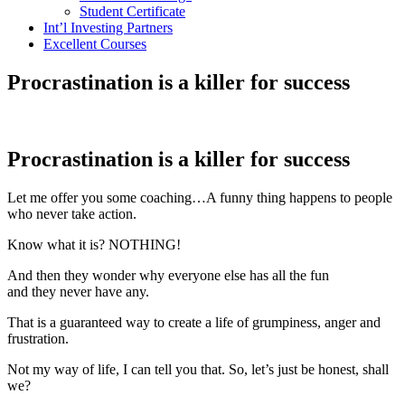
Student Certificate
Int’l Investing Partners
Excellent Courses
Procrastination is a killer for success
Procrastination is a killer for success
Let me offer you some coaching…A funny thing happens to people
who never take action.
Know what it is? NOTHING!
And then they wonder why everyone else has all the fun
and they never have any.
That is a guaranteed way to create a life of grumpiness, anger and
frustration.
Not my way of life, I can tell you that. So, let’s just be honest, shall
we?