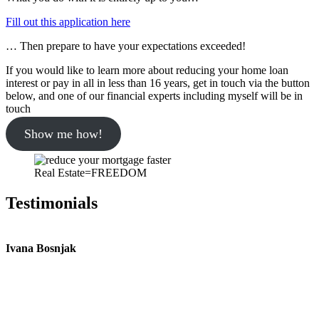
Fill out this application here
… Then prepare to have your expectations exceeded!
If you would like to learn more about reducing your home loan
interest or pay in all in less than 16 years, get in touch via the button
below, and one of our financial experts including myself will be in
touch
Show me how!
Real Estate=FREEDOM
Testimonials
Ivana Bosnjak
L