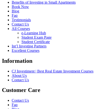
Benefits of Investing in Small Apartments
Book Now
Blog
Faq
Testimonials
Contact Us
All Courses
e-Learning Hub
Student Exam Page
Student Certificate
Int’l Investing Partners
Excellent Courses
Information
CJ Investiment | Best Real Estate Investment Courses
About Us
Contact Us
Customer Care
Contact Us
Faq