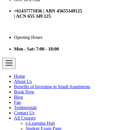
+61437771036 | ABN 45655349125
| ACN 655 349 125
Opening Hours
Mon - Sat: 7:00 - 18:00
Home
About Us
Benefits of Investing in Small Apartments
Book Now
Blog
Faq
Testimonials
Contact Us
All Courses
e-Learning Hub
Student Exam Page