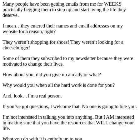
Many people have been getting emails from me for WEEKS
practically begging them to step up and start living the life they
deserve.
I mean…they entered their names and email addresses on my
website for a reason, right?
They weren’t shopping for shoes! They weren’t looking for a
cheeseburger!
Some of them they subscribed to my newsletter because they were
motivated to change their lives.
How about you, did you give up already or what?
Why would you when all the hard work is done for you?
And, look…I’m a real person.
If you’ve got questions, I welcome that. No one is going to bite you.
I’m not interested in talking you into anything. But I AM interested
in making sure that you have the resources that WILL change your
life.
What you do with it is entirely up to you…