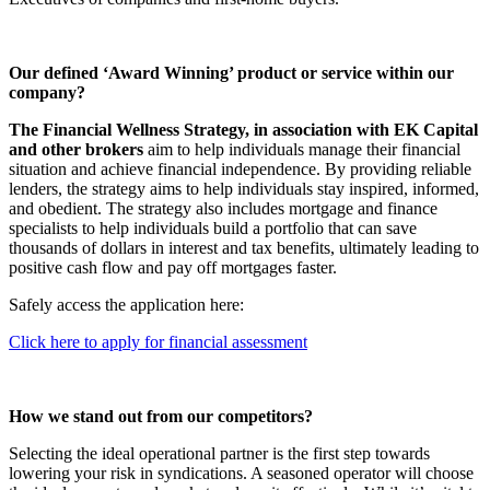
Our defined ‘Award Winning’ product or service within our
company?
The Financial Wellness Strategy, in association with EK Capital
and other brokers
aim to help individuals manage their financial
situation and achieve financial independence. By providing reliable
lenders, the strategy aims to help individuals stay inspired, informed,
and obedient. The strategy also includes mortgage and finance
specialists to help individuals build a portfolio that can save
thousands of dollars in interest and tax benefits, ultimately leading to
positive cash flow and pay off mortgages faster.
Safely access the application here:
Click here to apply for financial assessment
How we stand out from our competitors?
Selecting the ideal operational partner is the first step towards
lowering your risk in syndications. A seasoned operator will choose