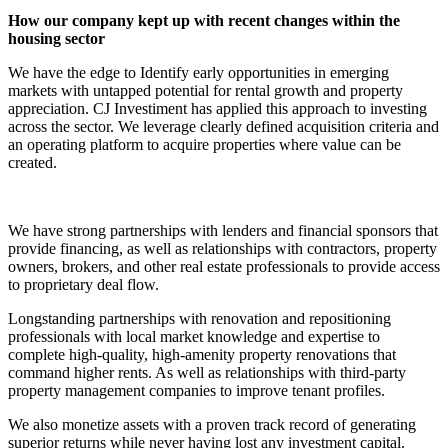
How our company kept up with recent changes within the
housing sector
We have the edge to Identify early opportunities in emerging
markets with untapped potential for rental growth and property
appreciation. CJ Investiment has applied this approach to investing
across the sector. We leverage clearly defined acquisition criteria and
an operating platform to acquire properties where value can be
created.
We have strong partnerships with lenders and financial sponsors that
provide financing, as well as relationships with contractors, property
owners, brokers, and other real estate professionals to provide access
to proprietary deal flow.
Longstanding partnerships with renovation and repositioning
professionals with local market knowledge and expertise to
complete high-quality, high-amenity property renovations that
command higher rents. As well as relationships with third-party
property management companies to improve tenant profiles.
We also monetize assets with a proven track record of generating
superior returns while never having lost any investment capital.