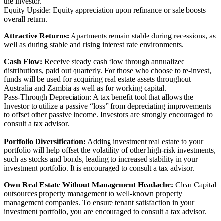
the investor.
Equity Upside: Equity appreciation upon refinance or sale boosts
overall return.
Attractive Returns:
Apartments remain stable during recessions, as
well as during stable and rising interest rate environments.
Cash Flow:
Receive steady cash flow through annualized
distributions, paid out quarterly. For those who choose to re-invest,
funds will be used for acquiring real estate assets throughout
Australia and Zambia as well as for working capital.
Pass-Through Depreciation: A tax benefit tool that allows the
Investor to utilize a passive “loss” from depreciating improvements
to offset other passive income. Investors are strongly encouraged to
consult a tax advisor.
Portfolio Diversification:
Adding investment real estate to your
portfolio will help offset the volatility of other high-risk investments,
such as stocks and bonds, leading to increased stability in your
investment portfolio. It is encouraged to consult a tax advisor.
Own Real Estate Without Management Headache:
Clear Capital
outsources property management to well-known property
management companies. To ensure tenant satisfaction in your
investment portfolio, you are encouraged to consult a tax advisor.