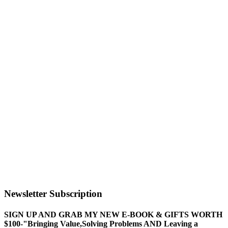
Newsletter Subscription
SIGN UP AND GRAB MY NEW E-BOOK & GIFTS WORTH
$100-"Bringing Value,Solving Problems AND Leaving a