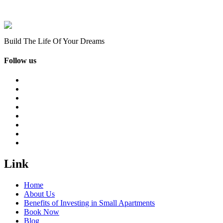
Build The Life Of Your Dreams
Follow us
Link
Home
About Us
Benefits of Investing in Small Apartments
Book Now
Blog