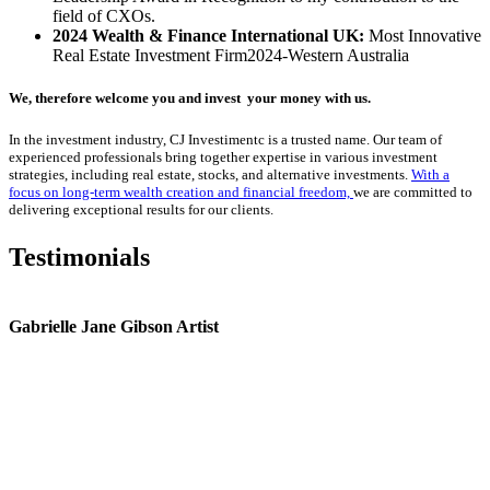
field of CXOs.
2024 Wealth & Finance International UK:
Most Innovative
Real Estate Investment Firm2024-Western Australia
We, therefore welcome you and invest your money with us.
In the investment industry, CJ Investimentc is a trusted name.
Our team of
experienced professionals bring together expertise in various investment
strategies, including real estate, stocks, and alternative investments.
With a
focus on long-term wealth creation and financial freedom,
we are committed to
delivering exceptional results for our clients.
Testimonials
Gabrielle Jane Gibson Artist
I
nt