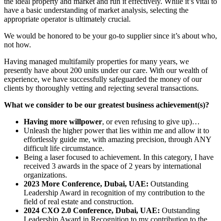
the ideal property and market and run it effectively. While it’s vital to
have a basic understanding of market analysis, selecting the
appropriate operator is ultimately crucial.
We would be honored to be your go-to supplier since it’s about who,
not how.
Having managed multifamily properties for many years, we
presently have about 200 units under our care. With our wealth of
experience, we have successfully safeguarded the money of our
clients by thoroughly vetting and rejecting several transactions.
What we consider to be our greatest business achievement(s)?
Having more willpower
, or even refusing to give up)…
Unleash the higher power that lies within me and allow it to
effortlessly guide me, with amazing precision, through ANY
difficult life circumstance.
Being a laser focused to achievement. In this category, I have
received 3 awards in the space of 2 years by international
organizations.
2023 More Conference, Dubai, UAE:
Outstanding
Leadership Award in recognition of my contribution to the
field of real estate and construction.
2024 CXO 2.0 Conference, Dubai, UAE:
Outstanding
Leadership Award in Recognition to my contribution to the