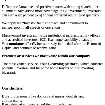
Difference Attractive and positive returns with strong shareholder
alignment have added more advantage to CJ Investiment, Investors
can earn a six percent (6%) annual preferred return (paid quarterly).
We apply the “Investor first” approach and commitment to
transparency in all aspects of operations.
Management invests alongside institutional partners, family offices
and accredited Investors. 1031 Exchange capability creates an
“accumulator effect”,
Investors stay in the deal after the Return of
Capital and continue to receive gains.
Products or services we most value within our company
The most valued service is our
e-learning platform,
which educates
potential investors and first-time home buyers on our investing
blueprint.
Our clientele:
Busy professionals like doctors and nurses, dentists, and
chiropractors.
Executives of companies and first-home buyers.