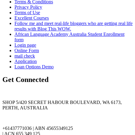
Terms & Conditions
Privacy Policy
Terms of Use
Excellent Courses
Follow me and meet real-life bloggers who are getting real life
results with Blog This WOW.
African Language Academy Australia Student Enrollment
form
Login page
Online Form
mail check
Application
Loan Options Demo
Get Connected
SHOP 5/420 SECRET HABOUR BOULEVARD, WA 6173,
PERTH, AUSTRALIA
+61437771036 | ABN 45655349125
| ACN 655 349 125