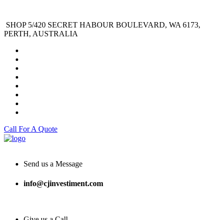
SHOP 5/420 SECRET HABOUR BOULEVARD, WA 6173,
PERTH, AUSTRALIA
Call For A Quote
Send us a Message
info@cjinvestiment.com
Give us a Call