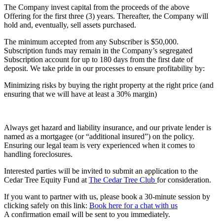
The Company invest capital from the proceeds of the above
Offering for the first three (3) years. Thereafter, the Company will
hold and, eventually, sell assets purchased.
The minimum accepted from any Subscriber is $50,000.
Subscription funds may remain in the Company’s segregated
Subscription account for up to 180 days from the first date of
deposit. We take pride in our processes to ensure profitability by:
Minimizing risks by buying the right property at the right price (and
ensuring that we will have at least a 30% margin)
Always get hazard and liability insurance, and our private lender is
named as a mortgagee (or “additional insured”) on the policy.
Ensuring our legal team is very experienced when it comes to
handling foreclosures.
Interested parties will be invited to submit an application to the
Cedar Tree Equity Fund at
The Cedar Tree Club
for consideration.
If you want to partner with us, please book a 30-minute session by
clicking safely on this link:
Book here for a chat with us
A confirmation email will be sent to you immediately.