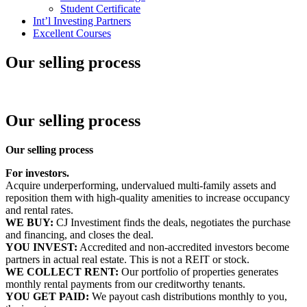
Student Certificate
Int’l Investing Partners
Excellent Courses
Our selling process
Our selling process
Our selling process
For investors.
Acquire underperforming, undervalued multi-family assets and
reposition them with high-quality amenities to increase occupancy
and rental rates.
WE BUY:
CJ Investiment finds the deals, negotiates the purchase
and financing, and closes the deal.
YOU INVEST:
Accredited and non-accredited investors become
partners in actual real estate. This is not a REIT or stock.
WE COLLECT RENT:
Our portfolio of properties generates
monthly rental payments from our creditworthy tenants.
YOU GET PAID:
We payout cash distributions monthly to you,