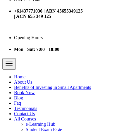
+61437771036 | ABN 45655349125
| ACN 655 349 125
Opening Hours
Mon - Sat: 7:00 - 18:00
Home
About Us
Benefits of Investing in Small Apartments
Book Now
Blog
Faq
Testimonials
Contact Us
All Courses
e-Learning Hub
Student Exam Page