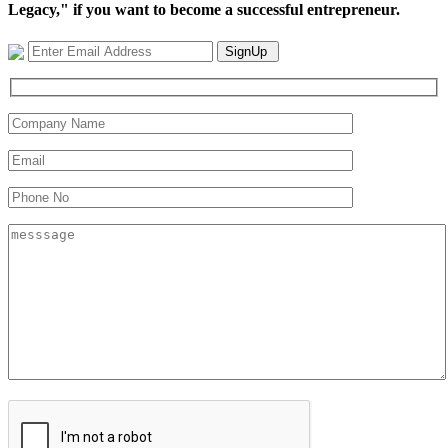
Legacy," if you want to become a successful entrepreneur.
SignUp