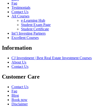
Faq
Testimonials
Contact Us
All Courses
e-Learning Hub
Student Exam Page
Student Certificate
Int’l Investing Partners
Excellent Courses
Information
CJ Investiment | Best Real Estate Investment Courses
About Us
Contact Us
Customer Care
Contact Us
Faq
Blog
Book now
Disclaimer