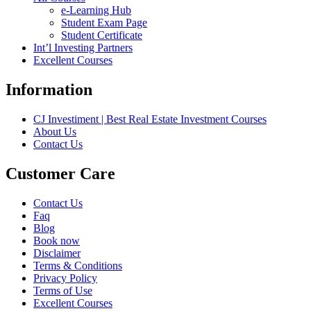
e-Learning Hub
Student Exam Page
Student Certificate
Int’l Investing Partners
Excellent Courses
Information
CJ Investiment | Best Real Estate Investment Courses
About Us
Contact Us
Customer Care
Contact Us
Faq
Blog
Book now
Disclaimer
Terms & Conditions
Privacy Policy
Terms of Use
Excellent Courses