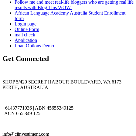
Follow me and meet real-life bloggers who are getting real life
results with Blog This WOW.
African Language Academy Australia Student Enrollment
form
Login page
Online Form
mail check
Application
Loan Options Demo
Get Connected
SHOP 5/420 SECRET HABOUR BOULEVARD, WA 6173,
PERTH, AUSTRALIA
+61437771036 | ABN 45655349125
| ACN 655 349 125
info@cjinvestiment.com