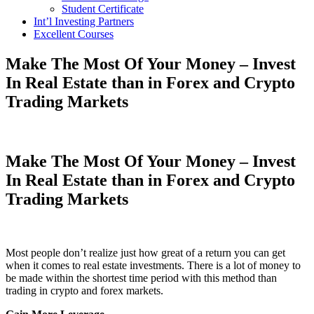
Student Certificate
Int’l Investing Partners
Excellent Courses
Make The Most Of Your Money – Invest
In Real Estate than in Forex and Crypto
Trading Markets
Make The Most Of Your Money – Invest
In Real Estate than in Forex and Crypto
Trading Markets
Most people don’t realize just how great of a return you can get
when it comes to real estate investments. There is a lot of money to
be made within the shortest time period with this method than
trading in crypto and forex markets.