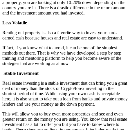
a property, you are looking at only 10-20% down depending on the
country you are in. There is a drastic difference in the return amount
and the investment amount you had invested.
Less Volatile
Renting out property is also a favorite way to invest your hard-
earned cash because houses and real estate are easy to understand.
If fact, if you know what to avoid, it can be one of the simplest
methods out there. That is why we have developed a step by step
training and mentoring platform to help you become aware of the
strategies that are working as at now.
Stable Investment
Real estate investing is a stable investment that can bring you a great
deal of money than the stock or Crypto/forex investing in the
shortest period of time. While using your own cash is acceptable
here, it is also smart to take out a loan from banks and private money
lenders and use your money as the down payment.
This will allow you to buy even more properties and see and even
greater return on the money you are using. You know that real estate
investment has a lot to offer you but you have to know where to
begin. These steps are outlined in our course. It includes marketing