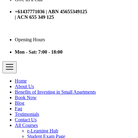
+61437771036 | ABN 45655349125
| ACN 655 349 125
Opening Hours
Mon - Sat: 7:00 - 18:00
Home
About Us
Benefits of Investing in Small Apartments
Book Now
Blog
Faq
Testimonials
Contact Us
All Courses
e-Learning Hub
Student Exam Page