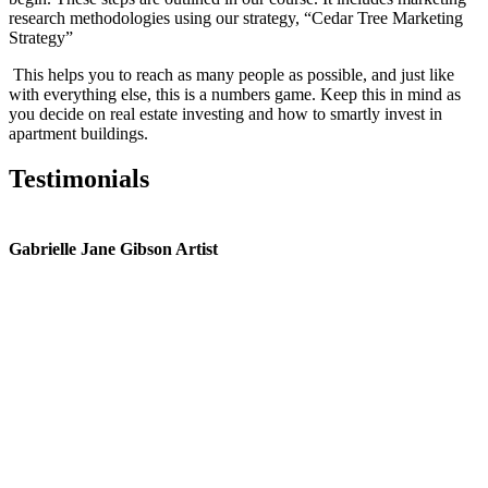
research methodologies using our strategy, “Cedar Tree Marketing
Strategy”
This helps you to reach as many people as possible, and just like
with everything else, this is a numbers game. Keep this in mind as
you decide on real estate investing and how to smartly invest in
apartment buildings.
Testimonials
Gabrielle Jane Gibson Artist
I
nt
e