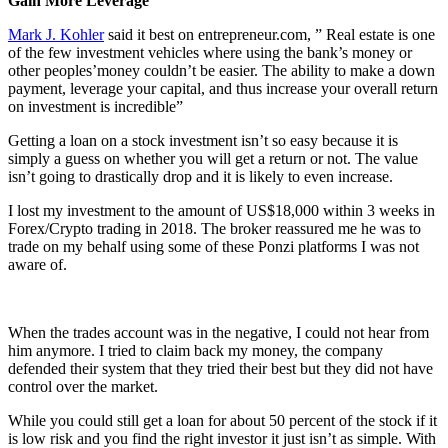
Gain More Leverage
Mark J. Kohler
said it best on entrepreneur.com, ” Real estate is one
of the few investment vehicles where using the bank’s money or
other peoples’money couldn’t be easier. The ability to make a down
payment, leverage your capital, and thus increase your overall return
on investment is incredible”
Getting a loan on a stock investment isn’t so easy because it is
simply a guess on whether you will get a return or not. The value
isn’t going to drastically drop and it is likely to even increase.
I lost my investment to the amount of US$18,000 within 3 weeks in
Forex/Crypto trading in 2018. The broker reassured me he was to
trade on my behalf using some of these Ponzi platforms I was not
aware of.
When the trades account was in the negative, I could not hear from
him anymore. I tried to claim back my money, the company
defended their system that they tried their best but they did not have
control over the market.
While you could still get a loan for about 50 percent of the stock if it
is low risk and you find the right investor it just isn’t as simple. With