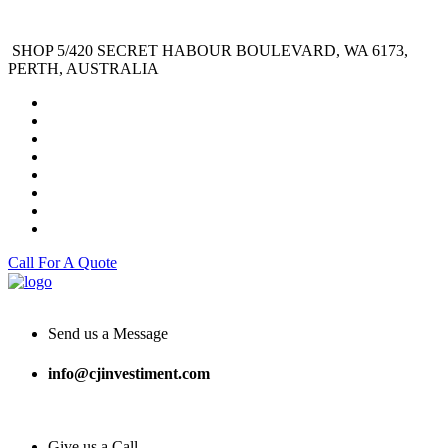
SHOP 5/420 SECRET HABOUR BOULEVARD, WA 6173,
PERTH, AUSTRALIA
Call For A Quote
Send us a Message
info@cjinvestiment.com
Give us a Call