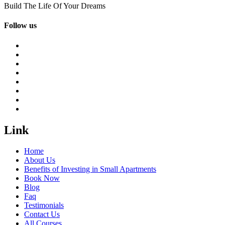
Build The Life Of Your Dreams
Follow us
Link
Home
About Us
Benefits of Investing in Small Apartments
Book Now
Blog
Faq
Testimonials
Contact Us
All Courses