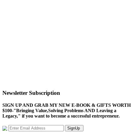
Newsletter Subscription
SIGN UP AND GRAB MY NEW E-BOOK & GIFTS WORTH
$100-"Bringing Value,Solving Problems AND Leaving a
Legacy," if you want to become a successful entrepreneur.
SignUp