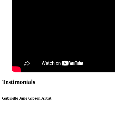
Testimonials
Gabrielle Jane Gibson Artist
I
nt