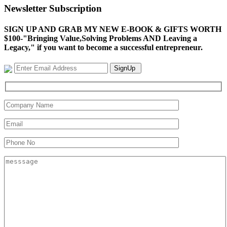
Newsletter Subscription
SIGN UP AND GRAB MY NEW E-BOOK & GIFTS WORTH
$100-"Bringing Value,Solving Problems AND Leaving a
Legacy," if you want to become a successful entrepreneur.
SignUp