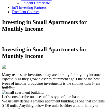
Student Certificate
Int’l Investing Partners
Excellent Courses
Investing in Small Apartments for
Monthly Income
Investing in Small Apartments for
Monthly Income
Many real estate investors today are looking for ongoing income,
especially
as they grow closer to retirement age. One of the best
types of income-producing investments is the
smaller apartment
building
.
Let’s consider the nuances of this type of purchase…
We usually define a smaller apartment building as one that contains
5-10 units. Anything below five units is either a multi-family or