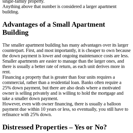
single-family property.
Anything above that number is considered a larger apartment
building.
Advantages of a Small Apartment
Building
The smaller apartment building has many advantages over its larger
counterpart. First, and most importantly, it is cheaper to own because
the down payment is lower and ongoing maintenance costs are less.
Smaller apartments are easier to manage than the larger ones, and
there is usually a better rate of return, as each unit derives more in
rent.
Financing a property that is greater than four units requires a
commercial, rather than a residential loan. Banks often require a
25% down payment, but there are also deals where a motivated
owner is selling privately and is willing to hold the mortgage and
take a smaller down payment.
However, even with owner financing, there is usually a balloon
payment due within 10 years or less, so eventually, you still have to
refinance with 25% down.
Distressed Properties – Yes or No?