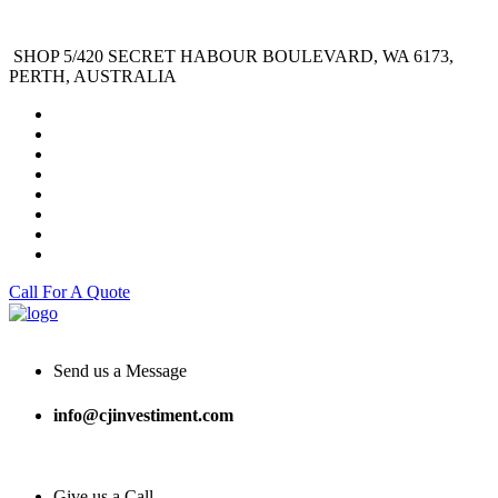
SHOP 5/420 SECRET HABOUR BOULEVARD, WA 6173,
PERTH, AUSTRALIA
Call For A Quote
Send us a Message
info@cjinvestiment.com
Give us a Call