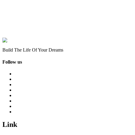
Build The Life Of Your Dreams
Follow us
Link