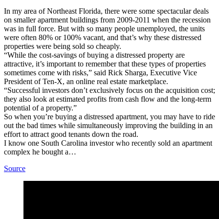
In my area of Northeast Florida, there were some spectacular deals
on smaller apartment buildings from 2009-2011 when the recession
was in full force. But with so many people unemployed, the units
were often 80% or 100% vacant, and that’s why these distressed
properties were being sold so cheaply.
“While the cost-savings of buying a distressed property are
attractive, it’s important to remember that these types of properties
sometimes come with risks,” said Rick Sharga, Executive Vice
President of Ten-X, an online real estate marketplace.
“Successful investors don’t exclusively focus on the acquisition cost;
they also look at estimated profits from cash flow and the long-term
potential of a property.”
So when you’re buying a distressed apartment, you may have to ride
out the bad times while simultaneously improving the building in an
effort to attract good tenants down the road.
I know one South Carolina investor who recently sold an apartment
complex he bought a…
Source