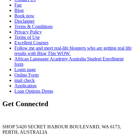
Faq
Blog
Book now
Disclaimer
Terms & Conditions
Privacy Policy
Terms of Use
Excellent Courses
Follow me and meet real-life bloggers who are getting real life
results with Blog This WOW.
African Language Academy Australia Student Enrollment
form
Login page
Online Form
mail check
Application
Loan Options Demo
Get Connected
SHOP 5/420 SECRET HABOUR BOULEVARD, WA 6173,
PERTH, AUSTRALIA