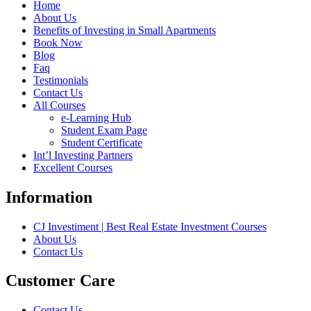
Home
About Us
Benefits of Investing in Small Apartments
Book Now
Blog
Faq
Testimonials
Contact Us
All Courses
e-Learning Hub
Student Exam Page
Student Certificate
Int’l Investing Partners
Excellent Courses
Information
CJ Investiment | Best Real Estate Investment Courses
About Us
Contact Us
Customer Care
Contact Us