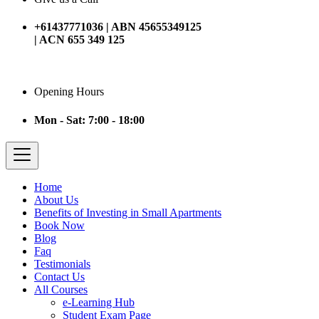
+61437771036 | ABN 45655349125
| ACN 655 349 125
Opening Hours
Mon - Sat: 7:00 - 18:00
Home
About Us
Benefits of Investing in Small Apartments
Book Now
Blog
Faq
Testimonials
Contact Us
All Courses
e-Learning Hub
Student Exam Page