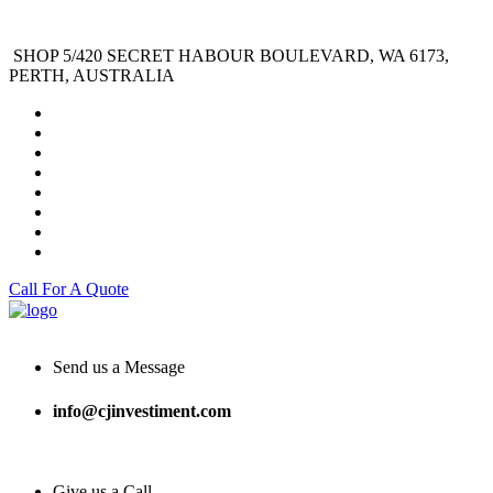
SHOP 5/420 SECRET HABOUR BOULEVARD, WA 6173,
PERTH, AUSTRALIA
Call For A Quote
Send us a Message
info@cjinvestiment.com
Give us a Call