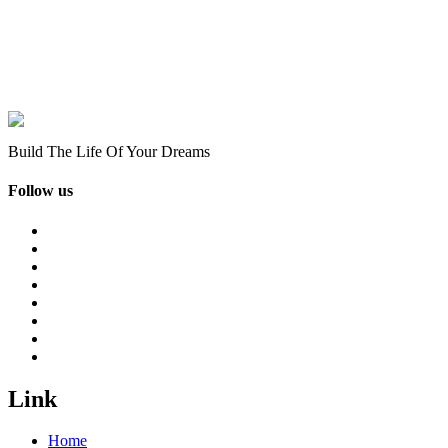
Build The Life Of Your Dreams
Follow us
Link
Home