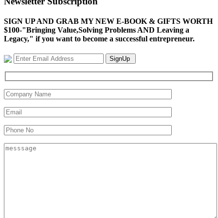
Newsletter Subscription
SIGN UP AND GRAB MY NEW E-BOOK & GIFTS WORTH
$100-"Bringing Value,Solving Problems AND Leaving a
Legacy," if you want to become a successful entrepreneur.
SignUp