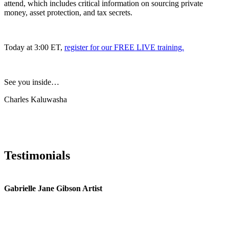
attend, which includes critical information on sourcing private
money, asset protection, and tax secrets.
Today at 3:00 ET,
register for our FREE LIVE training.
See you inside…
Charles Kaluwasha
Testimonials
Gabrielle Jane Gibson Artist
I
nt