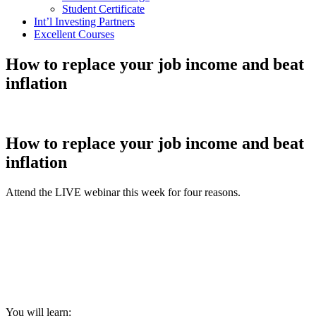
Student Certificate
Int’l Investing Partners
Excellent Courses
How to replace your job income and beat
inflation
How to replace your job income and beat
inflation
Attend the LIVE webinar this week for four reasons.
You will learn: