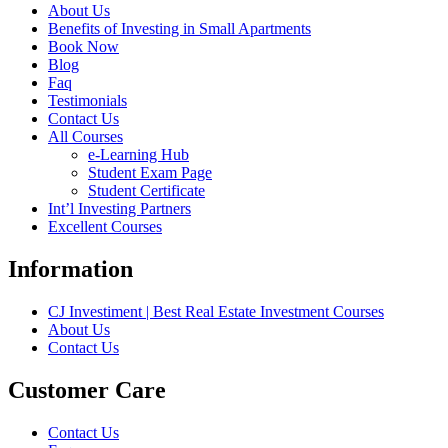
About Us
Benefits of Investing in Small Apartments
Book Now
Blog
Faq
Testimonials
Contact Us
All Courses
e-Learning Hub
Student Exam Page
Student Certificate
Int’l Investing Partners
Excellent Courses
Information
CJ Investiment | Best Real Estate Investment Courses
About Us
Contact Us
Customer Care
Contact Us