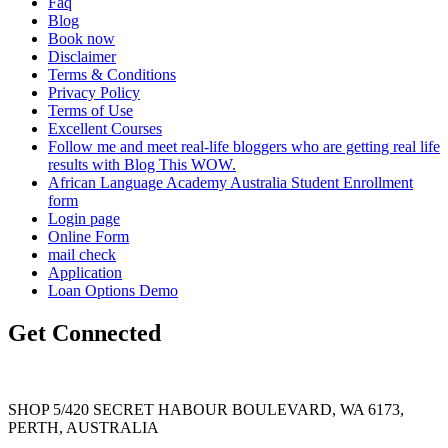
Faq
Blog
Book now
Disclaimer
Terms & Conditions
Privacy Policy
Terms of Use
Excellent Courses
Follow me and meet real-life bloggers who are getting real life
results with Blog This WOW.
African Language Academy Australia Student Enrollment
form
Login page
Online Form
mail check
Application
Loan Options Demo
Get Connected
SHOP 5/420 SECRET HABOUR BOULEVARD, WA 6173,
PERTH, AUSTRALIA