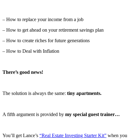
– How to replace your income from a job
– How to get ahead on your retirement savings plan
– How to create riches for future generations
– How to Deal with Inflation
There’s good news!
The solution is always the same:
tiny apartments.
A fifth argument is provided by
my special guest trainer…
You’ll get Lance’s
“Real Estate Investing Starter Kit”
when you