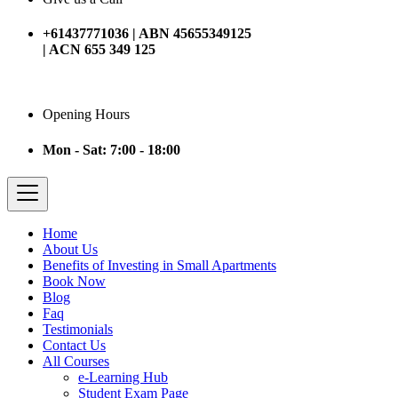
+61437771036 | ABN 45655349125
| ACN 655 349 125
Opening Hours
Mon - Sat: 7:00 - 18:00
Home
About Us
Benefits of Investing in Small Apartments
Book Now
Blog
Faq
Testimonials
Contact Us
All Courses
e-Learning Hub
Student Exam Page