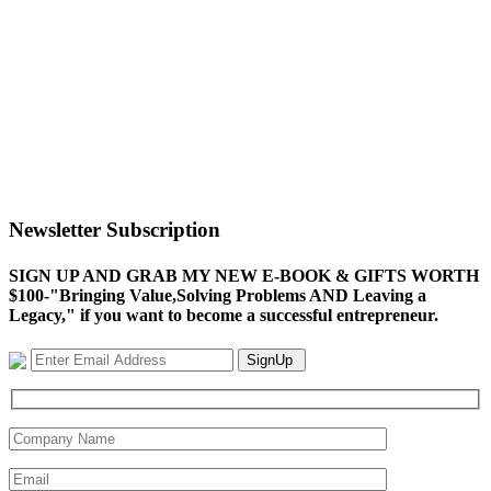
Newsletter Subscription
SIGN UP AND GRAB MY NEW E-BOOK & GIFTS WORTH
$100-"Bringing Value,Solving Problems AND Leaving a
Legacy," if you want to become a successful entrepreneur.
SignUp