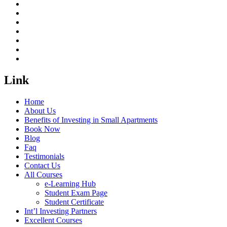
Link
Home
About Us
Benefits of Investing in Small Apartments
Book Now
Blog
Faq
Testimonials
Contact Us
All Courses
e-Learning Hub
Student Exam Page
Student Certificate
Int’l Investing Partners
Excellent Courses