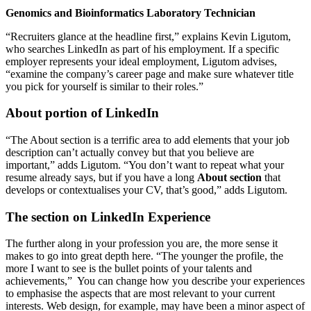
Genomics and Bioinformatics Laboratory Technician
“Recruiters glance at the headline first,” explains Kevin Ligutom,
who searches LinkedIn as part of his employment. If a specific
employer represents your ideal employment, Ligutom advises,
“examine the company’s career page and make sure whatever title
you pick for yourself is similar to their roles.”
About portion of LinkedIn
“The About section is a terrific area to add elements that your job
description can’t actually convey but that you believe are
important,” adds Ligutom. “You don’t want to repeat what your
resume already says, but if you have a long
About section
that
develops or contextualises your CV, that’s good,” adds Ligutom.
The section on LinkedIn Experience
The further along in your profession you are, the more sense it
makes to go into great depth here. “The younger the profile, the
more I want to see is the bullet points of your talents and
achievements,” You can change how you describe your experiences
to emphasise the aspects that are most relevant to your current
interests. Web design, for example, may have been a minor aspect of