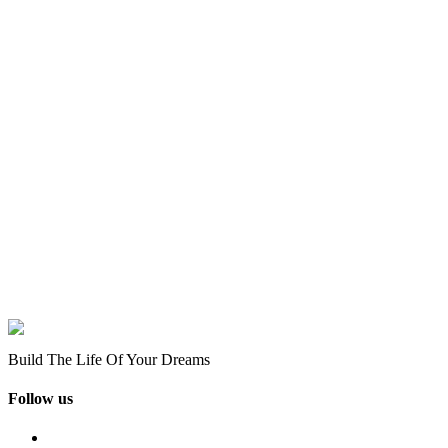
Build The Life Of Your Dreams
Follow us