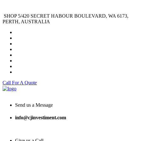
SHOP 5/420 SECRET HABOUR BOULEVARD, WA 6173,
PERTH, AUSTRALIA
Call For A Quote
Send us a Message
info@cjinvestiment.com
Give us a Call