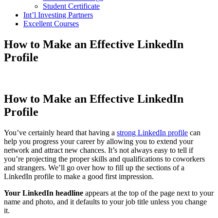
Student Certificate
Int’l Investing Partners
Excellent Courses
How to Make an Effective LinkedIn
Profile
How to Make an Effective LinkedIn
Profile
You’ve certainly heard that having a
strong LinkedIn profile
can
help you progress your career by allowing you to extend your
network and attract new chances. It’s not always easy to tell if
you’re projecting the proper skills and qualifications to coworkers
and strangers. We’ll go over how to fill up the sections of a
LinkedIn profile to make a good first impression.
Your LinkedIn headline
appears at the top of the page next to your
name and photo, and it defaults to your job title unless you change
it.