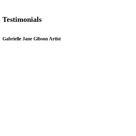
Testimonials
Gabrielle Jane Gibson Artist
I
nt
e