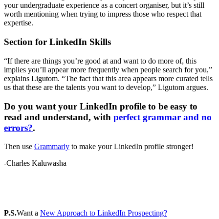
your undergraduate experience as a concert organiser, but it’s still
worth mentioning when trying to impress those who respect that
expertise.
Section for LinkedIn Skills
“If there are things you’re good at and want to do more of, this
implies you’ll appear more frequently when people search for you,”
explains Ligutom. “The fact that this area appears more curated tells
us that these are the talents you want to develop,” Ligutom argues.
Do you want your LinkedIn profile to be easy to
read and understand, with
perfect grammar and no
errors?
.
Then use
Grammarly
to make your LinkedIn profile stronger!
-Charles Kaluwasha
P.S.
Want a
New Approach to LinkedIn Prospecting?