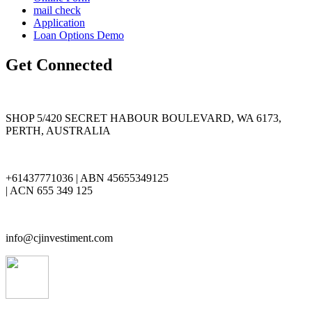
mail check
Application
Loan Options Demo
Get Connected
SHOP 5/420 SECRET HABOUR BOULEVARD, WA 6173,
PERTH, AUSTRALIA
+61437771036 | ABN 45655349125
| ACN 655 349 125
info@cjinvestiment.com