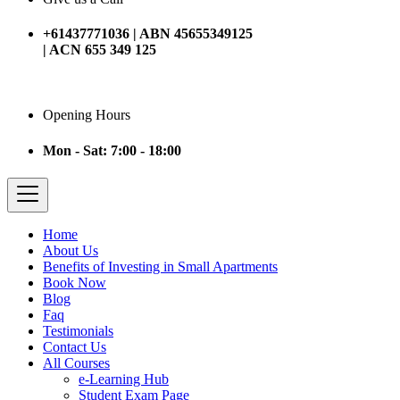
+61437771036 | ABN 45655349125
| ACN 655 349 125
Opening Hours
Mon - Sat: 7:00 - 18:00
Home
About Us
Benefits of Investing in Small Apartments
Book Now
Blog
Faq
Testimonials
Contact Us
All Courses
e-Learning Hub
Student Exam Page