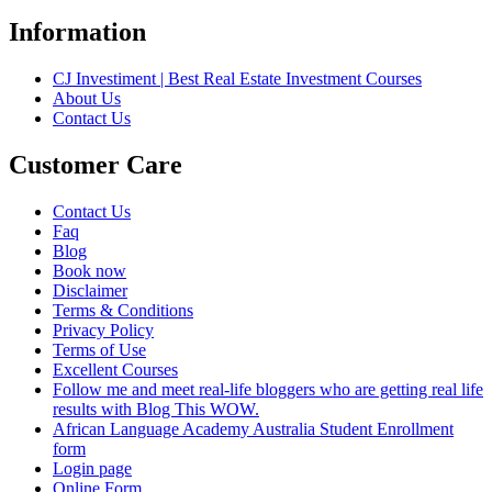
Information
CJ Investiment | Best Real Estate Investment Courses
About Us
Contact Us
Customer Care
Contact Us
Faq
Blog
Book now
Disclaimer
Terms & Conditions
Privacy Policy
Terms of Use
Excellent Courses
Follow me and meet real-life bloggers who are getting real life
results with Blog This WOW.
African Language Academy Australia Student Enrollment
form
Login page
Online Form