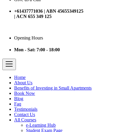
+61437771036 | ABN 45655349125
| ACN 655 349 125
Opening Hours
Mon - Sat: 7:00 - 18:00
Home
About Us
Benefits of Investing in Small Apartments
Book Now
Blog
Faq
Testimonials
Contact Us
All Courses
e-Learning Hub
Student Exam Page