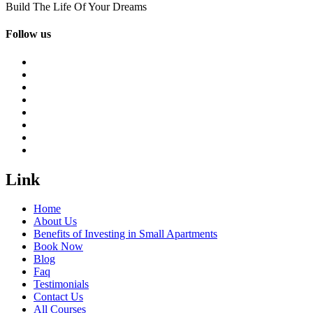
Build The Life Of Your Dreams
Follow us
Link
Home
About Us
Benefits of Investing in Small Apartments
Book Now
Blog
Faq
Testimonials
Contact Us
All Courses