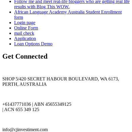
Follow me and meet real-life bloggers who are getting real life
results with Blog This WOW.
African Language Academy Australia Student Enrollment
form
Login page
Online Form
mail check
Application
Loan Options Demo
Get Connected
SHOP 5/420 SECRET HABOUR BOULEVARD, WA 6173,
PERTH, AUSTRALIA
+61437771036 | ABN 45655349125
| ACN 655 349 125
info@cjinvestiment.com