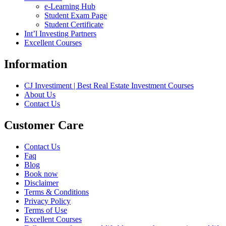
e-Learning Hub
Student Exam Page
Student Certificate
Int’l Investing Partners
Excellent Courses
Information
CJ Investiment | Best Real Estate Investment Courses
About Us
Contact Us
Customer Care
Contact Us
Faq
Blog
Book now
Disclaimer
Terms & Conditions
Privacy Policy
Terms of Use
Excellent Courses