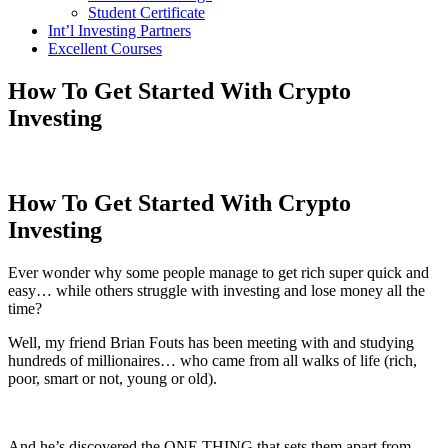
Student Certificate
Int’l Investing Partners
Excellent Courses
How To Get Started With Crypto
Investing
How To Get Started With Crypto
Investing
Ever wonder why some people manage to get rich super quick and
easy… while others struggle with investing and lose money all the
time?
Well, my friend Brian Fouts has been meeting with and studying
hundreds of millionaires… who came from all walks of life (rich,
poor, smart or not, young or old).
And he’s discovered the ONE THING that sets them apart from