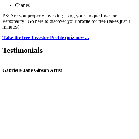
Charles
PS: Are you properly investing using your unique Investor
Personality? Go here to discover your profile for free (takes just 3-
minutes).
Take the free Investor Profile quiz now…
Testimonials
Gabrielle Jane Gibson Artist
I
nt
e