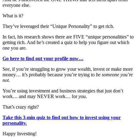
everyone else.
What is it?
They’ve leveraged their “Unique Personality” to get rich.
In fact, his research shows there are FIVE “unique personalities” to
getting rich. And he’s created a quiz to help you figure out which
one you are.
Go here to find out your profile now…
See, if you’re struggling to grow your wealth, invest or make more
money… it’s probably because you’re trying to
be someone you’re
not
.
You’re using investment and business strategies that just don’t
work… and may NEVER work… for
you
.
That’s crazy right?
Take this 3-min quiz to find out how to invest using your
personality.
Happy Investing!