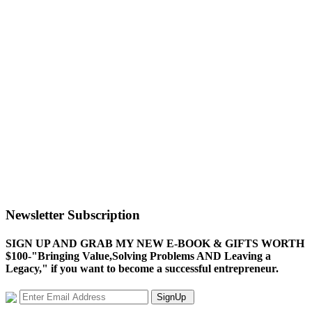
Newsletter Subscription
SIGN UP AND GRAB MY NEW E-BOOK & GIFTS WORTH
$100-"Bringing Value,Solving Problems AND Leaving a
Legacy," if you want to become a successful entrepreneur.
SignUp