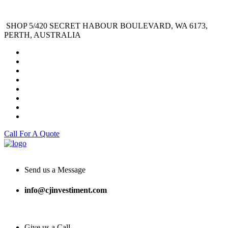
SHOP 5/420 SECRET HABOUR BOULEVARD, WA 6173,
PERTH, AUSTRALIA
Call For A Quote
Send us a Message
info@cjinvestiment.com
Give us a Call