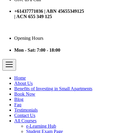
+61437771036 | ABN 45655349125
| ACN 655 349 125
Opening Hours
Mon - Sat: 7:00 - 18:00
Home
About Us
Benefits of Investing in Small Apartments
Book Now
Blog
Faq
Testimonials
Contact Us
All Courses
e-Learning Hub
Student Exam Page