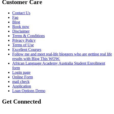
Customer Care
Contact Us
Faq
Blog
Book now
Disclaimer
Terms & Conditions
Privacy Policy
Terms of Use
Excellent Courses
Follow me and meet real-life bloggers who are getting real life
results with Blog This WOW.
African Language Academy Australia Student Enrollment
form
Login page
Online Form
mail check
Application
Loan Options Demo
Get Connected