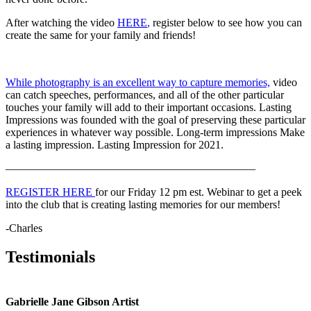
After watching the video
HERE
,
register below to see how you can
create the same for your family and friends!
While photography is an excellent way to capture memories,
video
can catch speeches, performances, and all of the other particular
touches your family will add to their important occasions. Lasting
Impressions was founded with the goal of preserving these particular
experiences in whatever way possible. Long-term impressions Make
a lasting impression. Lasting Impression for 2021.
——————————
——————————
——–
REGISTER HERE
for our Friday 12 pm est. Webinar to get a peek
into the club that is creating lasting memories for our members!
-Charles
Testimonials
Gabrielle Jane Gibson Artist
I
nt