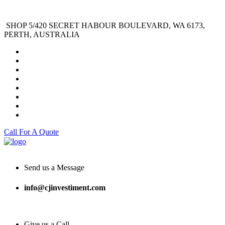
SHOP 5/420 SECRET HABOUR BOULEVARD, WA 6173,
PERTH, AUSTRALIA
Call For A Quote
Send us a Message
info@cjinvestiment.com
Give us a Call