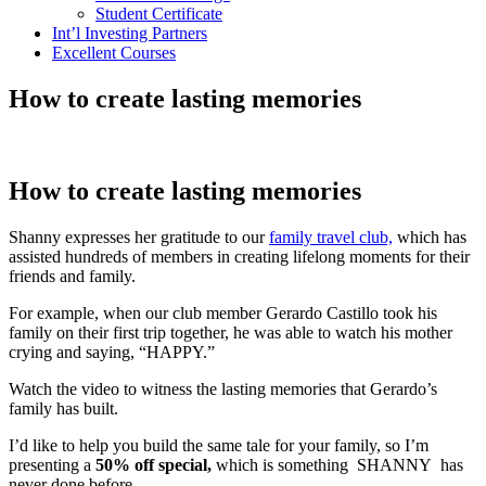
Student Certificate
Int’l Investing Partners
Excellent Courses
How to create lasting memories
How to create lasting memories
Shanny expresses her gratitude to our
family travel club,
which has
assisted hundreds of members in creating lifelong moments for their
friends and family.
For example, when our club member Gerardo Castillo took his
family on their first trip together, he was able to watch his mother
crying and saying, “HAPPY.”
Watch the video to witness the lasting memories that Gerardo’s
family has built.
I’d like to help you build the same tale for your family, so I’m
presenting a
50% off special,
which is something SHANNY has
never done before.