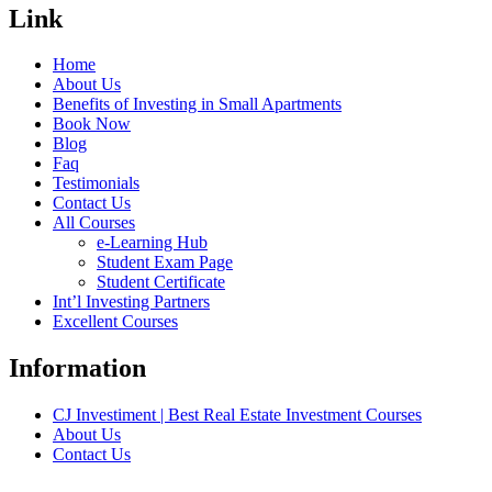
Link
Home
About Us
Benefits of Investing in Small Apartments
Book Now
Blog
Faq
Testimonials
Contact Us
All Courses
e-Learning Hub
Student Exam Page
Student Certificate
Int’l Investing Partners
Excellent Courses
Information
CJ Investiment | Best Real Estate Investment Courses
About Us
Contact Us