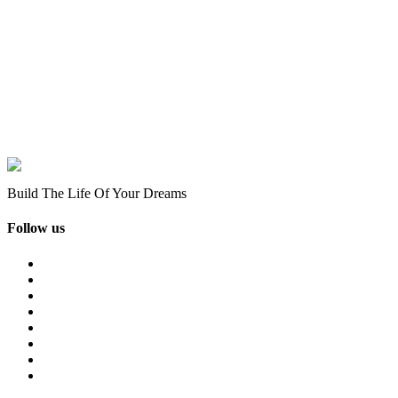
Build The Life Of Your Dreams
Follow us