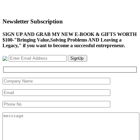
Newsletter Subscription
SIGN UP AND GRAB MY NEW E-BOOK & GIFTS WORTH
$100-"Bringing Value,Solving Problems AND Leaving a
Legacy," if you want to become a successful entrepreneur.
SignUp