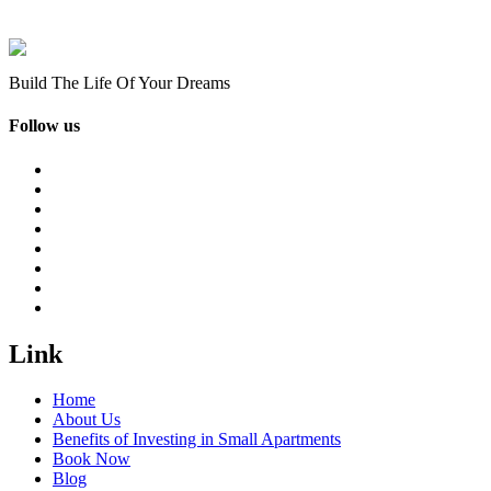
Build The Life Of Your Dreams
Follow us
Link
Home
About Us
Benefits of Investing in Small Apartments
Book Now
Blog