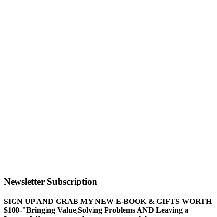
Newsletter Subscription
SIGN UP AND GRAB MY NEW E-BOOK & GIFTS WORTH
$100-"Bringing Value,Solving Problems AND Leaving a