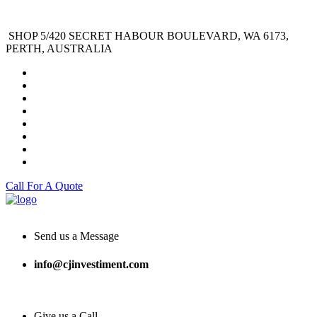
SHOP 5/420 SECRET HABOUR BOULEVARD, WA 6173,
PERTH, AUSTRALIA
Call For A Quote
Send us a Message
info@cjinvestiment.com
Give us a Call