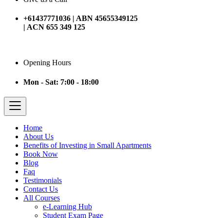
+61437771036 | ABN 45655349125
| ACN 655 349 125
Opening Hours
Mon - Sat: 7:00 - 18:00
Home
About Us
Benefits of Investing in Small Apartments
Book Now
Blog
Faq
Testimonials
Contact Us
All Courses
e-Learning Hub
Student Exam Page