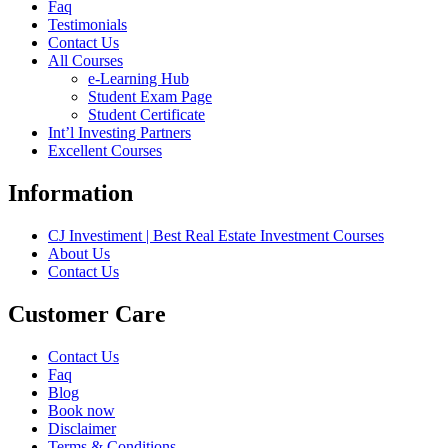
Faq
Testimonials
Contact Us
All Courses
e-Learning Hub
Student Exam Page
Student Certificate
Int’l Investing Partners
Excellent Courses
Information
CJ Investiment | Best Real Estate Investment Courses
About Us
Contact Us
Customer Care
Contact Us
Faq
Blog
Book now
Disclaimer
Terms & Conditions