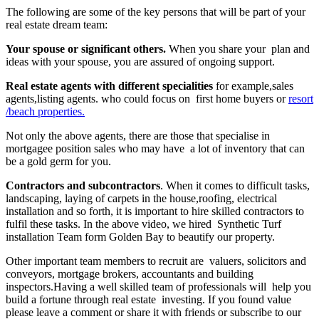
The following are some of the key persons that will be part of your
real estate dream team:
Your spouse or significant others.
When you share your plan and
ideas with your spouse, you are assured of ongoing support.
Real estate agents with different specialities
for example,sales
agents,listing agents. who could focus on first home buyers or
resort
/beach properties.
Not only the above agents, there are those that specialise in
mortgagee position sales who may have a lot of inventory that can
be a gold germ for you.
Contractors and subcontractors
. When it comes to difficult tasks,
landscaping, laying of carpets in the house,roofing, electrical
installation and so forth, it is important to hire skilled contractors to
fulfil these tasks. In the above video, we hired Synthetic Turf
installation Team form Golden Bay to beautify our property.
Other important team members to recruit are valuers, solicitors and
conveyors, mortgage brokers, accountants and building
inspectors.Having a well skilled team of professionals will help you
build a fortune through real estate investing. If you found value
please leave a comment or share it with friends or subscribe to our