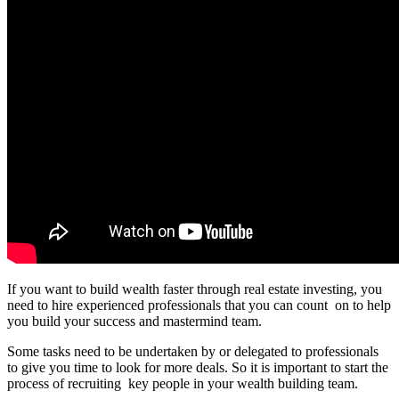
If you want to build wealth faster through real estate investing, you
need to hire experienced professionals that you can count on to help
you build your success and mastermind team.
Some tasks need to be undertaken by or delegated to professionals
to give you time to look for more deals. So it is important to start the
process of recruiting key people in your wealth building team.