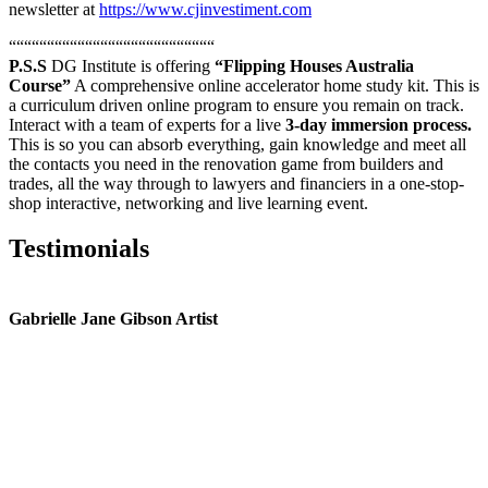
newsletter at
https://www.cjinvestiment.com
“““““““““““““““““““““““““““
P.S.S
DG Institute is offering
“Flipping Houses Australia
Course”
A comprehensive online accelerator home study kit. This is
a curriculum driven online program to ensure you remain on track.
Interact with a team of experts for a live
3-day immersion process.
This is so you can absorb everything, gain knowledge and meet all
the contacts you need in the renovation game from builders and
trades, all the way through to lawyers and financiers in a one-stop-
shop interactive, networking and live learning event.
Testimonials
Gabrielle Jane Gibson Artist
I
nt
e