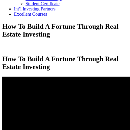
Student Certificate
Int’l Investing Partners
Excellent Courses
How To Build A Fortune Through Real
Estate Investing
How To Build A Fortune Through Real
Estate Investing