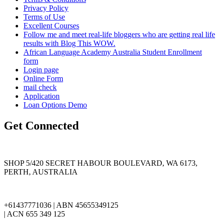
Privacy Policy
Terms of Use
Excellent Courses
Follow me and meet real-life bloggers who are getting real life
results with Blog This WOW.
African Language Academy Australia Student Enrollment
form
Login page
Online Form
mail check
Application
Loan Options Demo
Get Connected
SHOP 5/420 SECRET HABOUR BOULEVARD, WA 6173,
PERTH, AUSTRALIA
+61437771036 | ABN 45655349125
| ACN 655 349 125