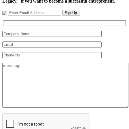
Legacy," if you want to become a successful entrepreneur.
SignUp