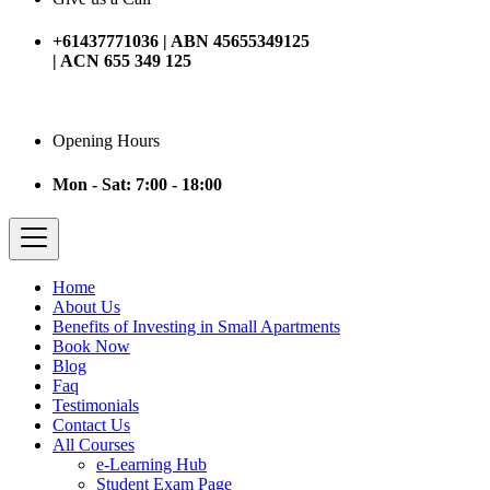
+61437771036 | ABN 45655349125
| ACN 655 349 125
Opening Hours
Mon - Sat: 7:00 - 18:00
Home
About Us
Benefits of Investing in Small Apartments
Book Now
Blog
Faq
Testimonials
Contact Us
All Courses
e-Learning Hub
Student Exam Page