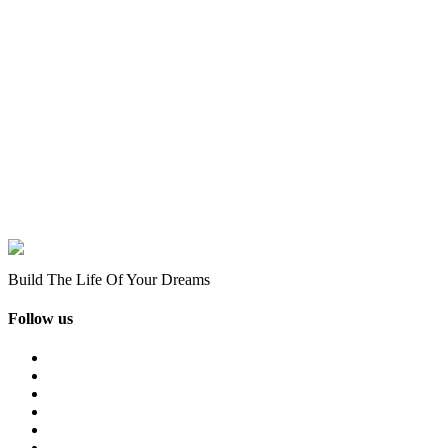
Build The Life Of Your Dreams
Follow us