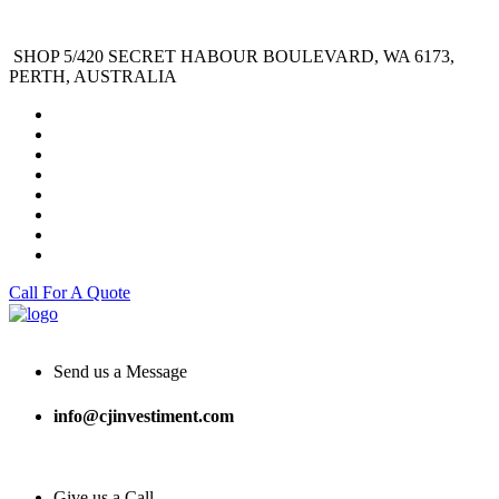
SHOP 5/420 SECRET HABOUR BOULEVARD, WA 6173,
PERTH, AUSTRALIA
Call For A Quote
Send us a Message
info@cjinvestiment.com
Give us a Call