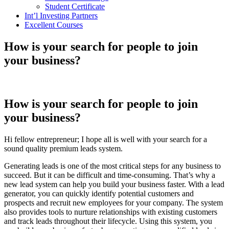
Student Certificate
Int’l Investing Partners
Excellent Courses
How is your search for people to join
your business?
How is your search for people to join
your business?
Hi fellow entrepreneur; I hope all is well with your search for a
sound quality premium leads system.
Generating leads is one of the most critical steps for any business to
succeed. But it can be difficult and time-consuming. That’s why a
new lead system can help you build your business faster. With a lead
generator, you can quickly identify potential customers and
prospects and recruit new employees for your company. The system
also provides tools to nurture relationships with existing customers
and track leads throughout their lifecycle. Using this system, you