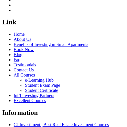
Link
Home
About Us
Benefits of Investing in Small Apartments
Book Now
Blog
Faq
Testimonials
Contact Us
All Courses
e-Learning Hub
Student Exam Page
Student Certificate
Int’l Investing Partners
Excellent Courses
Information
CJ Investiment | Best Real Estate Investment Courses