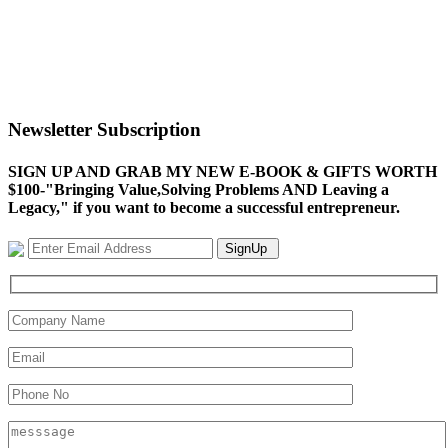
Newsletter Subscription
SIGN UP AND GRAB MY NEW E-BOOK & GIFTS WORTH
$100-"Bringing Value,Solving Problems AND Leaving a
Legacy," if you want to become a successful entrepreneur.
SignUp