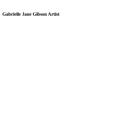
Gabrielle Jane Gibson Artist
I
nt
e