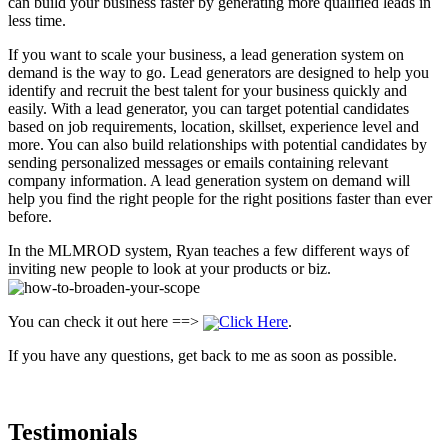
can build your business faster by generating more qualified leads in
less time.
If you want to scale your business, a lead generation system on
demand is the way to go. Lead generators are designed to help you
identify and recruit the best talent for your business quickly and
easily. With a lead generator, you can target potential candidates
based on job requirements, location, skillset, experience level and
more. You can also build relationships with potential candidates by
sending personalized messages or emails containing relevant
company information. A lead generation system on demand will
help you find the right people for the right positions faster than ever
before.
In the MLMROD system, Ryan teaches a few different ways of
inviting new people to look at your products or biz.
You can check it out here ==>
Click Here
.
If you have any questions, get back to me as soon as possible.
Testimonials