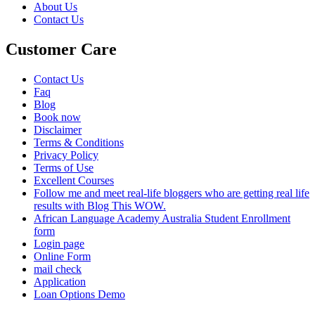
About Us
Contact Us
Customer Care
Contact Us
Faq
Blog
Book now
Disclaimer
Terms & Conditions
Privacy Policy
Terms of Use
Excellent Courses
Follow me and meet real-life bloggers who are getting real life
results with Blog This WOW.
African Language Academy Australia Student Enrollment
form
Login page
Online Form
mail check
Application
Loan Options Demo