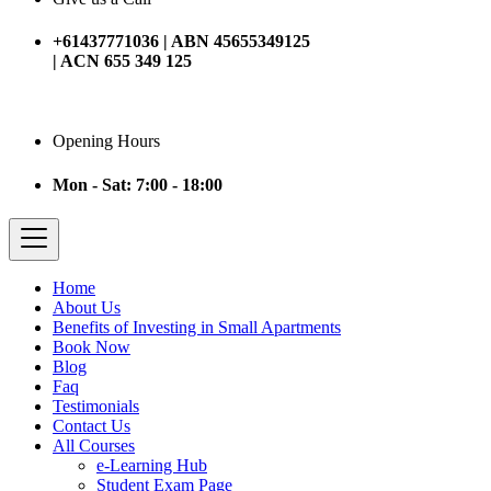
+61437771036 | ABN 45655349125
| ACN 655 349 125
Opening Hours
Mon - Sat: 7:00 - 18:00
Home
About Us
Benefits of Investing in Small Apartments
Book Now
Blog
Faq
Testimonials
Contact Us
All Courses
e-Learning Hub
Student Exam Page