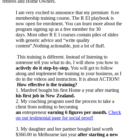
retirees and Home Owners.
I am very excited to announce that my premium fr.ee
membership training course, The R EI playbook is
now open for enrolment. You can learn more about the
program signing up as a free member for 30
days. Most other R E I courses contain piles of slides
with generic advice and “write quality
content”.Nothing actionable, just a lot of fluff.
This training is different. Instead of listening to
someone tell you what to do, I will show you how to
actively do it step-by-step.
You will get to follow
along and implement the training in your business, as I
do in the videos and instruction. It is about ACTION!
How effective is the training?
1. Manfred bought his first Home a year after starting
his first job in New Zealand.
2. My coaching program used the process to take a
client from nothing to becoming
an
entrepreneur
earning 6 figures per month.
Check
on our testimonial page for social proof!
3. My daughter and her partner bought land worth
$360.00 in Melbourne last year
after starting a new