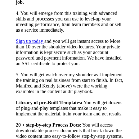
job.
4. You will emerge from this training with advanced
skills and processes you can use to level-up your
investing performance, train team members and or sell
as a service immediately.
Sign up today
and you will get instant access to More
than 10 over the shoulder video lectures. Your private
information is kept secure such as your account
password and payment information. We have installed
an SSL certificate to protect you.
5. You will get watch over my shoulder as I implement
the training on real business from start to finish. In fact,
Manfred and Kendy (above) were the working
examples in the content audit playbook.
Library of pre-Built Templates:
You will get dozens
of plug-and-play templates that make it easy to
implement the material, train your team and get results.
20 + step-by-step Process Docs:
You will access
downloadable process documents that break down the
video content into easy-to-follow step-by-step systems.