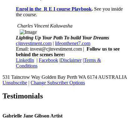
Enrol in the R E I course Playbook
.
See you inside
the course.
Charles Vincent Kaluwasha
Lighting Up Your Path To build Your Dreams
cjinvestiment.com
|
lifeonthenet7.com
Email: invest@cjinvestiment.com |
Follow us to see
behind the scenes here:
LinkedIn
|
Facebook
|
Disclaimer
|
Terms &
Conditions
531 Taincrow Way Golden Bay Perth WA 6174 AUSTRALIA
Unsubscribe
|
Change Subscriber Options
Testimonials
Gabrielle Jane Gibson Artist
I
nt