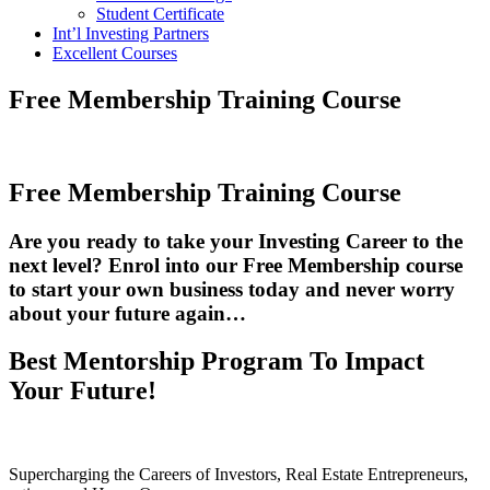
Student Certificate
Int’l Investing Partners
Excellent Courses
Free Membership Training Course
Free Membership Training Course
Are you ready to take your Investing Career to the
next level?
Enrol into our Free Membership course
to start your own business today and never worry
about your future again…
Best Mentorship Program To Impact
Your Future!
Supercharging the Careers of Investors, Real Estate Entrepreneurs,