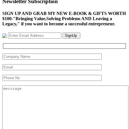
Newsletter Subscription
SIGN UP AND GRAB MY NEW E-BOOK & GIFTS WORTH
$100-"Bringing Value,Solving Problems AND Leaving a
Legacy," if you want to become a successful entrepreneur.
SignUp