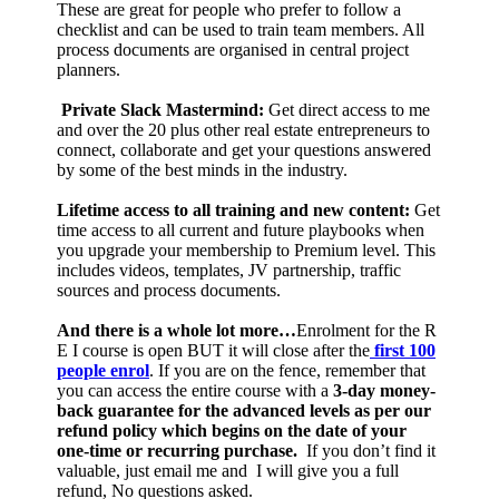
These are great for people who prefer to follow a
checklist and can be used to train team members. All
process documents are organised in central project
planners.
Private Slack Mastermind:
Get direct access to me
and over the 20 plus other real estate entrepreneurs to
connect, collaborate and get your questions answered
by some of the best minds in the industry.
Lifetime access to all training and new content:
Get
time access to all current and future playbooks when
you upgrade your membership to Premium level. This
includes videos, templates, JV partnership, traffic
sources and process documents.
And there is a whole lot more…
Enrolment for the R
E I course is open BUT it will close after the
first 100
people enrol
. If you are on the fence, remember that
you can access the entire course with a
3-day money-
back guarantee for the advanced levels as per our
refund policy which begins on the date of your
one-time or recurring purchase.
If you don’t find it
valuable, just email me and I will give you a full
refund, No questions asked.