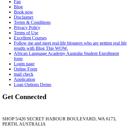
Faq
Blog
Book now
Disclaimer
Terms & Conditions
Privacy Policy
Terms of Use
Excellent Courses
Follow me and meet real-life bloggers who are getting real life
results with Blog This WOW.
African Language Academy Australia Student Enrollment
form
Login page
Online Form
mail check
Application
Loan Options Demo
Get Connected
SHOP 5/420 SECRET HABOUR BOULEVARD, WA 6173,
PERTH, AUSTRALIA