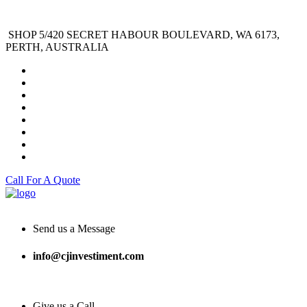
SHOP 5/420 SECRET HABOUR BOULEVARD, WA 6173,
PERTH, AUSTRALIA
Call For A Quote
Send us a Message
info@cjinvestiment.com
Give us a Call