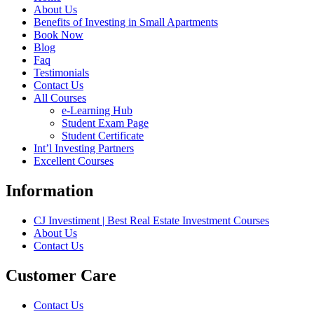
About Us
Benefits of Investing in Small Apartments
Book Now
Blog
Faq
Testimonials
Contact Us
All Courses
e-Learning Hub
Student Exam Page
Student Certificate
Int’l Investing Partners
Excellent Courses
Information
CJ Investiment | Best Real Estate Investment Courses
About Us
Contact Us
Customer Care
Contact Us