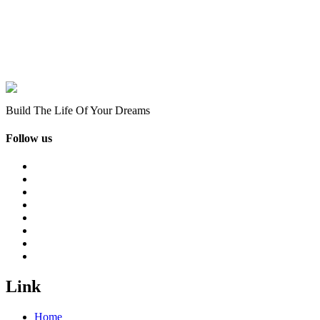
Build The Life Of Your Dreams
Follow us
Link
Home