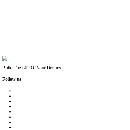
Build The Life Of Your Dreams
Follow us