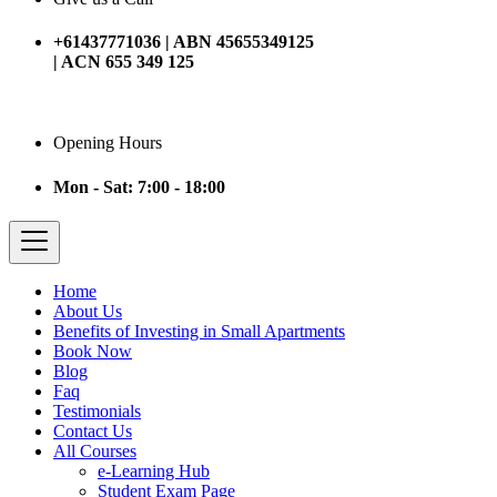
+61437771036 | ABN 45655349125
| ACN 655 349 125
Opening Hours
Mon - Sat: 7:00 - 18:00
Home
About Us
Benefits of Investing in Small Apartments
Book Now
Blog
Faq
Testimonials
Contact Us
All Courses
e-Learning Hub
Student Exam Page