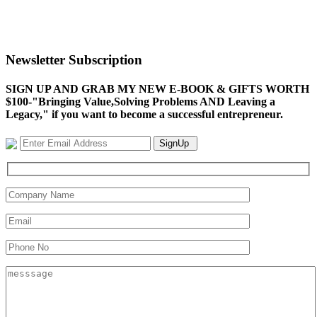
Newsletter Subscription
SIGN UP AND GRAB MY NEW E-BOOK & GIFTS WORTH
$100-"Bringing Value,Solving Problems AND Leaving a
Legacy," if you want to become a successful entrepreneur.
SignUp