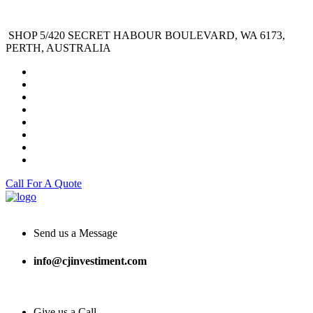
SHOP 5/420 SECRET HABOUR BOULEVARD, WA 6173,
PERTH, AUSTRALIA
Call For A Quote
Send us a Message
info@cjinvestiment.com
Give us a Call