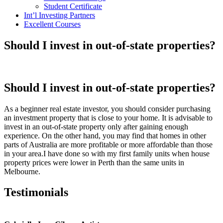
Student Certificate
Int’l Investing Partners
Excellent Courses
Should I invest in out-of-state properties?
Should I invest in out-of-state properties?
As a beginner real estate investor, you should consider purchasing
an investment property that is close to your home. It is advisable to
invest in an out-of-state property only after gaining enough
experience. On the other hand, you may find that homes in other
parts of Australia are more profitable or more affordable than those
in your area.I have done so with my first family units when house
property prices were lower in Perth than the same units in
Melbourne.
Testimonials