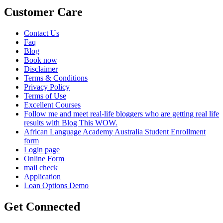
Customer Care
Contact Us
Faq
Blog
Book now
Disclaimer
Terms & Conditions
Privacy Policy
Terms of Use
Excellent Courses
Follow me and meet real-life bloggers who are getting real life
results with Blog This WOW.
African Language Academy Australia Student Enrollment
form
Login page
Online Form
mail check
Application
Loan Options Demo
Get Connected