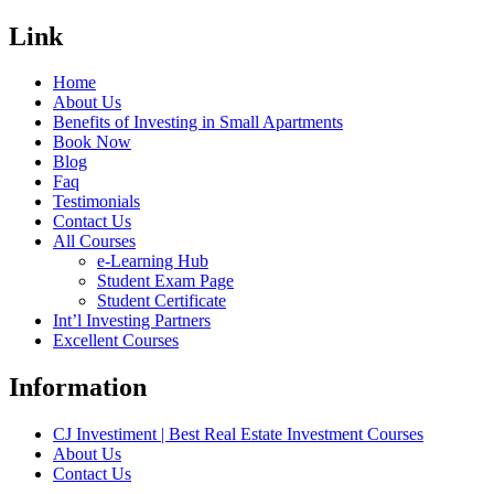
Link
Home
About Us
Benefits of Investing in Small Apartments
Book Now
Blog
Faq
Testimonials
Contact Us
All Courses
e-Learning Hub
Student Exam Page
Student Certificate
Int’l Investing Partners
Excellent Courses
Information
CJ Investiment | Best Real Estate Investment Courses
About Us
Contact Us