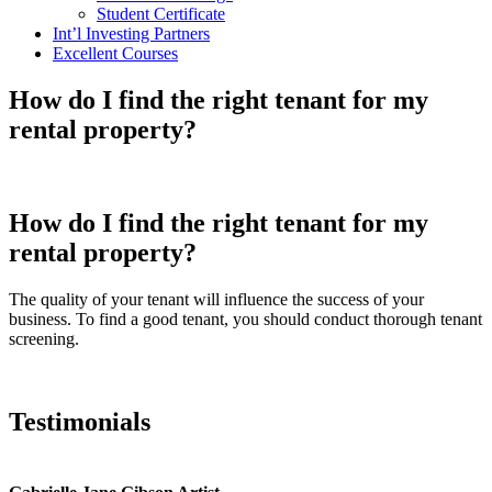
Student Certificate
Int’l Investing Partners
Excellent Courses
How do I find the right tenant for my
rental property?
How do I find the right tenant for my
rental property?
The quality of your tenant will influence the success of your
business. To find a good tenant, you should conduct thorough tenant
screening.
Testimonials