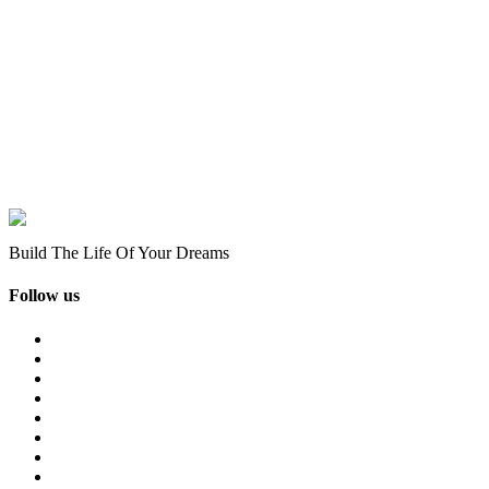
Build The Life Of Your Dreams
Follow us