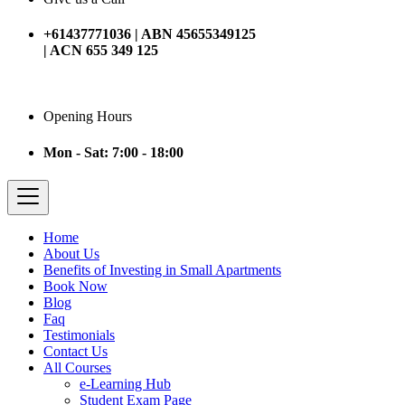
+61437771036 | ABN 45655349125
| ACN 655 349 125
Opening Hours
Mon - Sat: 7:00 - 18:00
Home
About Us
Benefits of Investing in Small Apartments
Book Now
Blog
Faq
Testimonials
Contact Us
All Courses
e-Learning Hub
Student Exam Page