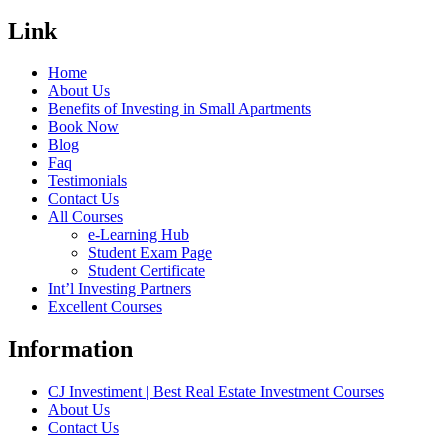
Link
Home
About Us
Benefits of Investing in Small Apartments
Book Now
Blog
Faq
Testimonials
Contact Us
All Courses
e-Learning Hub
Student Exam Page
Student Certificate
Int’l Investing Partners
Excellent Courses
Information
CJ Investiment | Best Real Estate Investment Courses
About Us
Contact Us