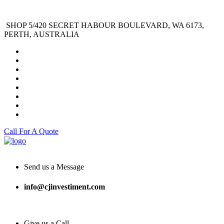
SHOP 5/420 SECRET HABOUR BOULEVARD, WA 6173,
PERTH, AUSTRALIA
Call For A Quote
Send us a Message
info@cjinvestiment.com
Give us a Call