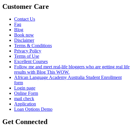
Customer Care
Contact Us
Faq
Blog
Book now
Disclaimer
Terms & Conditions
Privacy Policy
Terms of Use
Excellent Courses
Follow me and meet real-life bloggers who are getting real life
results with Blog This WOW.
African Language Academy Australia Student Enrollment
form
Login page
Online Form
mail check
Application
Loan Options Demo
Get Connected