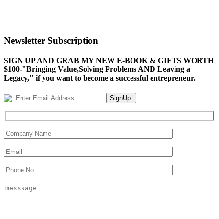
Newsletter Subscription
SIGN UP AND GRAB MY NEW E-BOOK & GIFTS WORTH
$100-"Bringing Value,Solving Problems AND Leaving a
Legacy," if you want to become a successful entrepreneur.
SignUp