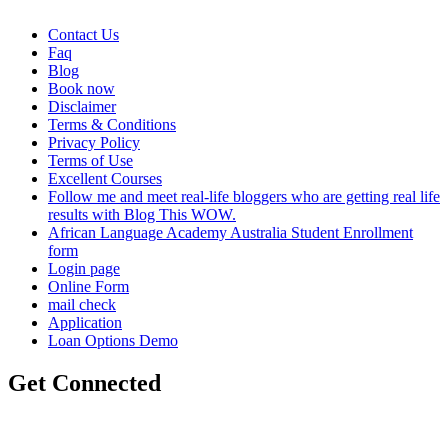
Contact Us
Faq
Blog
Book now
Disclaimer
Terms & Conditions
Privacy Policy
Terms of Use
Excellent Courses
Follow me and meet real-life bloggers who are getting real life
results with Blog This WOW.
African Language Academy Australia Student Enrollment
form
Login page
Online Form
mail check
Application
Loan Options Demo
Get Connected