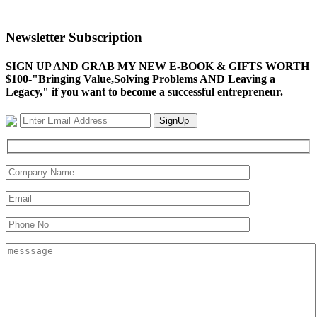
Newsletter Subscription
SIGN UP AND GRAB MY NEW E-BOOK & GIFTS WORTH
$100-"Bringing Value,Solving Problems AND Leaving a
Legacy," if you want to become a successful entrepreneur.
SignUp