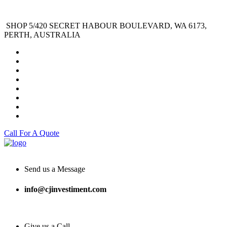
SHOP 5/420 SECRET HABOUR BOULEVARD, WA 6173,
PERTH, AUSTRALIA
Call For A Quote
Send us a Message
info@cjinvestiment.com
Give us a Call