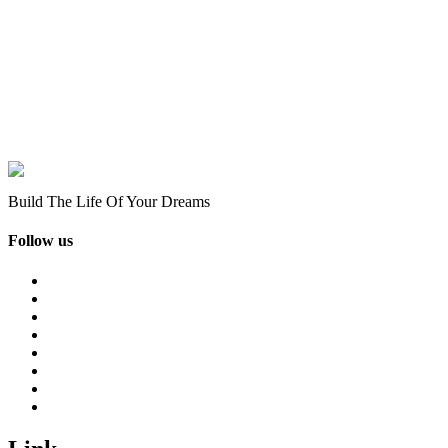
Build The Life Of Your Dreams
Follow us