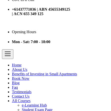
+61437771036 | ABN 45655349125
| ACN 655 349 125
Opening Hours
Mon - Sat: 7:00 - 18:00
Home
About Us
Benefits of Investing in Small Apartments
Book Now
Blog
Faq
Testimonials
Contact Us
All Courses
e-Learning Hub
Student Exam Page