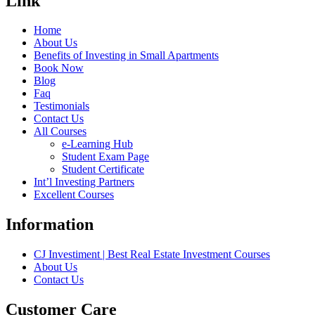
Link
Home
About Us
Benefits of Investing in Small Apartments
Book Now
Blog
Faq
Testimonials
Contact Us
All Courses
e-Learning Hub
Student Exam Page
Student Certificate
Int’l Investing Partners
Excellent Courses
Information
CJ Investiment | Best Real Estate Investment Courses
About Us
Contact Us
Customer Care