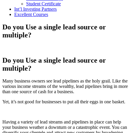
Student Certificate
Int’l Investing Partners
Excellent Courses
Do you Use a single lead source or
multiple?
Do you Use a single lead source or
multiple?
Many business owners see lead pipelines as the holy grail. Like the
various income streams of the wealthy, lead pipelines bring in more
than one source of cash for a business.
Yet, it’s not good for businesses to put all their eggs in one basket.
Having a variety of lead streams and pipelines in place can help
your business weather a downturn or a catastrophic event. You can
diversify your clientele and attract new customers by broadening