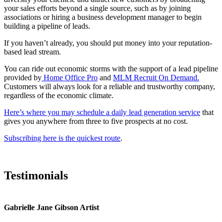
your sales efforts beyond a single source, such as by joining
associations or hiring a business development manager to begin
building a pipeline of leads.
If you haven’t already, you should put money into your reputation-
based lead stream.
You can ride out economic storms with the support of a lead pipeline
provided by
Home Office Pro
and
MLM Recruit On Demand.
Customers will always look for a reliable and trustworthy company,
regardless of the economic climate.
Here’s where you may schedule a daily lead generation service
that
gives you anywhere from three to five prospects at no cost.
Subscribing here is the quickest route
.
Testimonials
Gabrielle Jane Gibson Artist
I
nt