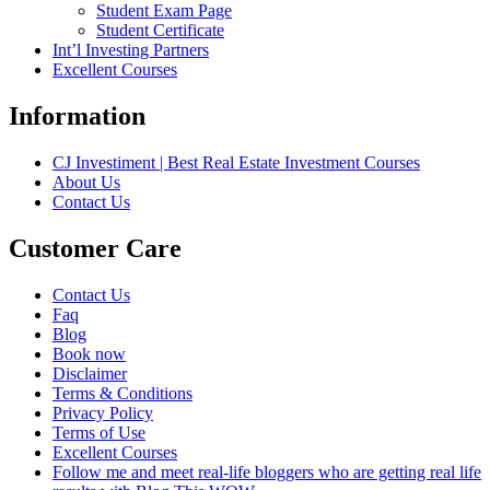
Student Exam Page
Student Certificate
Int’l Investing Partners
Excellent Courses
Information
CJ Investiment | Best Real Estate Investment Courses
About Us
Contact Us
Customer Care
Contact Us
Faq
Blog
Book now
Disclaimer
Terms & Conditions
Privacy Policy
Terms of Use
Excellent Courses
Follow me and meet real-life bloggers who are getting real life