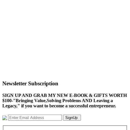
Newsletter Subscription
SIGN UP AND GRAB MY NEW E-BOOK & GIFTS WORTH
$100-"Bringing Value,Solving Problems AND Leaving a
Legacy," if you want to become a successful entrepreneur.
SignUp