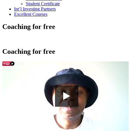
Student Certificate
Int’l Investing Partners
Excellent Courses
Coaching for free
Coaching for free