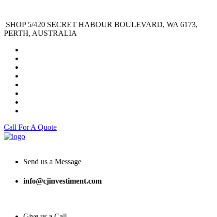
SHOP 5/420 SECRET HABOUR BOULEVARD, WA 6173,
PERTH, AUSTRALIA
Call For A Quote
Send us a Message
info@cjinvestiment.com
Give us a Call