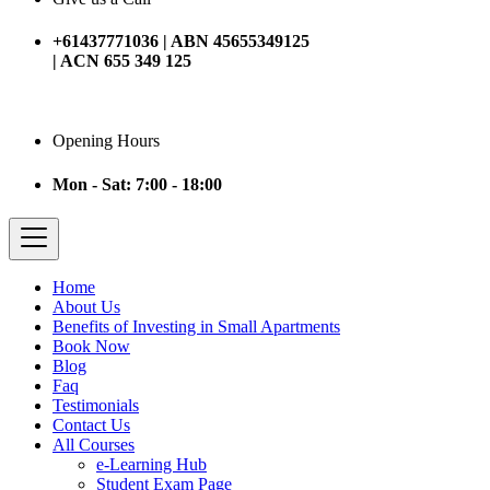
+61437771036 | ABN 45655349125
| ACN 655 349 125
Opening Hours
Mon - Sat: 7:00 - 18:00
Home
About Us
Benefits of Investing in Small Apartments
Book Now
Blog
Faq
Testimonials
Contact Us
All Courses
e-Learning Hub
Student Exam Page