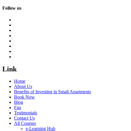
Follow us
Link
Home
About Us
Benefits of Investing in Small Apartments
Book Now
Blog
Faq
Testimonials
Contact Us
All Courses
e-Learning Hub