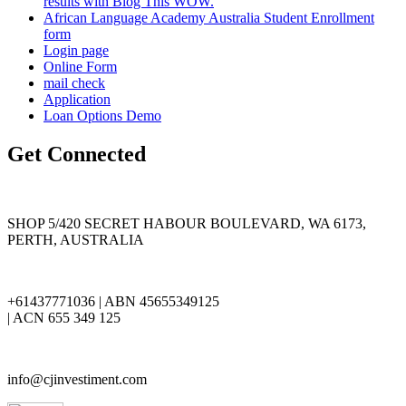
results with Blog This WOW.
African Language Academy Australia Student Enrollment
form
Login page
Online Form
mail check
Application
Loan Options Demo
Get Connected
SHOP 5/420 SECRET HABOUR BOULEVARD, WA 6173,
PERTH, AUSTRALIA
+61437771036 | ABN 45655349125
| ACN 655 349 125
info@cjinvestiment.com