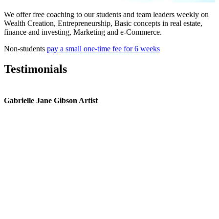
We offer free coaching to our students and team leaders weekly on
Wealth Creation, Entrepreneurship, Basic concepts in real estate,
finance and investing, Marketing and e-Commerce.
Non-students
pay a small one-time fee for 6 weeks
Testimonials
Gabrielle Jane Gibson Artist
I
nt
e