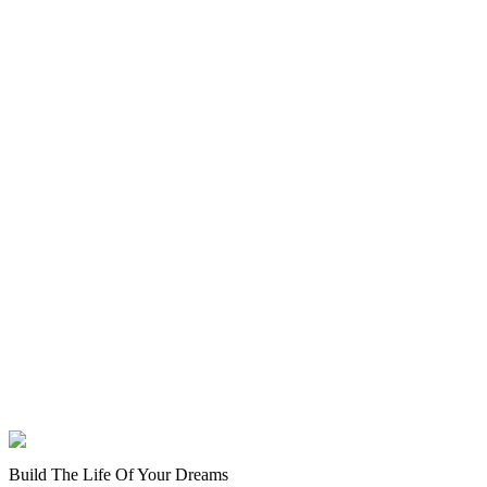
Build The Life Of Your Dreams