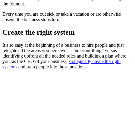
the founder.
Every time you are out sick or take a vacation or are otherwise
absent, the business stops too.
Create the right system
It’s so easy at the beginning of a business to hire people and just
relegate all the areas you perceive as “not your thing” versus
identifying upfront all the needed roles and building a plan where
you, as the CEO of your business,
strategically create the right
systems
and train people into those positions.