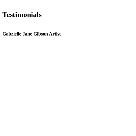
Testimonials
Gabrielle Jane Gibson Artist
I
nt
e