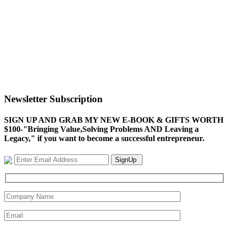
Newsletter Subscription
SIGN UP AND GRAB MY NEW E-BOOK & GIFTS WORTH
$100-"Bringing Value,Solving Problems AND Leaving a
Legacy," if you want to become a successful entrepreneur.
SignUp