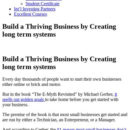
Student Certificate
Int’l Investing Partners
Excellent Courses
Build a Thriving Business by Creating
long term systems
Build a Thriving Business by Creating
long term systems
Every day thousands of people want to start their own businesses
either online or brick and motor.
But in the book “The E-Myth Revisited” by Michael Gerber,
it
spells out golden goals
to take home before you get started with
your business.
The premise of the book is that most small businesses get started and
are run by either a Technician, an Entrepreneur, or a Manager.
And according to Gerber, the
#1 reason most small businesses don’t