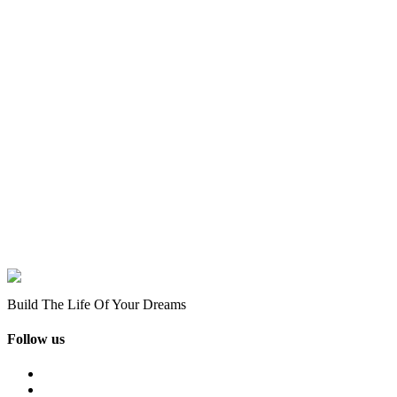
Build The Life Of Your Dreams
Follow us