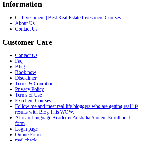
Information
CJ Investiment | Best Real Estate Investment Courses
About Us
Contact Us
Customer Care
Contact Us
Faq
Blog
Book now
Disclaimer
Terms & Conditions
Privacy Policy
Terms of Use
Excellent Courses
Follow me and meet real-life bloggers who are getting real life
results with Blog This WOW.
African Language Academy Australia Student Enrollment
form
Login page
Online Form
mail check