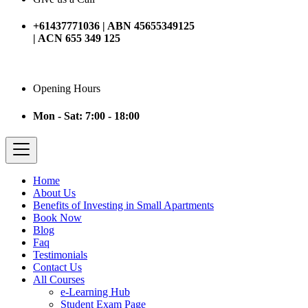
+61437771036 | ABN 45655349125
| ACN 655 349 125
Opening Hours
Mon - Sat: 7:00 - 18:00
Home
About Us
Benefits of Investing in Small Apartments
Book Now
Blog
Faq
Testimonials
Contact Us
All Courses
e-Learning Hub
Student Exam Page