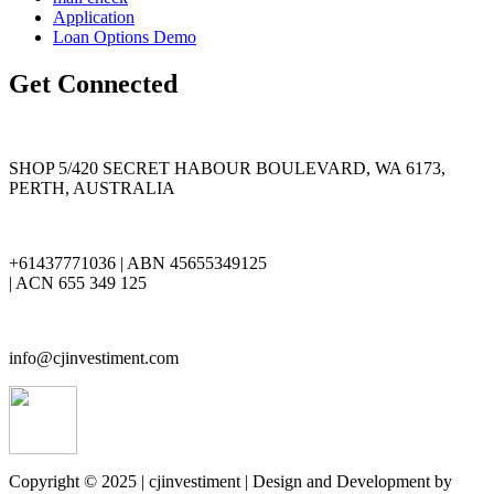
Application
Loan Options Demo
Get Connected
SHOP 5/420 SECRET HABOUR BOULEVARD, WA 6173,
PERTH, AUSTRALIA
+61437771036 | ABN 45655349125
| ACN 655 349 125
info@cjinvestiment.com
Copyright © 2025 | cjinvestiment | Design and Development by