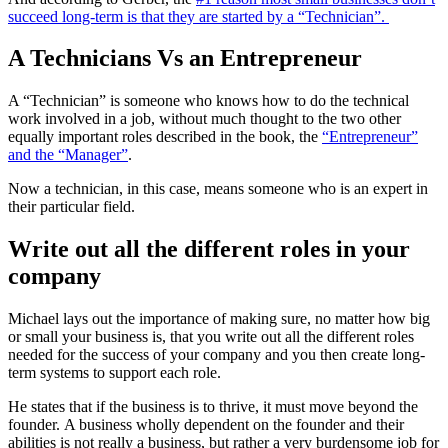
succeed long-term is that they are started by a “Technician”.
A Technicians Vs an Entrepreneur
A “Technician” is someone who knows how to do the technical
work involved in a job, without much thought to the two other
equally important roles described in the book, the
“Entrepreneur”
and the “Manager”
.
Now a technician, in this case, means someone who is an expert in
their particular field.
Write out all the different roles in your
company
Michael lays out the importance of making sure, no matter how big
or small your business is, that you write out all the different roles
needed for the success of your company and you then create long-
term systems to support each role.
He states that if the business is to thrive, it must move beyond the
founder. A business wholly dependent on the founder and their
abilities is not really a business, but rather a very burdensome job for