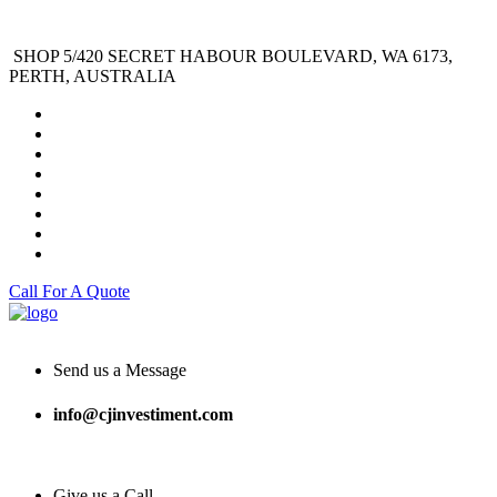
SHOP 5/420 SECRET HABOUR BOULEVARD, WA 6173,
PERTH, AUSTRALIA
Call For A Quote
Send us a Message
info@cjinvestiment.com
Give us a Call