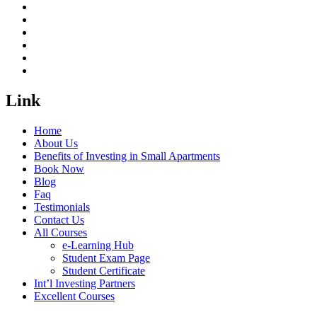
Link
Home
About Us
Benefits of Investing in Small Apartments
Book Now
Blog
Faq
Testimonials
Contact Us
All Courses
e-Learning Hub
Student Exam Page
Student Certificate
Int’l Investing Partners
Excellent Courses