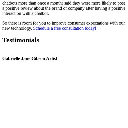
chatbots more than once a month) said they were more likely to post
a positive review about the brand or company after having a positive
interaction with a chatbot.
So there is room for you to improve consumer expectations with our
new technology.
Schedule a free consultation today!
Testimonials
Gabrielle Jane Gibson Artist
I
nt
e