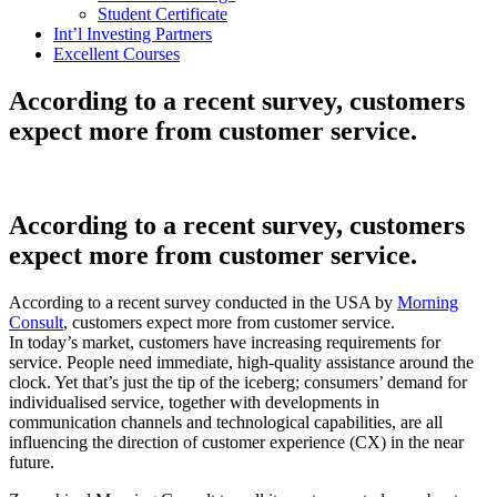
Student Certificate
Int’l Investing Partners
Excellent Courses
According to a recent survey, customers
expect more from customer service.
According to a recent survey, customers
expect more from customer service.
According to a recent survey conducted in the USA by
Morning
Consult
, customers expect more from customer service.
In today’s market, customers have increasing requirements for
service. People need immediate, high-quality assistance around the
clock. Yet that’s just the tip of the iceberg; consumers’ demand for
individualised service, together with developments in
communication channels and technological capabilities, are all
influencing the direction of customer experience (CX) in the near
future.