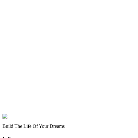
Build The Life Of Your Dreams