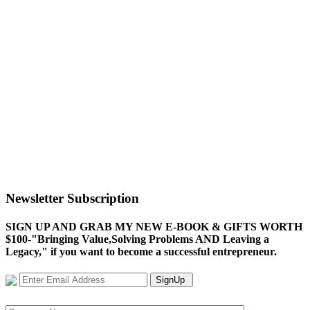
Newsletter Subscription
SIGN UP AND GRAB MY NEW E-BOOK & GIFTS WORTH
$100-"Bringing Value,Solving Problems AND Leaving a
Legacy," if you want to become a successful entrepreneur.
SignUp