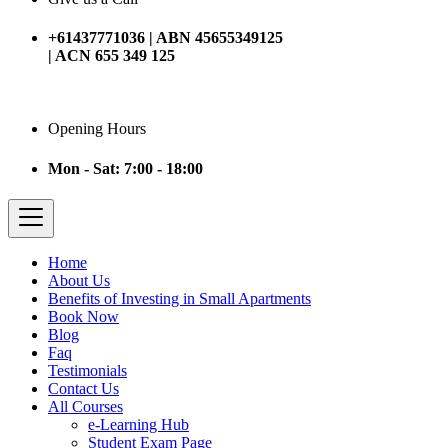
+61437771036 | ABN 45655349125
| ACN 655 349 125
Opening Hours
Mon - Sat: 7:00 - 18:00
Home
About Us
Benefits of Investing in Small Apartments
Book Now
Blog
Faq
Testimonials
Contact Us
All Courses
e-Learning Hub
Student Exam Page