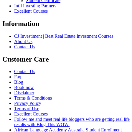
Student Certificate
Int’l Investing Partners
Excellent Courses
Information
CJ Investiment | Best Real Estate Investment Courses
About Us
Contact Us
Customer Care
Contact Us
Faq
Blog
Book now
Disclaimer
Terms & Conditions
Privacy Policy
Terms of Use
Excellent Courses
Follow me and meet real-life bloggers who are getting real life
results with Blog This WOW.
African Language Academy Australia Student Enrollment