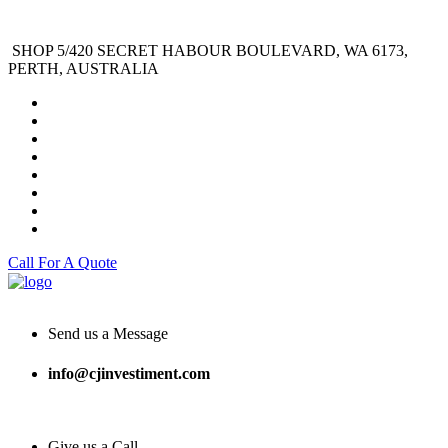
SHOP 5/420 SECRET HABOUR BOULEVARD, WA 6173,
PERTH, AUSTRALIA
Call For A Quote
Send us a Message
info@cjinvestiment.com
Give us a Call