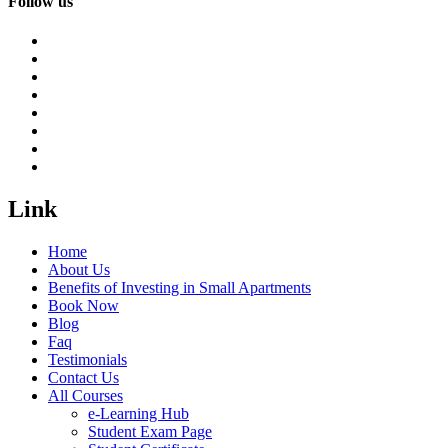
Follow us
Link
Home
About Us
Benefits of Investing in Small Apartments
Book Now
Blog
Faq
Testimonials
Contact Us
All Courses
e-Learning Hub
Student Exam Page