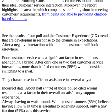
Zoom hired Morning Consult to poll its customers to learn about
their ideal customer service interaction. Moreover, the report
highlights the areas in which companies are falling short in meeting
customers’ requirements,
from being sociable to providing chatbot-
based solutions.
See the results of our poll and the Customer Experience (CX) trends
that are developing in response to the change in expectations.
After a negative interaction with a brand, customers will look
elsewhere.
Poor customer service was a significant factor in respondents
abandoning a brand. After only one or two bad customer service
interactions, more than half of customers (59%) would consider
switching to a rival.
They characterise insufficient assistance in several ways:
Incorrect data. About half (44%) of those polled cited wrong
resolutions as a factor in their overall unsatisfactory support
experience.
Always having to wait around. While most customers (85%) believe
having a low wait time is essential to receiving support, only a tiny
fraction (51%) gets this service.