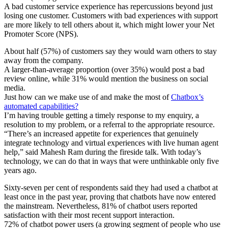
A bad customer service experience has repercussions beyond just
losing one customer. Customers with bad experiences with support
are more likely to tell others about it, which might lower your Net
Promoter Score (NPS).
About half (57%) of customers say they would warn others to stay
away from the company.
A larger-than-average proportion (over 35%) would post a bad
review online, while 31% would mention the business on social
media.
Just how can we make use of and make the most of
Chatbox’s
automated capabilities?
I’m having trouble getting a timely response to my enquiry, a
resolution to my problem, or a referral to the appropriate resource.
“There’s an increased appetite for experiences that genuinely
integrate technology and virtual experiences with live human agent
help,” said Mahesh Ram during the fireside talk. With today’s
technology, we can do that in ways that were unthinkable only five
years ago.
Sixty-seven per cent of respondents said they had used a chatbot at
least once in the past year, proving that chatbots have now entered
the mainstream. Nevertheless, 81% of chatbot users reported
satisfaction with their most recent support interaction.
72% of chatbot power users (a growing segment of people who use