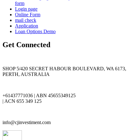
form
Login page
Online Form
mail check
Application
Loan Options Demo
Get Connected
SHOP 5/420 SECRET HABOUR BOULEVARD, WA 6173,
PERTH, AUSTRALIA
+61437771036 | ABN 45655349125
| ACN 655 349 125
info@cjinvestiment.com