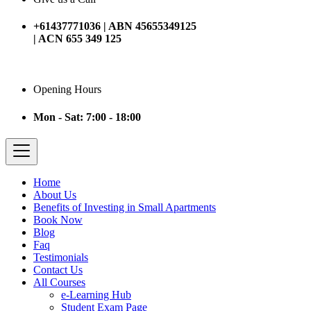
+61437771036 | ABN 45655349125
| ACN 655 349 125
Opening Hours
Mon - Sat: 7:00 - 18:00
Home
About Us
Benefits of Investing in Small Apartments
Book Now
Blog
Faq
Testimonials
Contact Us
All Courses
e-Learning Hub
Student Exam Page