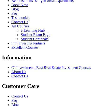
Benefits of Investing in Small Apartments
Book Now
Blog
Faq
Testimonials
Contact Us
All Courses
e-Learning Hub
Student Exam Page
Student Certificate
Int’l Investing Partners
Excellent Courses
Information
CJ Investiment | Best Real Estate Investment Courses
About Us
Contact Us
Customer Care
Contact Us
Faq
Blog