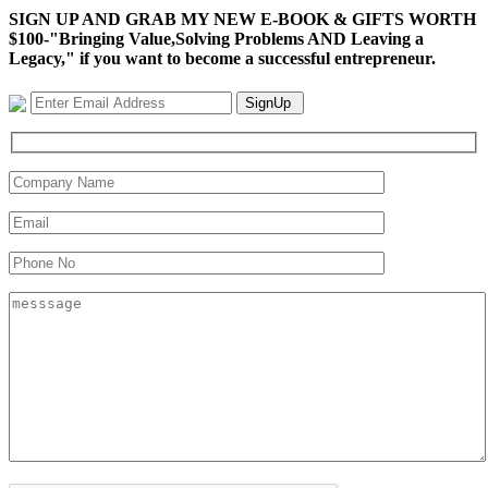
SIGN UP AND GRAB MY NEW E-BOOK & GIFTS WORTH
$100-"Bringing Value,Solving Problems AND Leaving a
Legacy," if you want to become a successful entrepreneur.
SignUp