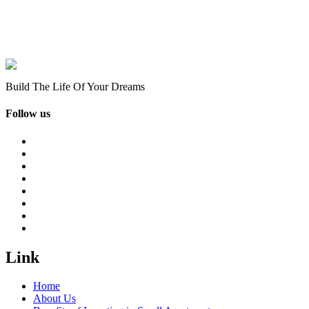
Build The Life Of Your Dreams
Follow us
Link
Home
About Us