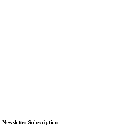
Newsletter Subscription