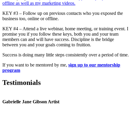
offline as well as my marketing videos.
KEY #3 – Follow up on previous contacts who you exposed the
business too, online or offline.
KEY #4 – Attend a live webinar, home meeting, or training event. I
promise you if you follow these keys, both you and your team
members can and will have success. Discipline is the bridge
between you and your goals coming to fruition.
Success is doing many little steps consistently over a period of time.
If you want to be mentored by me,
sign up to our mentorship
program
Testimonials
Gabrielle Jane Gibson Artist
I
nt