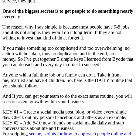
service, they quit.
One of the biggest secrets is to get people to do something nearly
everyday
The reason why I say simple is because most people have 9-5 jobs
and if its not simple, they won’t do it long-term. If they are not
willing to invest that kind of time, forget it.
If you make something too complicated and too overwhelming, no
action will be taken, thus no duplication and in the end, no
money. So I’ve put together 5 simple keys I learned from Byode that
you can do each and every day in order to succeed!
Anyone with a full time job or a family can do it. Take it from
me, married and have 4 children. So, here is the DAILY routine that
you should follow.
And If you can get your team to do the exact same routine, you will
see consistent growth within your business.
KEY #1 – Create a social media post, blog, or video every single
day. Check out my personal Facebook and others as an example.
KEY #2 – Add 5-10 new friends on social media daily and start
conversations about life and business.
For scripting,
see my scripts for how to approach people online and