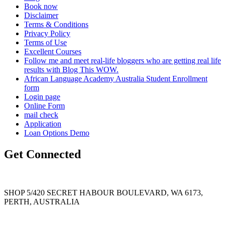
Book now
Disclaimer
Terms & Conditions
Privacy Policy
Terms of Use
Excellent Courses
Follow me and meet real-life bloggers who are getting real life
results with Blog This WOW.
African Language Academy Australia Student Enrollment
form
Login page
Online Form
mail check
Application
Loan Options Demo
Get Connected
SHOP 5/420 SECRET HABOUR BOULEVARD, WA 6173,
PERTH, AUSTRALIA