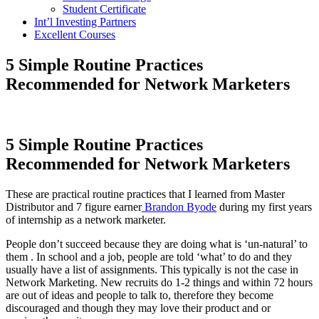
Student Certificate
Int’l Investing Partners
Excellent Courses
5 Simple Routine Practices
Recommended for Network Marketers
5 Simple Routine Practices
Recommended for Network Marketers
These are practical routine practices that I learned from Master
Distributor and 7 figure earner
Brandon Byode
during my first years
of internship as a network marketer.
People don’t succeed because they are doing what is ‘un-natural’ to
them . In school and a job, people are told ‘what’ to do and they
usually have a list of assignments. This typically is not the case in
Network Marketing. New recruits do 1-2 things and within 72 hours
are out of ideas and people to talk to, therefore they become
discouraged and though they may love their product and or