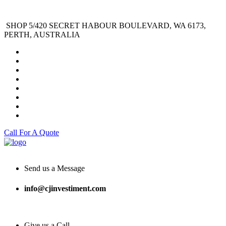
SHOP 5/420 SECRET HABOUR BOULEVARD, WA 6173,
PERTH, AUSTRALIA
Call For A Quote
Send us a Message
info@cjinvestiment.com
Give us a Call